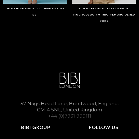
ONE-SHOULDER SCALLOPED KAFTAN
GOLD TEXTURED KAFTAN WITH
SET
MULTICOLOUR MIRROR-EMBROIDERED
YOKE
57 Nags Head Lane, Brentwood, England,
CM14 5NL, United Kingdom
+44 (0)7931 999111
BIBI GROUP
FOLLOW US