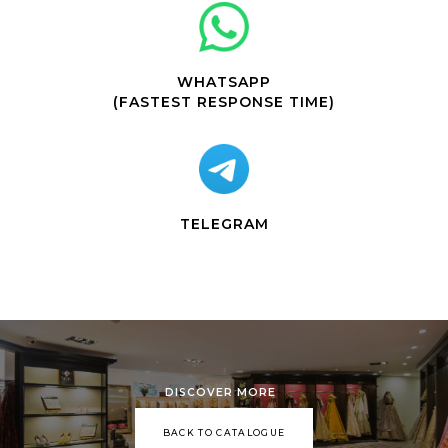
WHATSAPP
(FASTEST RESPONSE TIME)
TELEGRAM
DISCOVER MORE
BACK TO CATALOGUE