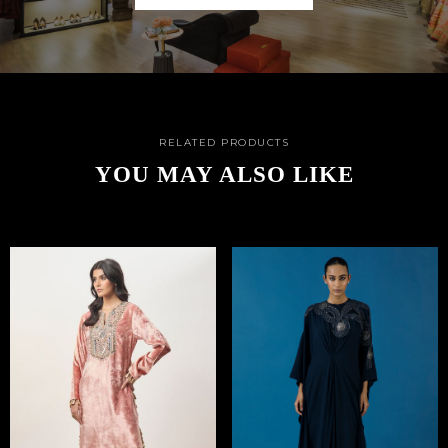
RELATED PRODUCTS
YOU MAY ALSO LIKE