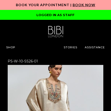
BOOK YOUR APPOINTMENT |
BOOK NOW
LOGGED IN AS STAFF
SHOP
STORIES
ASSISTANCE
PS-W-10-SS26-01