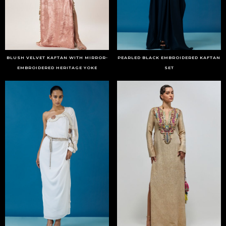
BLUSH VELVET KAFTAN WITH MIRROR-
PEARLED BLACK EMBROIDERED KAFTAN
EMBROIDERED HERITAGE YOKE
SET