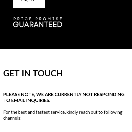
ENQUIRE
GET IN TOUCH
PLEASE NOTE, WE ARE CURRENTLY NOT RESPONDING
TO EMAIL INQUIRIES.
For the best and fastest service, kindly reach out to following
channels: