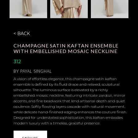
< BACK
CHAMPAGNE SATIN KAFTAN ENSEMBLE
WITH EMBELLISHED MOSAIC NECKLINE
312
BY
PAYAL SINGHAL
A vision of effortless elegance, this champagne satin kaftan
ensemble is defined by its fluid drape and relaxed, sculptural
silhouette. The luminous surface is elevated by a richly
embellished mosaic neckline, featuring intricate zardozi, mirror
accents, and fine beadwork that lend artisanal depth and quiet
opulence. Softly flowing layers cascade with natural movement,
while delicate hand-finished edging enhances the couture finish.
Designed for understated sophistication, this kaftan embodies
modern luxury with a timeless, graceful presence.