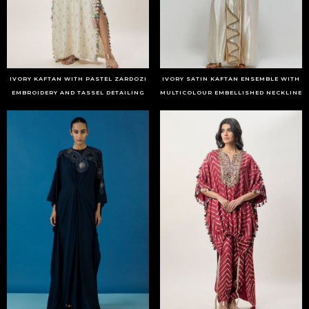
IVORY KAFTAN WITH PASTEL ZARDOZI
IVORY SATIN KAFTAN ENSEMBLE WITH
EMBROIDERY AND TASSEL DETAILING
MULTICOLOUR EMBELLISHED NECKLINE