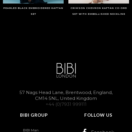
PEARLED BLACK EMBROIDERED KAFTAN
CRIMSON CHEVRON KAFTAN CO-ORD
SET
SET WITH EMBELLISHED NECKLINE
57 Nags Head Lane, Brentwood, England,
CM14 5NL, United Kingdom
+44 (0)7931 999111
BIBI GROUP
FOLLOW US
BIBI Man