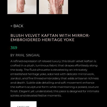
< BACK
BLUSH VELVET KAFTAN WITH MIRROR-
EMBROIDERED HERITAGE YOKE
369
BY
PAYAL SINGHAL
A refined expression of relaxed luxury, this blush velvet kaftan is
crafted in a plush, luminous fabric that drapes effortlessly along
the body. The fluid silhouette is elevated by an intricately
embellished heritage yoke, adorned with delicate mirrorwork,
zardozi, and fine thread embroidery that adds artisanal richness
and depth. Subtle side detailing and soft movement enhance
the kaftan’s sculptural form while maintaining a poised, couture
finish. Elegant yet understated, this piece is designed for intimate
soirées and elevated festive moments.