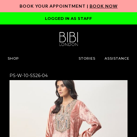
BOOK YOUR APPOINTMENT |
BOOK NOW
LOGGED IN AS STAFF
SHOP
STORIES
ASSISTANCE
PS-W-10-SS26-04