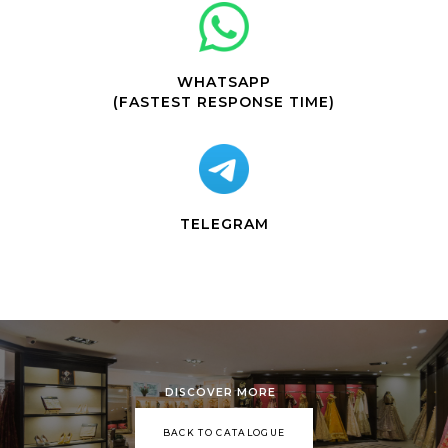
WHATSAPP
(FASTEST RESPONSE TIME)
TELEGRAM
DISCOVER MORE
BACK TO CATALOGUE