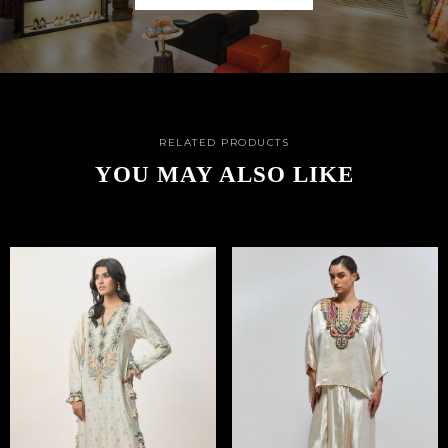
RELATED PRODUCTS
YOU MAY ALSO LIKE