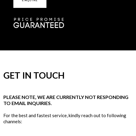
ENQUIRE
GET IN TOUCH
PLEASE NOTE, WE ARE CURRENTLY NOT RESPONDING
TO EMAIL INQUIRIES.
For the best and fastest service, kindly reach out to following
channels: