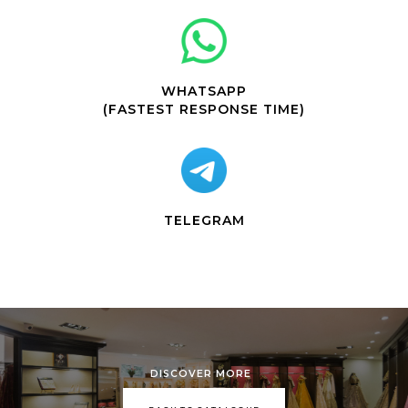
WHATSAPP
(FASTEST RESPONSE TIME)
TELEGRAM
DISCOVER MORE