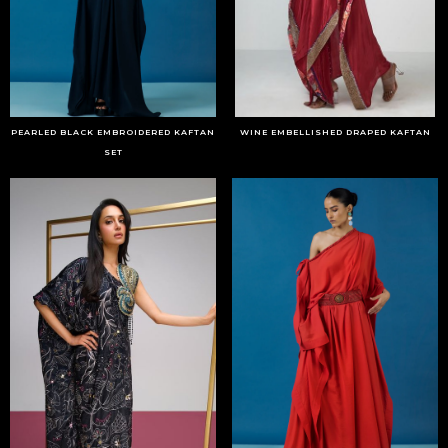
PEARLED BLACK EMBROIDERED KAFTAN
WINE EMBELLISHED DRAPED KAFTAN
SET