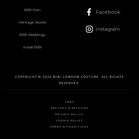
BIBI Man
Facebook
Heritage Jewels
Instagram
BIBI Weddings
Inside BIBI
COPYRIGHT © 2026 BIBI LONDON COUTURE. ALL RIGHTS
RESERVED.
FAQS
RETURNS & REFUNDS
PRIVACY POLICY
COOKIE POLICY
TERMS & CONDITIONS