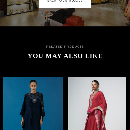
BACK TO CATALOGUE
RELATED PRODUCTS
YOU MAY ALSO LIKE