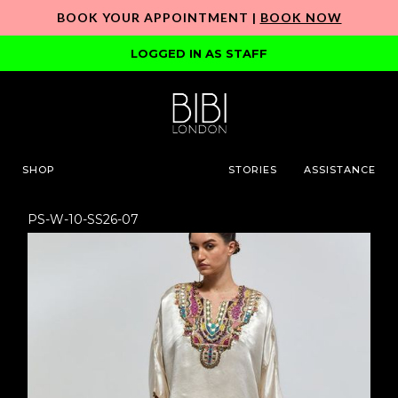
BOOK YOUR APPOINTMENT |
BOOK NOW
LOGGED IN AS STAFF
SHOP
STORIES
ASSISTANCE
PS-W-10-SS26-07