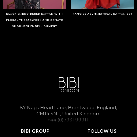
BLACK EMBROIDERED KAFTAN WITH
FANCIED ASYMMETRICAL KAFTAN SET
FLORAL THREADWORK AND ORNATE
SHOULDER EMBELLISHMENT
57 Nags Head Lane, Brentwood, England,
CM14 5NL, United Kingdom
+44 (0)7931 999111
BIBI GROUP
FOLLOW US