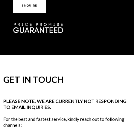
ENQUIRE
GET IN TOUCH
PLEASE NOTE, WE ARE CURRENTLY NOT RESPONDING
TO EMAIL INQUIRIES.
For the best and fastest service, kindly reach out to following
channels: