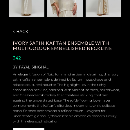
< BACK
IVORY SATIN KAFTAN ENSEMBLE WITH
MULTICOLOUR EMBELLISHED NECKLINE
342
BY
PAYAL SINGHAL
An elegant fusion of fluid form and artisanal detailing, this ivory
satin kaftan ensemble is defined by its luminous drape and
relaxed couture silhouette. The highlight lies in the richly
embellished neckline, adorned with vibrant zardozi, mirrorwork,
and fine bead embroidery that creates a striking contrast
against the understated base. The softly flowing lower layer
complements the kaftan’s effortless movement, while delicate
hand-finished accents add a refined touch. Designed for
understated glamour, this ensemble embodies modern luxury
with timeless sophistication.