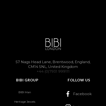
57 Nags Head Lane, Brentwood, England,
CM14 5NL, United Kingdom
+44 (0)7931 999111
BIBI GROUP
FOLLOW US
BIBI Man
Facebook
Heritage Jewels