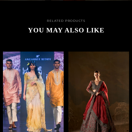
RELATED PRODUCTS
YOU MAY ALSO LIKE