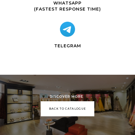
WHATSAPP
(FASTEST RESPONSE TIME)
TELEGRAM
DISCOVER MORE
BACK TO CATALOGUE