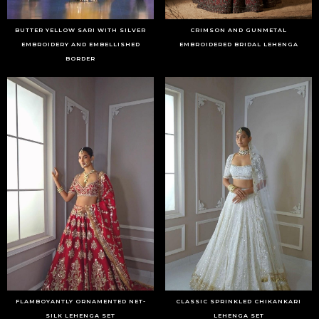
BUTTER YELLOW SARI WITH SILVER
CRIMSON AND GUNMETAL
EMBROIDERY AND EMBELLISHED
EMBROIDERED BRIDAL LEHENGA
BORDER
FLAMBOYANTLY ORNAMENTED NET-
CLASSIC SPRINKLED CHIKANKARI
SILK LEHENGA SET
LEHENGA SET