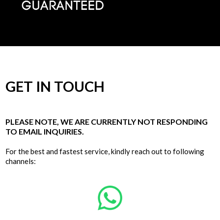
GET IN TOUCH
PLEASE NOTE, WE ARE CURRENTLY NOT RESPONDING
TO EMAIL INQUIRIES.
For the best and fastest service, kindly reach out to following
channels: