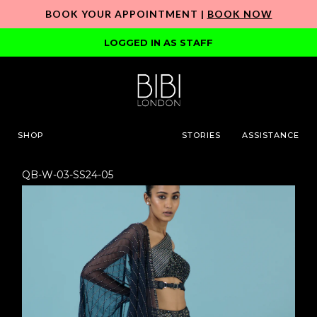
BOOK YOUR APPOINTMENT |
BOOK NOW
LOGGED IN AS STAFF
SHOP
STORIES
ASSISTANCE
QB-W-03-SS24-05