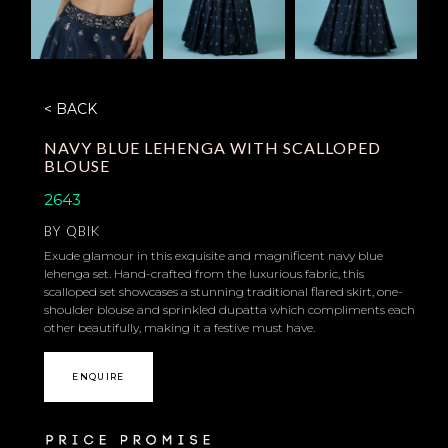
< BACK
NAVY BLUE LEHENGA WITH SCALLOPED
BLOUSE
2643
BY
QBIK
Exude glamour in this exquisite and magnificent navy blue
lehenga set. Hand-crafted from the luxurious fabric, this
scalloped set showcases a stunning traditional flared skirt, one-
shoulder blouse and sprinkled dupatta which compliments each
other beautifully, making it a festive must have.
ENQUIRE