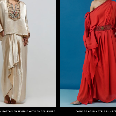
N KAFTAN ENSEMBLE WITH EMBELLISHED
FANCIED ASYMMETRICAL KAF