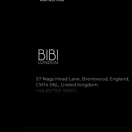
HERITAGE YOKE
57 Nags Head Lane, Brentwood, England,
CM14 5NL, United Kingdom
+44 (0)7931 999111