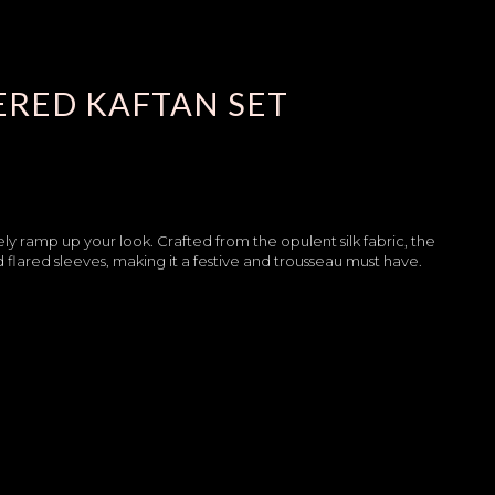
ERED KAFTAN SET
rely ramp up your look. Crafted from the opulent silk fabric, the
 flared sleeves, making it a festive and trousseau must have.