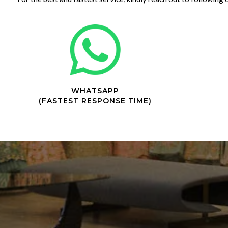
WHATSAPP
(FASTEST RESPONSE TIME)