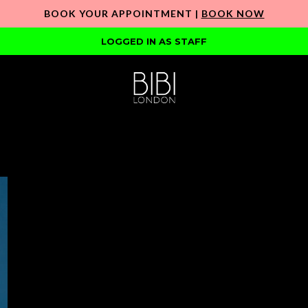
BOOK YOUR APPOINTMENT |
BOOK NOW
LOGGED IN AS STAFF