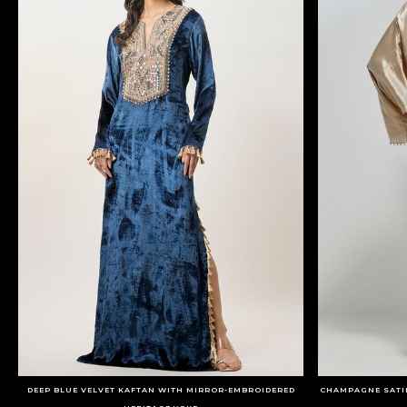
DEEP BLUE VELVET KAFTAN WITH MIRROR-EMBROIDERED
CHAMPAGNE SATI