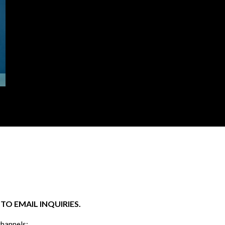
O EMAIL INQUIRIES.
channels: