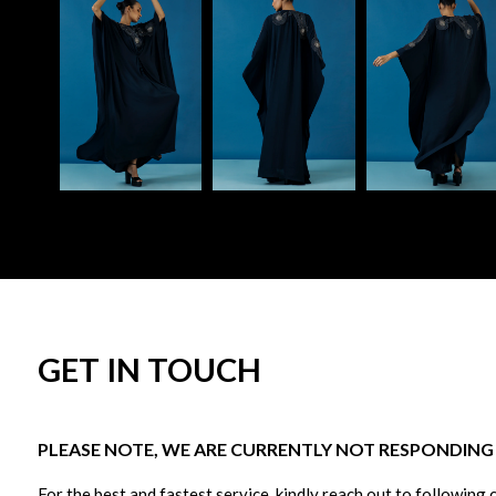
GET IN TOUCH
PLEASE NOTE, WE ARE CURRENTLY NOT RESPONDING T
For the best and fastest service, kindly reach out to following 