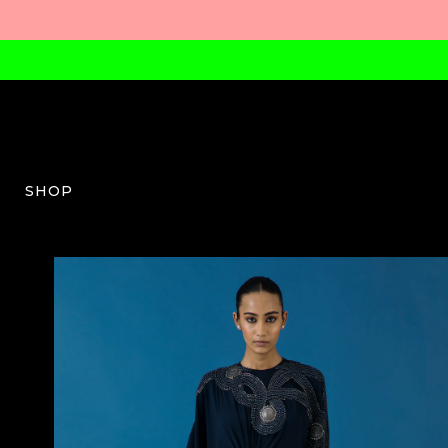
SHOP
QB-W-10-SS24-05