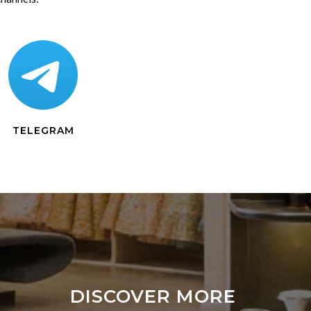
TELEGRAM
DISCOVER MORE