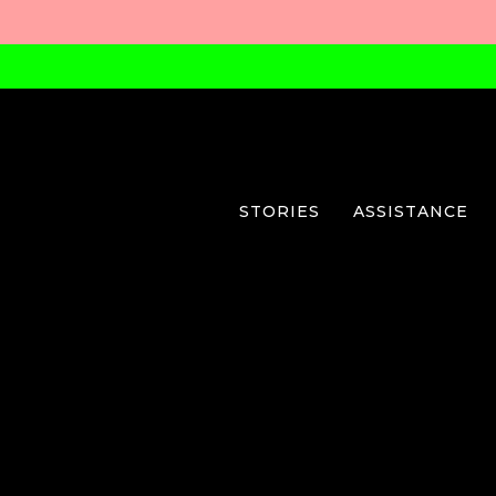
STORIES
ASSISTANCE