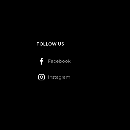
FOLLOW US
Facebook
Instagram