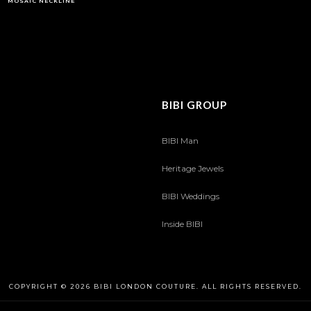
MOSAIC NECKLINE
BIBI GROUP
BIBI Man
Heritage Jewels
BIBI Weddings
Inside BIBI
COPYRIGHT © 2026 BIBI LONDON COUTURE. ALL RIGHTS RESERVED.