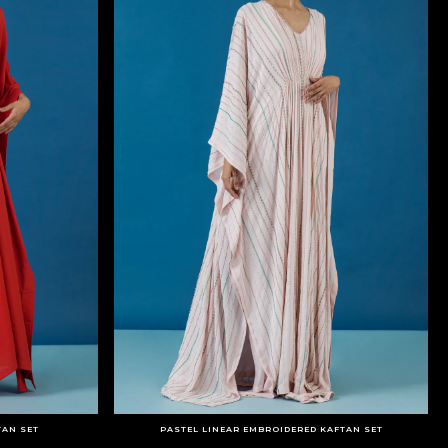
TAN SET
PASTEL LINEAR EMBROIDERED KAFTAN SET