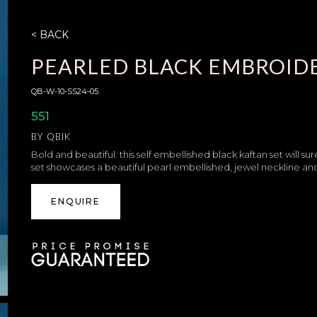
< BACK
PEARLED BLACK EMBROID
QB-W-10-SS24-05
551
BY
QBIK
Bold and beautiful. this self embellished black kaftan set will su
set showcases a beautiful pearl embellished, jewel neckline and
ENQUIRE