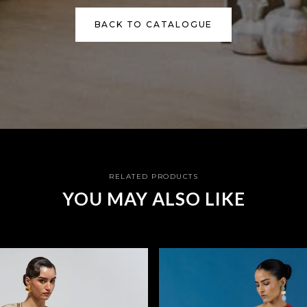
BACK TO CATALOGUE
RELATED PRODUCTS
YOU MAY ALSO LIKE