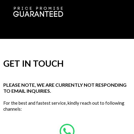
GET IN TOUCH
PLEASE NOTE, WE ARE CURRENTLY NOT RESPONDING
TO EMAIL INQUIRIES.
For the best and fastest service, kindly reach out to following
channels: