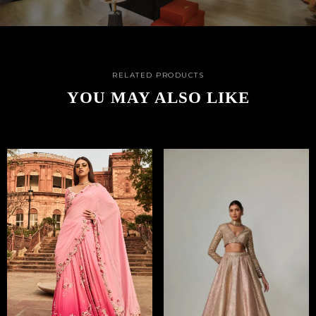
RELATED PRODUCTS
YOU MAY ALSO LIKE