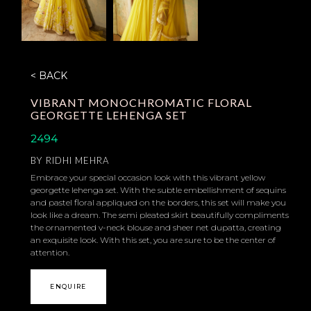
< BACK
VIBRANT MONOCHROMATIC FLORAL
GEORGETTE LEHENGA SET
2494
BY
RIDHI MEHRA
Embrace your special occasion look with this vibrant yellow
georgette lehenga set. With the subtle embellishment of sequins
and pastel floral appliqued on the borders, this set will make you
look like a dream. The semi pleated skirt beautifully compliments
the ornamented v-neck blouse and sheer net dupatta, creating
an exquisite look. With this set, you are sure to be the center of
attention.
ENQUIRE