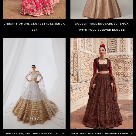
VIBRANT OMBRE GEORGETTE LEHENGA
GOLDEN ROSE BROCADE LEHENGA
SET
WITH FULL-SLEEVED BLOUSE
ORNATE SEQUIN ORNAMENTED TULLE
RICH MAROON EMBROIDERED LEHENGA