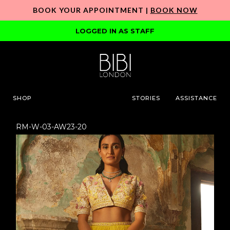
BOOK YOUR APPOINTMENT |
BOOK NOW
LOGGED IN AS STAFF
SHOP
STORIES
ASSISTANCE
RM-W-03-AW23-20