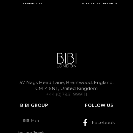
LEHENGA SET
WITH VELVET ACCENTS
57 Nags Head Lane, Brentwood, England,
CM14 5NL, United Kingdom
+44 (0)7931 999111
BIBI GROUP
FOLLOW US
BIBI Man
Facebook
Heritage Jewels