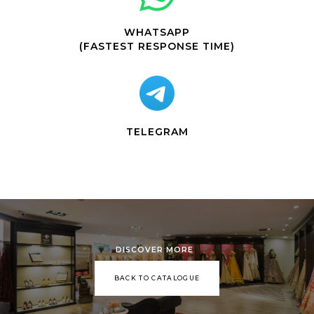
WHATSAPP
(FASTEST RESPONSE TIME)
TELEGRAM
DISCOVER MORE
BACK TO CATALOGUE