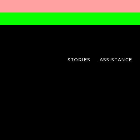
STORIES
ASSISTANCE