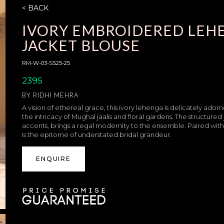
< BACK
IVORY EMBROIDERED LEH
JACKET BLOUSE
RM-W-03-SS25-25
2395
BY
RIDHI MEHRA
A vision of ethereal grace, this ivory lehenga is delicately a
the intricacy of Mughal jaalis and floral gardens. The structured
accents, brings a regal modernity to the ensemble. Paired with a
is the epitome of understated bridal grandeur.
ENQUIRE