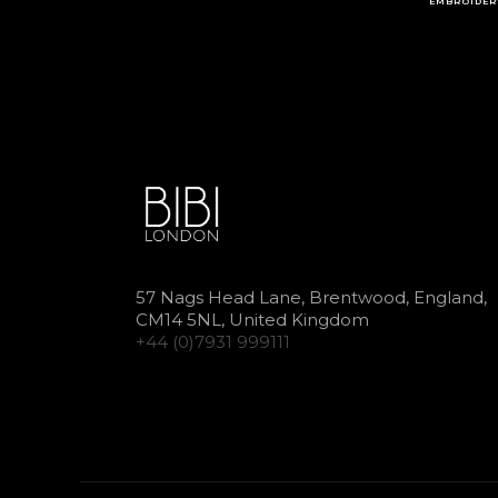
EMBROIDER
57 Nags Head Lane, Brentwood, England,
CM14 5NL, United Kingdom
+44 (0)7931 999111