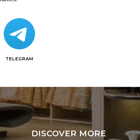
TELEGRAM
DISCOVER MORE