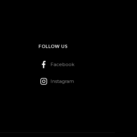
FOLLOW US
Facebook
Instagram