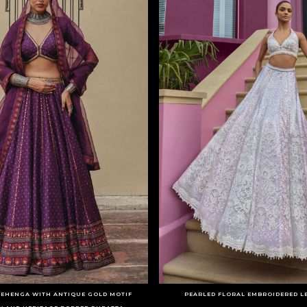
LEHENGA WITH ANTIQUE GOLD MOTIF
PEARLED FLORAL EMBROIDERED L