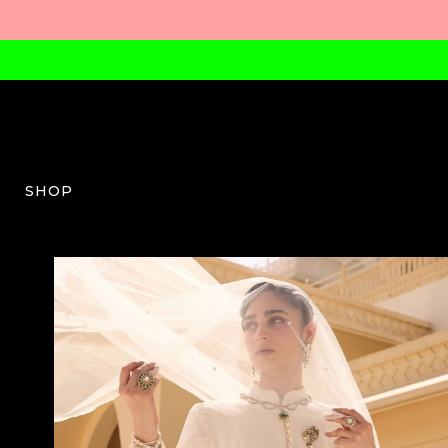
SHOP
RM-W-03-SS25-25