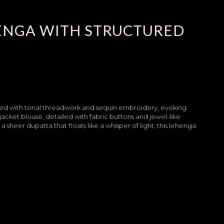
ENGA WITH STRUCTURED
dorned with tonal threadwork and sequin embroidery, evoking
 jacket blouse, detailed with fabric buttons and jewel-like
 sheer dupatta that floats like a whisper of light, this lehenga