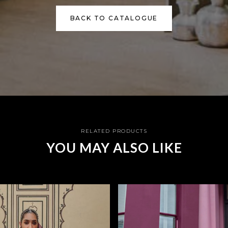
BACK TO CATALOGUE
RELATED PRODUCTS
YOU MAY ALSO LIKE