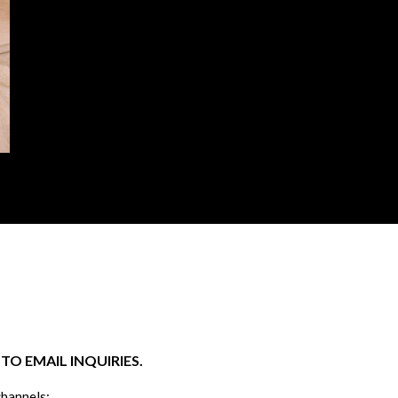
O EMAIL INQUIRIES.
channels: