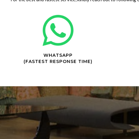
WHATSAPP
(FASTEST RESPONSE TIME)