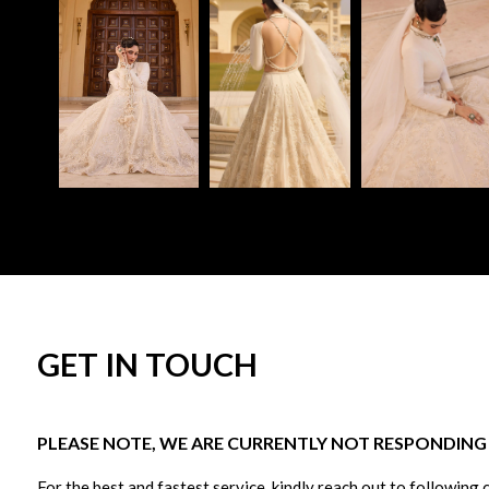
GET IN TOUCH
PLEASE NOTE, WE ARE CURRENTLY NOT RESPONDING T
For the best and fastest service, kindly reach out to following 