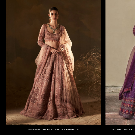
ROSEWOOD ELEGANCE LEHENGA
BURNT RUST 