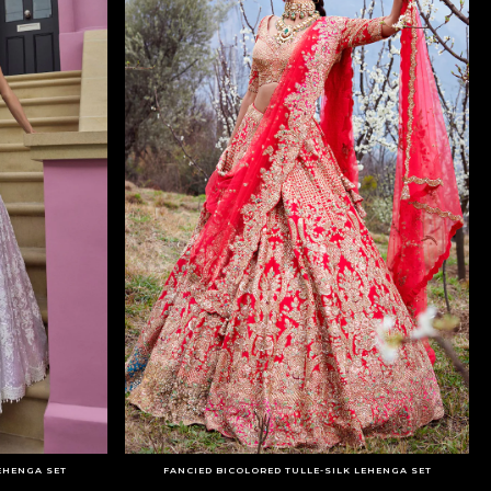
EHENGA SET
FANCIED BICOLORED TULLE-SILK LEHENGA SET