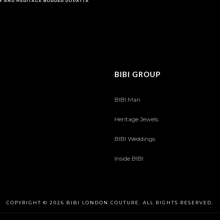
Y AND HERITAGE BORDER DUPATTA
BIBI GROUP
BIBI Man
Heritage Jewels
BIBI Weddings
Inside BIBI
COPYRIGHT © 2026 BIBI LONDON COUTURE. ALL RIGHTS RESERVED.