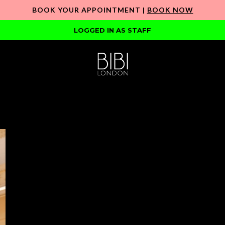
BOOK YOUR APPOINTMENT |
BOOK NOW
LOGGED IN AS STAFF