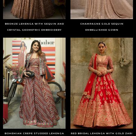
BRONZE LEHENGA WITH SEQUIN AND
CHAMPAGNE GOLD SEQUIN
CRYSTAL GEOMETRIC EMBROIDERY
EMBELLISHED GOWN
BOHEMIAN CREPE STUDDED LEHENGA
RED BRIDAL LEHENGA WITH GOLD ZARI