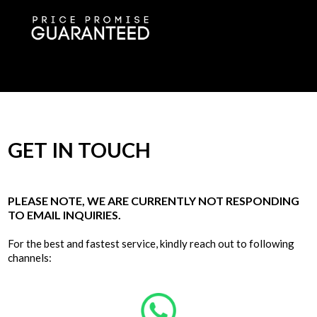
GET IN TOUCH
PLEASE NOTE, WE ARE CURRENTLY NOT RESPONDING
TO EMAIL INQUIRIES.
For the best and fastest service, kindly reach out to following
channels: