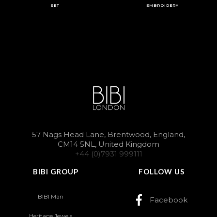
SET
EMBROIDERY
57 Nags Head Lane, Brentwood, England,
CM14 5NL, United Kingdom
+44 (0)7931 999111
BIBI GROUP
FOLLOW US
BIBI Man
Facebook
Heritage Jewels