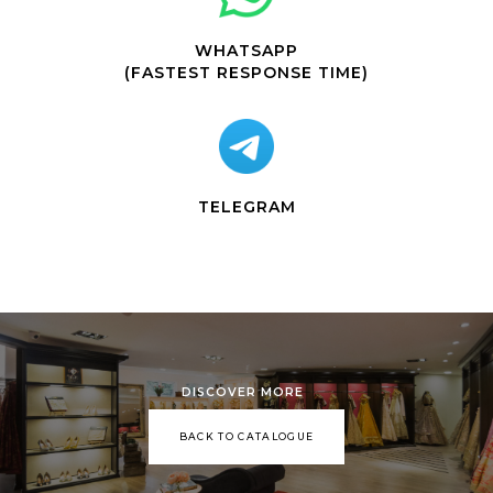
WHATSAPP
(FASTEST RESPONSE TIME)
TELEGRAM
DISCOVER MORE
BACK TO CATALOGUE