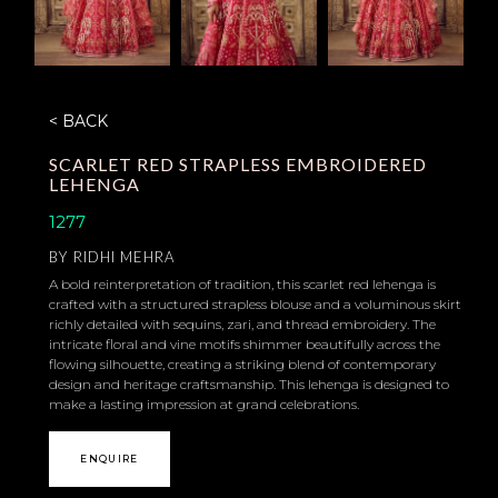
< BACK
SCARLET RED STRAPLESS EMBROIDERED
LEHENGA
1277
BY
RIDHI MEHRA
A bold reinterpretation of tradition, this scarlet red lehenga is
crafted with a structured strapless blouse and a voluminous skirt
richly detailed with sequins, zari, and thread embroidery. The
intricate floral and vine motifs shimmer beautifully across the
flowing silhouette, creating a striking blend of contemporary
design and heritage craftsmanship. This lehenga is designed to
make a lasting impression at grand celebrations.
ENQUIRE