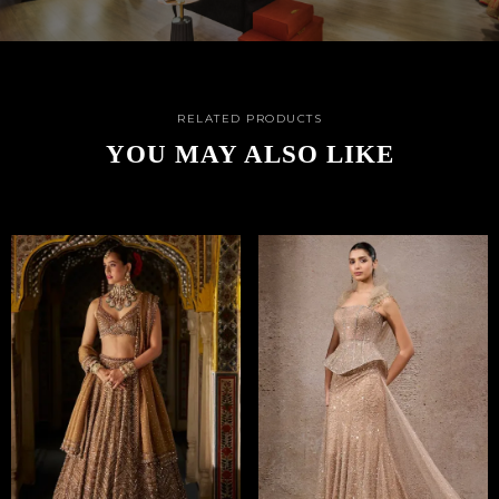
RELATED PRODUCTS
YOU MAY ALSO LIKE