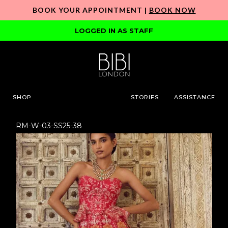
BOOK YOUR APPOINTMENT |
BOOK NOW
LOGGED IN AS STAFF
SHOP
STORIES
ASSISTANCE
RM-W-03-SS25-38