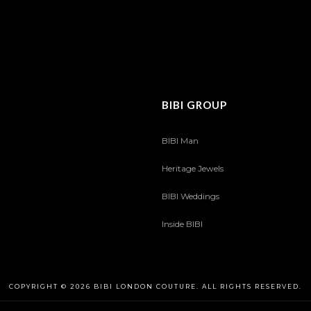
BIBI GROUP
BIBI Man
Heritage Jewels
BIBI Weddings
Inside BIBI
COPYRIGHT © 2026 BIBI LONDON COUTURE. ALL RIGHTS RESERVED.