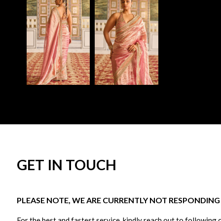
GET IN TOUCH
PLEASE NOTE, WE ARE CURRENTLY NOT RESPONDING T
For the best and fastest service, kindly reach out to following 