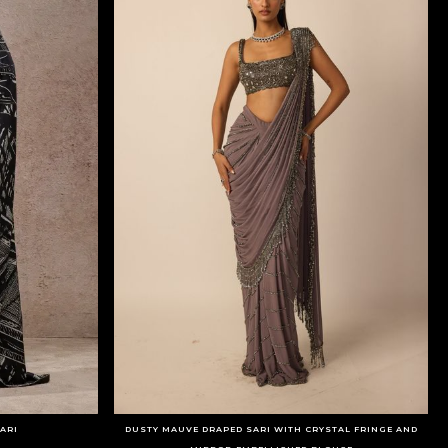
ARI
DUSTY MAUVE DRAPED SARI WITH CRYSTAL FRINGE AND