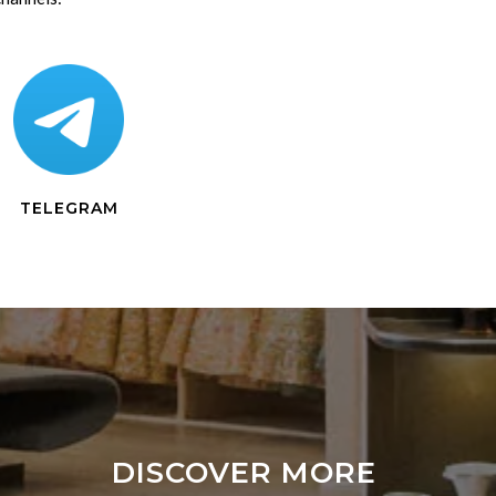
TELEGRAM
DISCOVER MORE