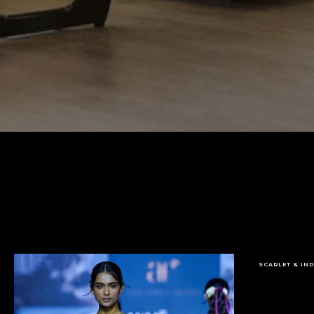
SCARLET & IN