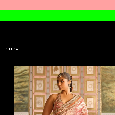
SHOP
RM-W-04-SS25-1