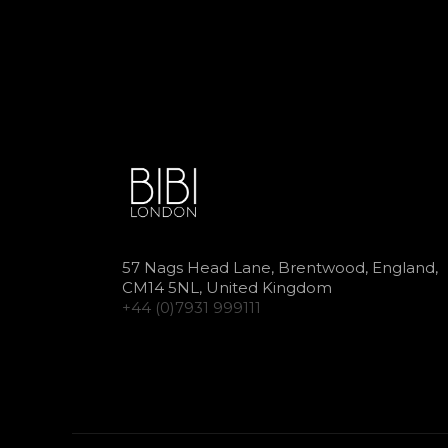
57 Nags Head Lane, Brentwood, England,
CM14 5NL, United Kingdom
+44 (0)7931 999111