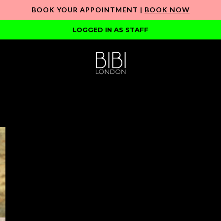
BOOK YOUR APPOINTMENT |
BOOK NOW
LOGGED IN AS STAFF