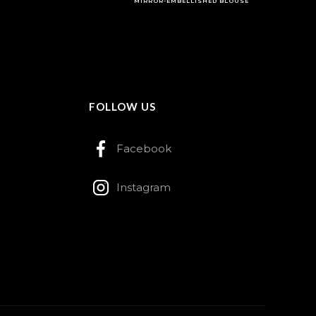
MIRROR-EMBELLISHED BLOUSE
FOLLOW US
Facebook
Instagram