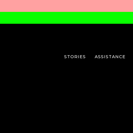
STORIES
ASSISTANCE