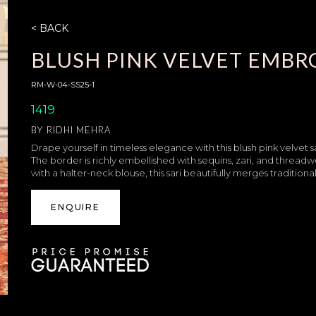
< BACK
BLUSH PINK VELVET EMBR
RM-W-04-SS25-1
1419
BY
RIDHI MEHRA
Drape yourself in timeless elegance with this blush pink velvet s
The border is richly embellished with sequins, zari, and threadw
with a halter-neck blouse, this sari beautifully merges traditiona
ENQUIRE