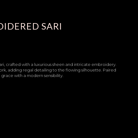
OIDERED SARI
ari, crafted with a luxurious sheen and intricate embroidery.
ork, adding regal detailing to the flowing silhouette. Paired
l grace with a modern sensibility.