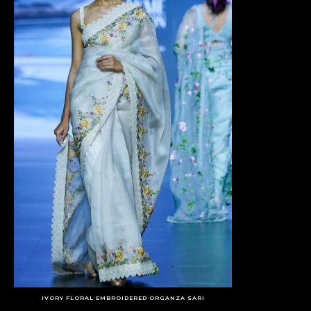
IVORY FLORAL EMBROIDERED ORGANZA SARI