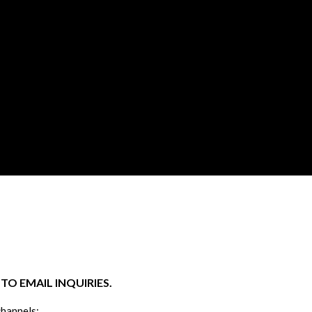
O EMAIL INQUIRIES.
channels: