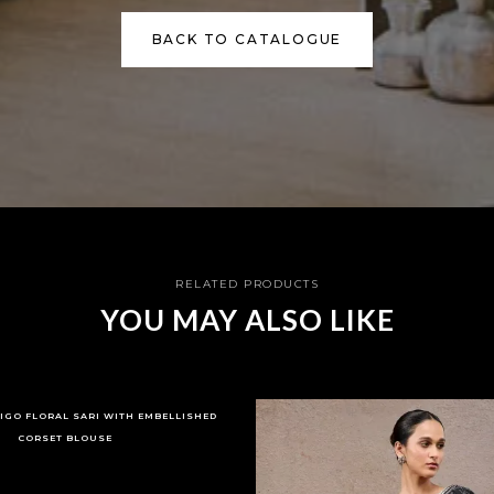
BACK TO CATALOGUE
RELATED PRODUCTS
YOU MAY ALSO LIKE
DIGO FLORAL SARI WITH EMBELLISHED
CORSET BLOUSE