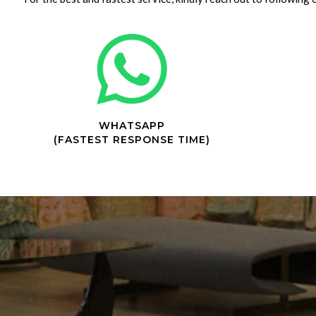
WHATSAPP
(FASTEST RESPONSE TIME)