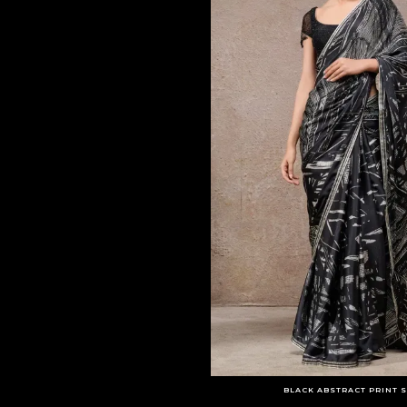
BLACK ABSTRACT PRINT S