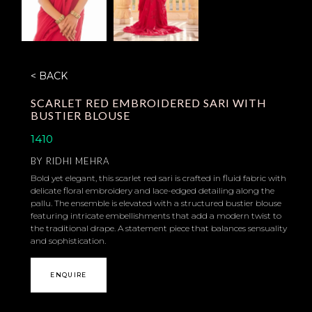
< BACK
SCARLET RED EMBROIDERED SARI WITH
BUSTIER BLOUSE
1410
BY
RIDHI MEHRA
Bold yet elegant, this scarlet red sari is crafted in fluid fabric with
delicate floral embroidery and lace-edged detailing along the
pallu. The ensemble is elevated with a structured bustier blouse
featuring intricate embellishments that add a modern twist to
the traditional drape. A statement piece that balances sensuality
and sophistication.
ENQUIRE