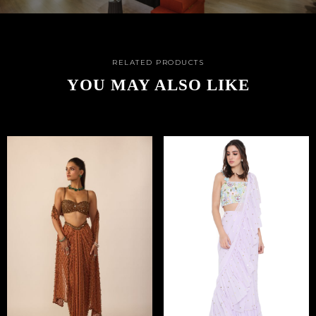
RELATED PRODUCTS
YOU MAY ALSO LIKE