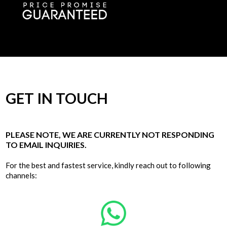
GET IN TOUCH
PLEASE NOTE, WE ARE CURRENTLY NOT RESPONDING
TO EMAIL INQUIRIES.
For the best and fastest service, kindly reach out to following
channels: