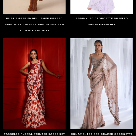
RUST AMBER EMBELLISHED DRAPED
SPRINKLED GEORGETTE RUFFLED
SARI WITH CRYSTAL HANDWORK AND
SAREE ENSEMBLE
SCULPTED BLOUSE
TASSELED FLORAL PRINTED SAREE SET
ORNAMENTED PRE-DRAPED GEORGETTE