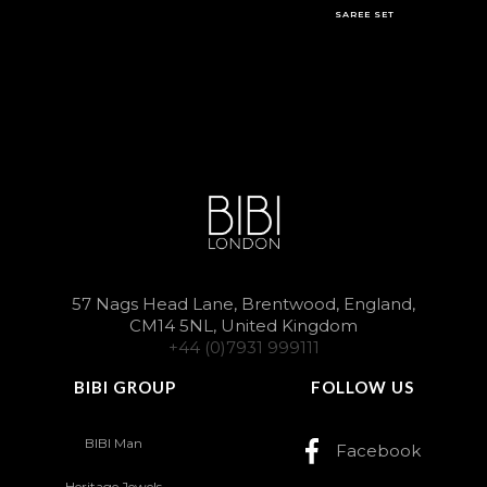
SAREE SET
57 Nags Head Lane, Brentwood, England,
CM14 5NL, United Kingdom
+44 (0)7931 999111
BIBI GROUP
FOLLOW US
BIBI Man
Facebook
Heritage Jewels