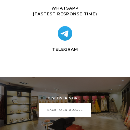
WHATSAPP
(FASTEST RESPONSE TIME)
TELEGRAM
DISCOVER MORE
BACK TO CATALOGUE