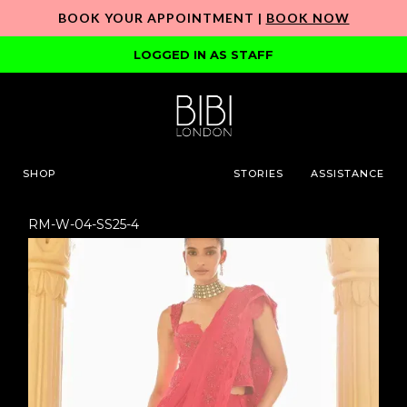
BOOK YOUR APPOINTMENT |
BOOK NOW
LOGGED IN AS STAFF
SHOP
STORIES
ASSISTANCE
RM-W-04-SS25-4