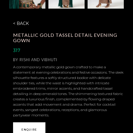
< BACK
METALLIC GOLD TASSEL DETAIL EVENING
GOWN
317
BY
RISHI AND VIBHUTI
A contemporary metallic gold gown crafted to make a
statement at evening celebrations and festive occasions. The sleek
silhouette features a softly structured bodice with delicate
shoulder ties, while the waist is highlighted with intricate
embroidered trims, mirror accents, and handcrafted tassel
detailing in deep emerald tones. The shimmering textured fabric
creates a luxurious finish, complemented by flowing draped
accents that add movement and drama. Perfect for cocktail
events, sangeet celebrations, receptions, and glamorous
partywear moments.
ENQUIRE