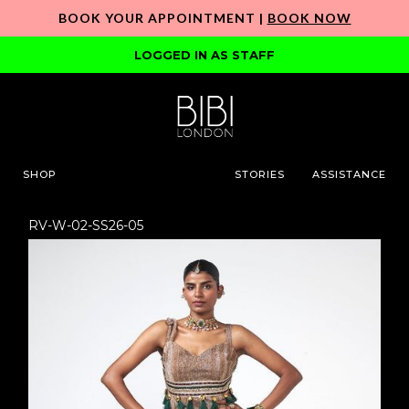
BOOK YOUR APPOINTMENT |
BOOK NOW
LOGGED IN AS STAFF
SHOP
STORIES
ASSISTANCE
RV-W-02-SS26-05