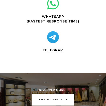
WHATSAPP
(FASTEST RESPONSE TIME)
TELEGRAM
DISCOVER MORE
BACK TO CATALOGUE