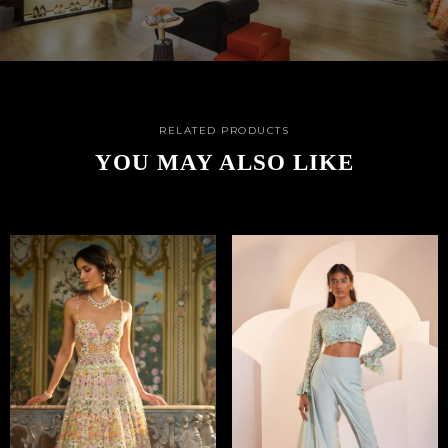
RELATED PRODUCTS
YOU MAY ALSO LIKE