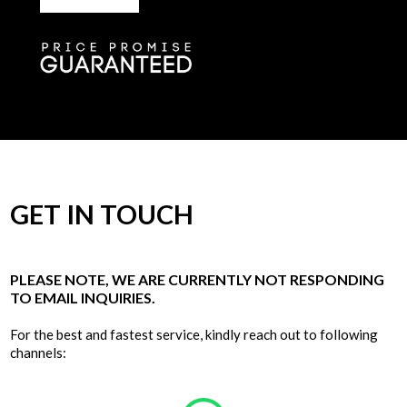
GET IN TOUCH
PLEASE NOTE, WE ARE CURRENTLY NOT RESPONDING
TO EMAIL INQUIRIES.
For the best and fastest service, kindly reach out to following
channels: