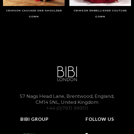
CRIMSON CASCADE ONE-SHOULDER
CRIMSON EMBELLISHED COUTURE
GOWN
GOWN
57 Nags Head Lane, Brentwood, England,
CM14 5NL, United Kingdom
+44 (0)7931 999111
BIBI GROUP
FOLLOW US