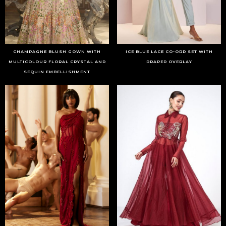
CHAMPAGNE BLUSH GOWN WITH
ICE BLUE LACE CO-ORD SET WITH
MULTICOLOUR FLORAL CRYSTAL AND
DRAPED OVERLAY
SEQUIN EMBELLISHMENT