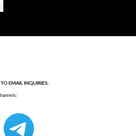
O EMAIL INQUIRIES.
channels: