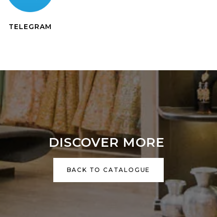
TELEGRAM
DISCOVER MORE
BACK TO CATALOGUE