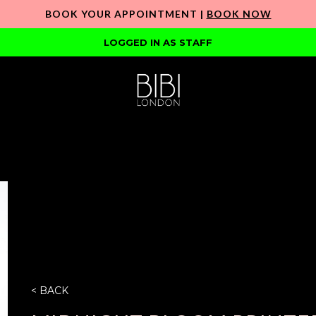
BOOK YOUR APPOINTMENT |
BOOK NOW
LOGGED IN AS STAFF
< BACK