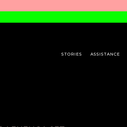
STORIES
ASSISTANCE