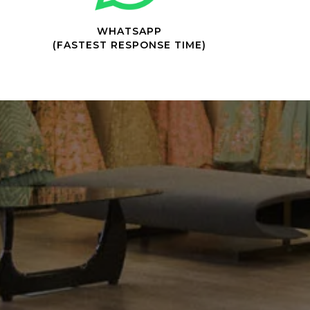
WHATSAPP
(FASTEST RESPONSE TIME)