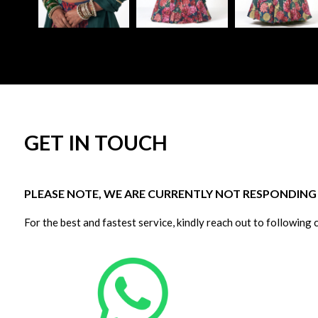
GET IN TOUCH
PLEASE NOTE, WE ARE CURRENTLY NOT RESPONDING T
For the best and fastest service, kindly reach out to following 