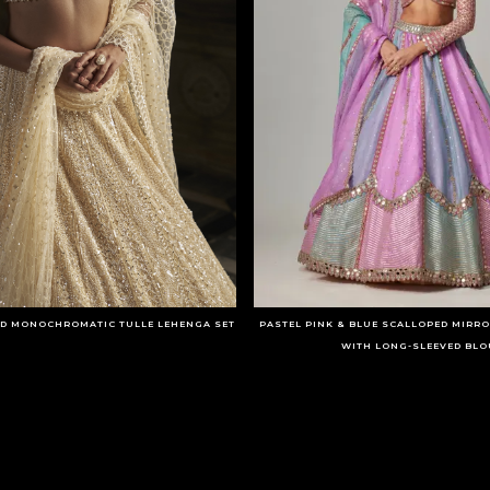
D MONOCHROMATIC TULLE LEHENGA SET
PASTEL PINK & BLUE SCALLOPED MIRR
WITH LONG-SLEEVED BLO