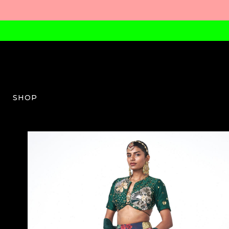
SHOP
RV-W-04-SS26-12