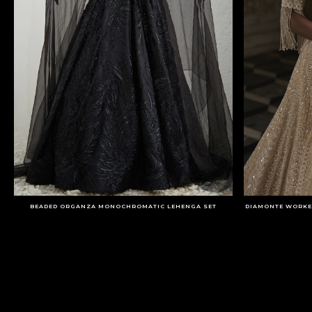
BEADED ORGANZA MONOCHROMATIC LEHENGA SET
DIAMONTE WORKE