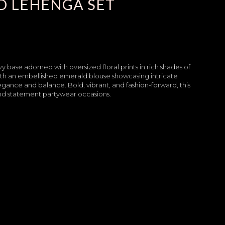
D LEHENGA SET
base adorned with oversized floral prints in rich shades of
 with an embellished emerald blouse showcasing intricate
egance and balance. Bold, vibrant, and fashion-forward, this
 and statement partywear occasions.