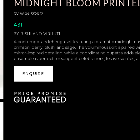
MIDNIGHT BLOOM PRINTE
RV-W-04-SS26-12
431
BY
RISHI AND VIBHUTI
A contemporary lehenga set featuring a dramatic midnight navy 
crimson, berry, blush, and sage. The voluminous skirt is paired
mirror-inspired detailing, while a coordinating dupatta adds el
ensemble is perfect for sangeet celebrations, festive soirées,
ENQUIRE