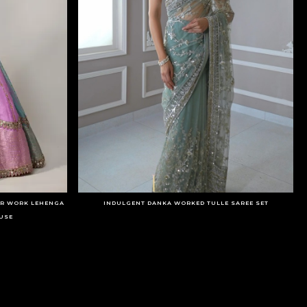
OR WORK LEHENGA
INDULGENT DANKA WORKED TULLE SAREE SET
USE