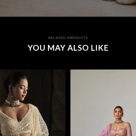
RELATED PRODUCTS
YOU MAY ALSO LIKE