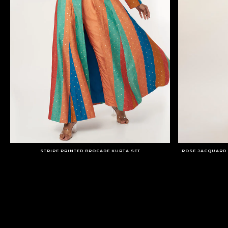
STRIPE PRINTED BROCADE KURTA SET
ROSE JACQUARD 