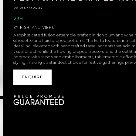
RV-W-07-SS26-03
239
BY
RISHI AND VIBHUTI
A sophisticated fusion ensemble crafted in rich plum and wine
silhouette and fluid draped bottoms. The kurta features intric
detailing, elevated with handcrafted tassel accents that add 
visual effect, while the flowing draped trousers lend the outfi
adorned with tassels and embellishments, this ensemble effortl
styling, making it a standout choice for festive gatherings, pr
ENQUIRE