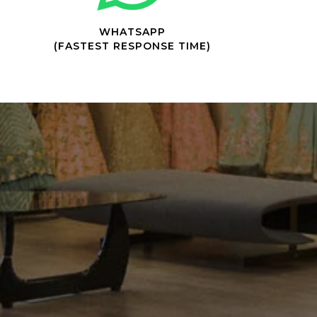
WHATSAPP
(FASTEST RESPONSE TIME)