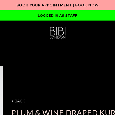
BOOK YOUR APPOINTMENT |
BOOK NOW
LOGGED IN AS STAFF
< BACK
PLUM & WINE DRAPED KUR