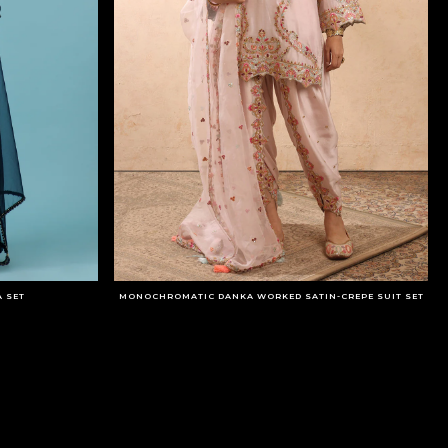
 SET
MONOCHROMATIC DANKA WORKED SATIN-CREPE SUIT SET