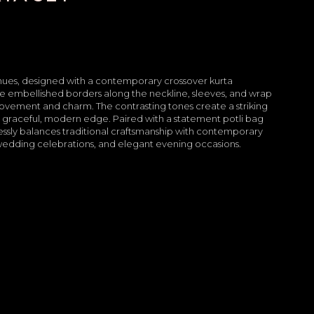
 hues, designed with a contemporary crossover kurta
ate embellished borders along the neckline, sleeves, and wrap
movement and charm. The contrasting tones create a striking
t a graceful, modern edge. Paired with a statement potli bag
essly balances traditional craftsmanship with contemporary
e-wedding celebrations, and elegant evening occasions.