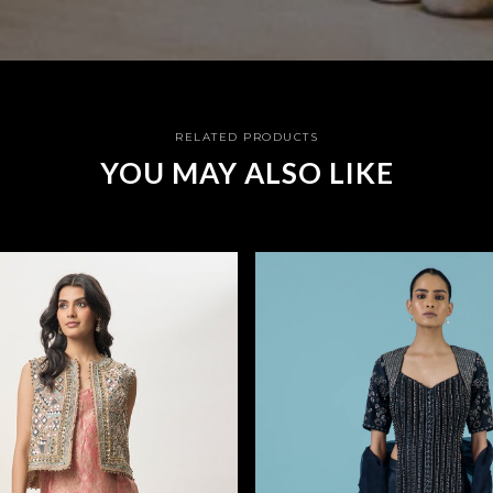
RELATED PRODUCTS
YOU MAY ALSO LIKE