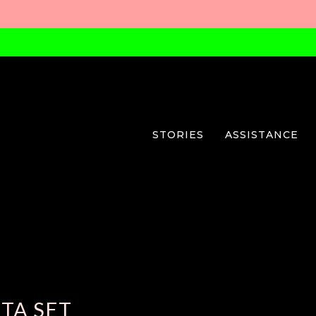
STORIES
ASSISTANCE
TA SET