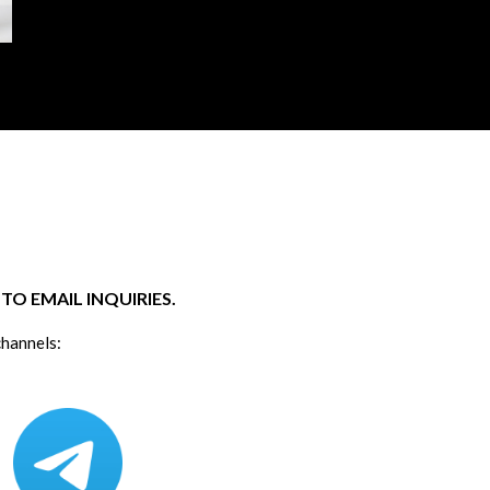
O EMAIL INQUIRIES.
channels: