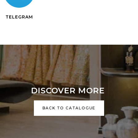
TELEGRAM
DISCOVER MORE
BACK TO CATALOGUE