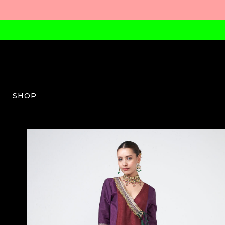
SHOP
RV-W-07-SS26-03