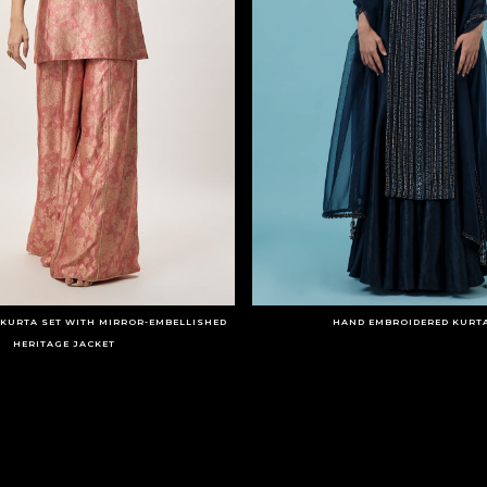
KURTA SET WITH MIRROR-EMBELLISHED
HAND EMBROIDERED KURTA
HERITAGE JACKET