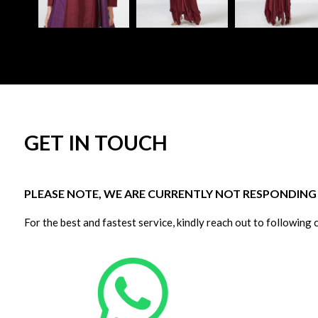
GET IN TOUCH
PLEASE NOTE, WE ARE CURRENTLY NOT RESPONDING T
For the best and fastest service, kindly reach out to following 