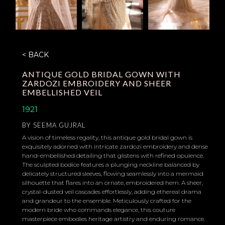
< BACK
ANTIQUE GOLD BRIDAL GOWN WITH
ZARDOZI EMBROIDERY AND SHEER
EMBELLISHED VEIL
1921
BY
SEEMA GUJRAL
A vision of timeless regality, this antique gold bridal gown is
exquisitely adorned with intricate zardozi embroidery and dense
hand-embellished detailing that glistens with refined opulence.
The sculpted bodice features a plunging neckline balanced by
delicately structured sleeves, flowing seamlessly into a mermaid
silhouette that flares into an ornate, embroidered hem. A sheer,
crystal-dusted veil cascades effortlessly, adding ethereal drama
and grandeur to the ensemble. Meticulously crafted for the
modern bride who commands elegance, this couture
masterpiece embodies heritage artistry and enduring romance.