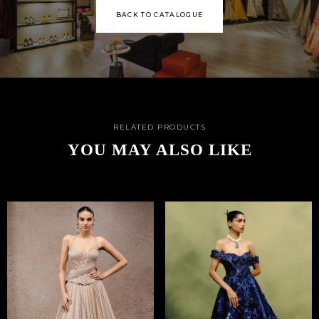
BACK TO CATALOGUE
RELATED PRODUCTS
YOU MAY ALSO LIKE