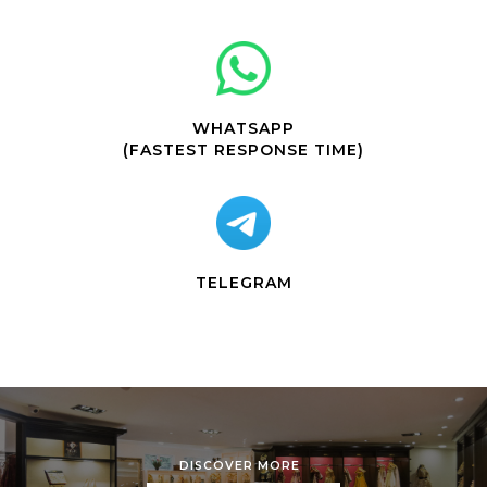
WHATSAPP
(FASTEST RESPONSE TIME)
TELEGRAM
DISCOVER MORE