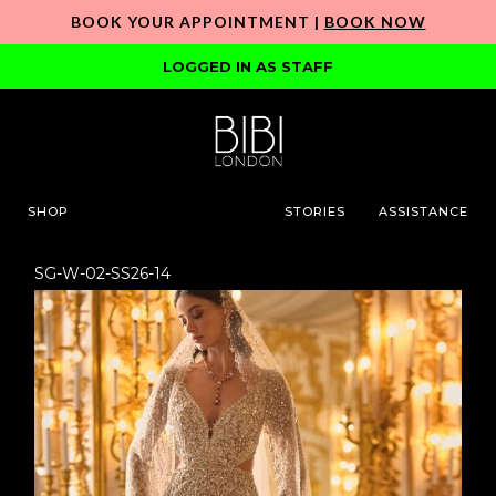
BOOK YOUR APPOINTMENT |
BOOK NOW
LOGGED IN AS STAFF
SHOP
STORIES
ASSISTANCE
SG-W-02-SS26-14