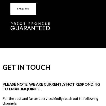
ENQUIRE
GET IN TOUCH
PLEASE NOTE, WE ARE CURRENTLY NOT RESPONDING
TO EMAIL INQUIRIES.
For the best and fastest service, kindly reach out to following
channels: