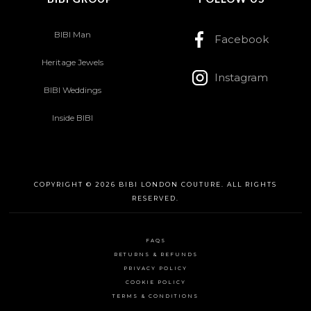
BIBI Man
Facebook
Heritage Jewels
Instagram
BIBI Weddings
Inside BIBI
COPYRIGHT © 2026 BIBI LONDON COUTURE. ALL RIGHTS
RESERVED.
FAQS
RETURNS & REFUNDS
PRIVACY POLICY
COOKIE POLICY
TERMS & CONDITIONS