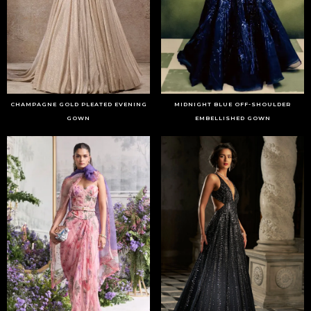
CHAMPAGNE GOLD PLEATED EVENING
MIDNIGHT BLUE OFF-SHOULDER
GOWN
EMBELLISHED GOWN