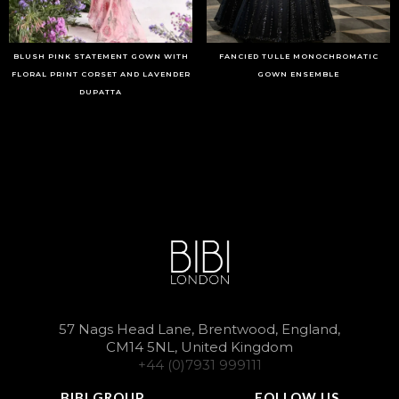
BLUSH PINK STATEMENT GOWN WITH
FANCIED TULLE MONOCHROMATIC
FLORAL PRINT CORSET AND LAVENDER
GOWN ENSEMBLE
DUPATTA
57 Nags Head Lane, Brentwood, England,
CM14 5NL, United Kingdom
+44 (0)7931 999111
BIBI GROUP
FOLLOW US