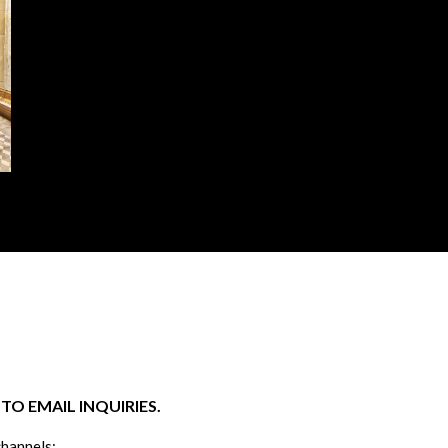
O EMAIL INQUIRIES.
channels: