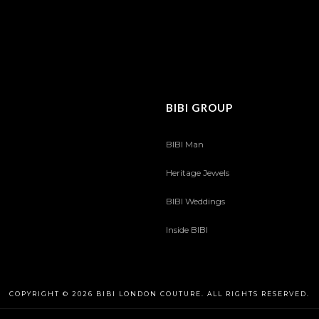
BIBI GROUP
BIBI Man
Heritage Jewels
BIBI Weddings
Inside BIBI
COPYRIGHT © 2026 BIBI LONDON COUTURE. ALL RIGHTS RESERVED.