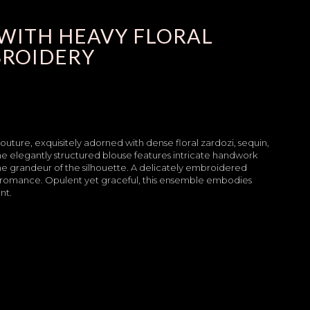
WITH HEAVY FLORAL
BROIDERY
couture, exquisitely adorned with dense floral zardozi, sequin,
The elegantly structured blouse features intricate handwork
the grandeur of the silhouette. A delicately embroidered
gal romance. Opulent yet graceful, this ensemble embodies
nt.