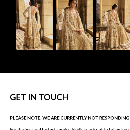
GET IN TOUCH
PLEASE NOTE, WE ARE CURRENTLY NOT RESPONDING T
For the best and fastest service, kindly reach out to following 