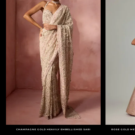
CHAMPAGNE GOLD HEAVILY EMBELLISHED SARI
ROSE GOLD ME