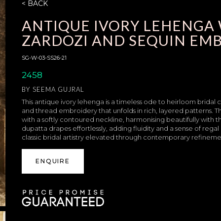
< BACK
ANTIQUE IVORY LEHENGA 
ZARDOZI AND SEQUIN EM
SG-W-03-SS26-21
2458
BY
SEEMA GUJRAL
This antique ivory lehenga is a timeless ode to heirloom bridal 
and thread embroidery that unfolds in rich, layered patterns. 
with a softly contoured neckline, harmonising beautifully with 
dupatta drapes effortlessly, adding fluidity and a sense of re
classic bridal artistry elevated through contemporary refineme
ENQUIRE