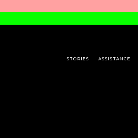
STORIES
ASSISTANCE