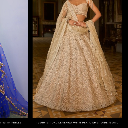
T WITH FRILLS
IVORY BRIDAL LEHENGA WITH PEARL EMBROIDERY AND