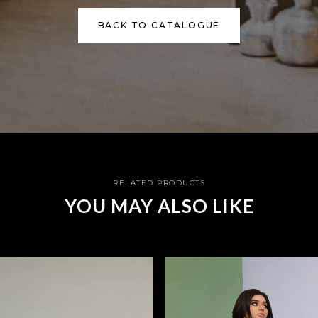
BACK TO CATALOGUE
RELATED PRODUCTS
YOU MAY ALSO LIKE