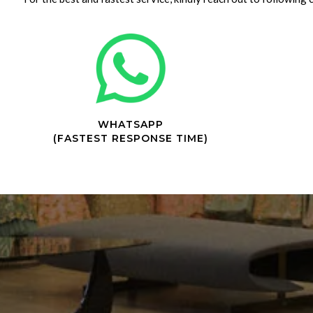
WHATSAPP
(FASTEST RESPONSE TIME)