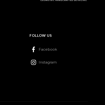
GEOMETRIC HANDCRAFTED DETAILING
FOLLOW US
Facebook
Instagram