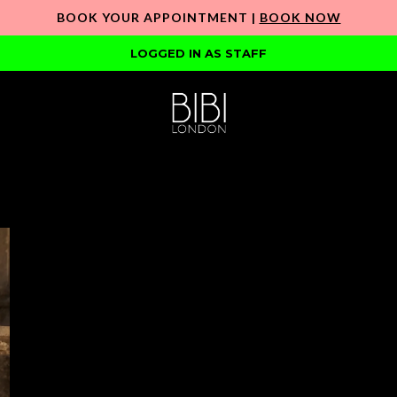
BOOK YOUR APPOINTMENT |
BOOK NOW
LOGGED IN AS STAFF