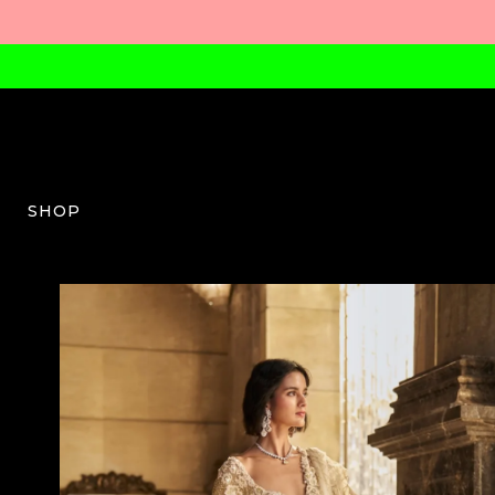
SHOP
SG-W-03-SS26-21