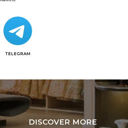
TELEGRAM
DISCOVER MORE