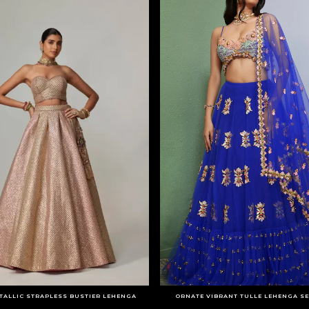
TALLIC STRAPLESS BUSTIER LEHENGA
ORNATE VIBRANT TULLE LEHENGA SE