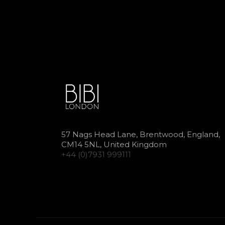
57 Nags Head Lane, Brentwood, England,
CM14 5NL, United Kingdom
+44 (0)7931 999111