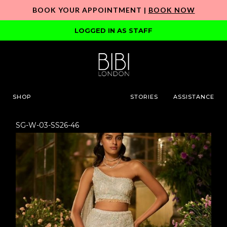
BOOK YOUR APPOINTMENT |
BOOK NOW
LOGGED IN AS STAFF
SHOP
STORIES
ASSISTANCE
SG-W-03-SS26-46