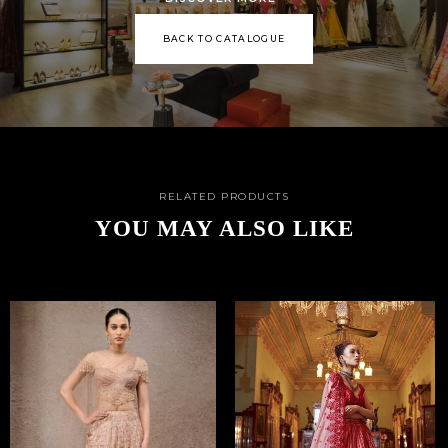
BACK TO CATALOGUE
RELATED PRODUCTS
YOU MAY ALSO LIKE