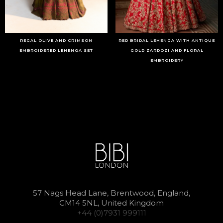
REGAL OLIVE AND CRIMSON
RED BRIDAL LEHENGA WITH ANTIQUE
EMBROIDERED LEHENGA SET
GOLD ZARDOZI AND FLORAL
EMBROIDERY
57 Nags Head Lane, Brentwood, England,
CM14 5NL, United Kingdom
+44 (0)7931 999111