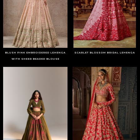
BLUSH PINK EMBROIDERED LEHENGA
SCARLET BLOSSOM BRIDAL LEHENGA
WITH SHEER BEADED BLOUSE