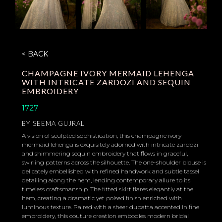
< BACK
CHAMPAGNE IVORY MERMAID LEHENGA
WITH INTRICATE ZARDOZI AND SEQUIN
EMBROIDERY
1727
BY
SEEMA GUJRAL
A vision of sculpted sophistication, this champagne ivory
mermaid lehenga is exquisitely adorned with intricate zardozi
and shimmering sequin embroidery that flows in graceful,
swirling patterns across the silhouette. The one-shoulder blouse is
delicately embellished with refined handwork and subtle tassel
detailing along the hem, lending contemporary allure to its
timeless craftsmanship. The fitted skirt flares elegantly at the
hem, creating a dramatic yet poised finish enriched with
luminous texture. Paired with a sheer dupatta accented in fine
embroidery, this couture creation embodies modern bridal