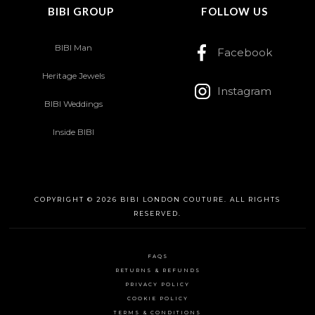
BIBI GROUP
FOLLOW US
BIBI Man
Facebook
Heritage Jewels
Instagram
BIBI Weddings
Inside BIBI
COPYRIGHT © 2026 BIBI LONDON COUTURE. ALL RIGHTS
RESERVED.
FAQS
RETURNS & REFUNDS
PRIVACY POLICY
COOKIE POLICY
TERMS & CONDITIONS