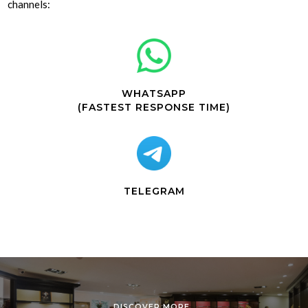
channels:
WHATSAPP
(FASTEST RESPONSE TIME)
TELEGRAM
DISCOVER MORE