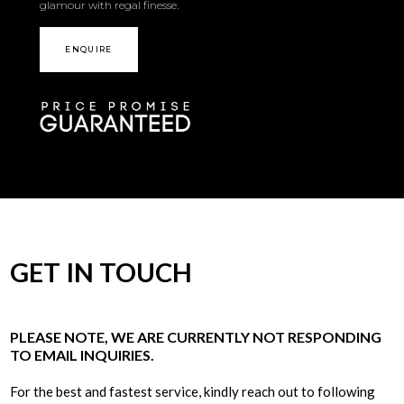
glamour with regal finesse.
ENQUIRE
GET IN TOUCH
PLEASE NOTE, WE ARE CURRENTLY NOT RESPONDING
TO EMAIL INQUIRIES.
For the best and fastest service, kindly reach out to following