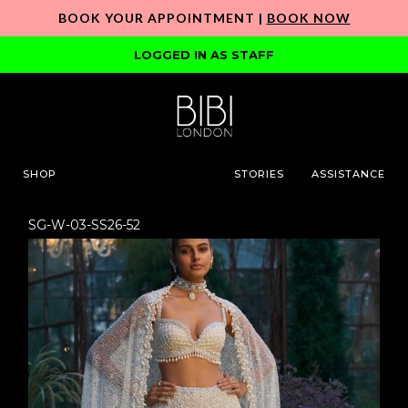
BOOK YOUR APPOINTMENT |
BOOK NOW
LOGGED IN AS STAFF
SHOP
STORIES
ASSISTANCE
SG-W-03-SS26-52