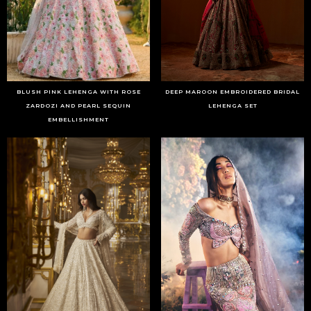
BLUSH PINK LEHENGA WITH ROSE
DEEP MAROON EMBROIDERED BRIDAL
ZARDOZI AND PEARL SEQUIN
LEHENGA SET
EMBELLISHMENT