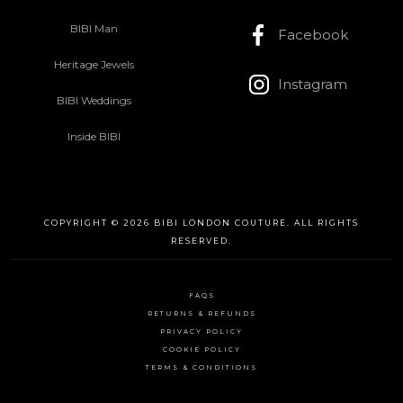
BIBI Man
Facebook
Heritage Jewels
Instagram
BIBI Weddings
Inside BIBI
COPYRIGHT © 2026 BIBI LONDON COUTURE. ALL RIGHTS
RESERVED.
FAQS
RETURNS & REFUNDS
PRIVACY POLICY
COOKIE POLICY
TERMS & CONDITIONS