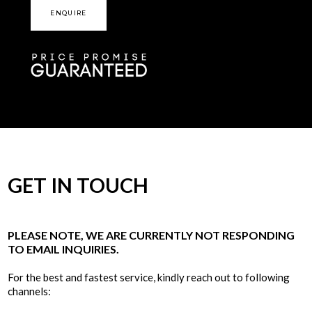
ENQUIRE
GET IN TOUCH
PLEASE NOTE, WE ARE CURRENTLY NOT RESPONDING
TO EMAIL INQUIRIES.
For the best and fastest service, kindly reach out to following
channels: