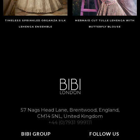
TIMELESS SPRINKLED ORGANZA SILK
MERMAID CUT TULLE LEHENGA WITH
LEHENGA ENSEMBLE
BUTTERFLY BLOUSE
57 Nags Head Lane, Brentwood, England,
CM14 5NL, United Kingdom
+44 (0)7931 999111
BIBI GROUP
FOLLOW US