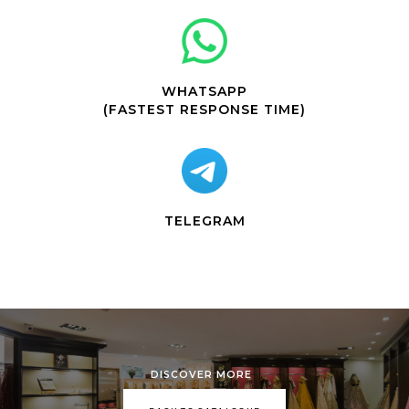
WHATSAPP
(FASTEST RESPONSE TIME)
TELEGRAM
DISCOVER MORE