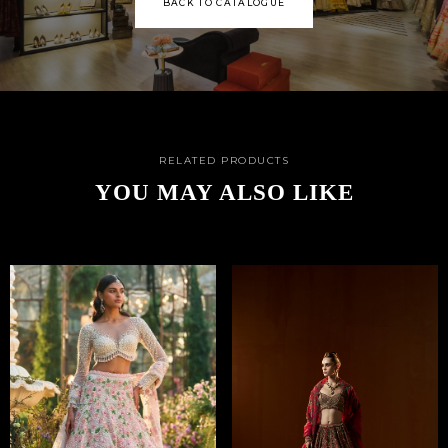
BACK TO CATALOGUE
RELATED PRODUCTS
YOU MAY ALSO LIKE