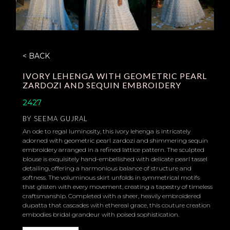
< BACK
IVORY LEHENGA WITH GEOMETRIC PEARL
ZARDOZI AND SEQUIN EMBROIDERY
2427
BY
SEEMA GUJRAL
An ode to regal luminosity, this ivory lehenga is intricately
adorned with geometric pearl zardozi and shimmering sequin
embroidery arranged in a refined lattice pattern. The sculpted
blouse is exquisitely hand-embellished with delicate pearl tassel
detailing, offering a harmonious balance of structure and
softness. The voluminous skirt unfolds in symmetrical motifs
that glisten with every movement, creating a tapestry of timeless
craftsmanship. Completed with a sheer, heavily embroidered
dupatta that cascades with ethereal grace, this couture creation
embodies bridal grandeur with poised sophistication.