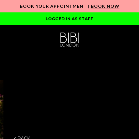
BOOK YOUR APPOINTMENT |
BOOK NOW
LOGGED IN AS STAFF
< BACK