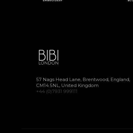
EMBROIDERY
BL
57 Nags Head Lane, Brentwood, England,
CM14 5NL, United Kingdom
+44 (0)7931 999111