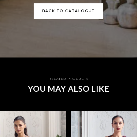
BACK TO CATALOGUE
RELATED PRODUCTS
YOU MAY ALSO LIKE