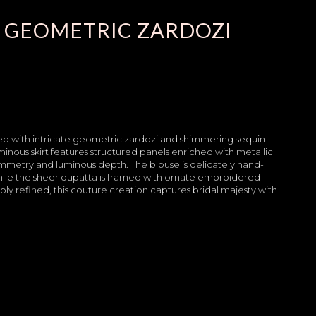
 GEOMETRIC ZARDOZI
rned with intricate geometric zardozi and shimmering sequin
inous skirt features structured panels enriched with metallic
mmetry and luminous depth. The blouse is delicately hand-
while the sheer dupatta is framed with ornate embroidered
y refined, this couture creation captures bridal majesty with