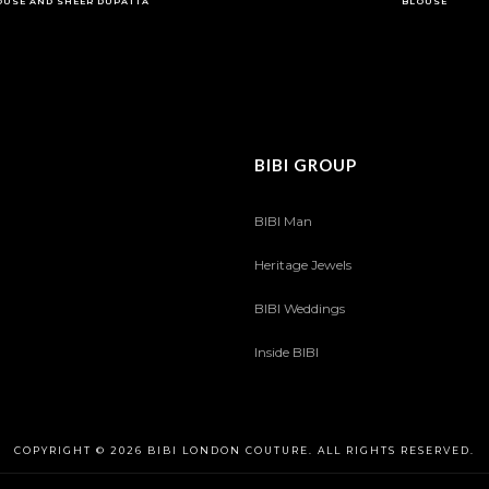
OUSE AND SHEER DUPATTA
BLOUSE
BIBI GROUP
BIBI Man
Heritage Jewels
BIBI Weddings
Inside BIBI
COPYRIGHT © 2026 BIBI LONDON COUTURE. ALL RIGHTS RESERVED.