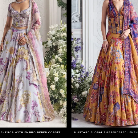
 LEHENGA WITH EMBROIDERED CORSET
MUSTARD FLORAL EMBROIDERED LEHEN