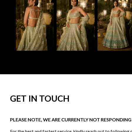
GET IN TOUCH
PLEASE NOTE, WE ARE CURRENTLY NOT RESPONDING T
For the best and fastest service, kindly reach out to following 