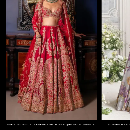
DEEP RED BRIDAL LEHENGA WITH ANTIQUE GOLD ZARDOZI
SILVER-LILAC