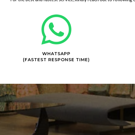
WHATSAPP
(FASTEST RESPONSE TIME)