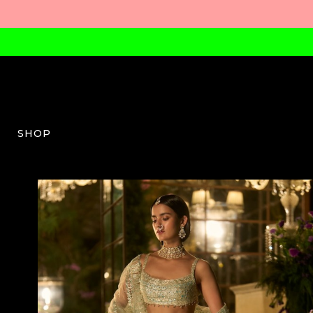
SHOP
SG-W-03-SS26-55