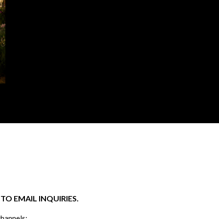
O EMAIL INQUIRIES.
channels: