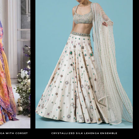
GA WITH CORSET
CRYSTALLIZED SILK LEHENGA ENSEMBLE