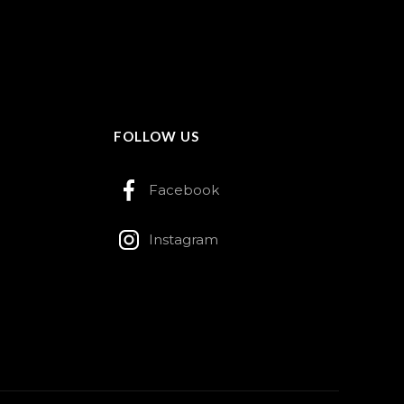
FOLLOW US
Facebook
Instagram