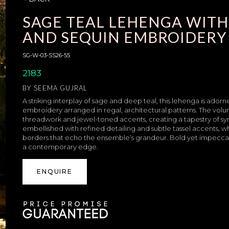
SAGE TEAL LEHENGA WITH
AND SEQUIN EMBROIDERY
SG-W-03-SS26-55
2183
BY
SEEMA GUJRAL
A striking interplay of sage and deep teal, this lehenga is ado
embroidery arranged in regal, architectural patterns. The volum
threadwork and jewel-toned accents, creating a tapestry of sy
embellished with refined detailing and subtle tassel accents, 
borders that echo the ensemble’s grandeur. Bold yet impeccabl
a contemporary edge.
ENQUIRE