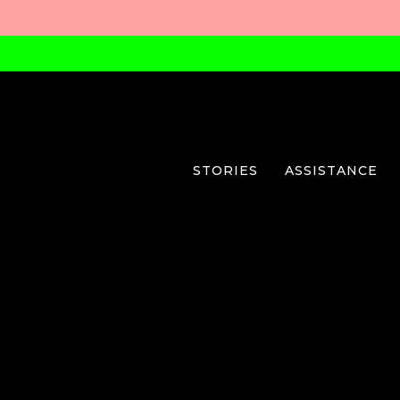
STORIES
ASSISTANCE