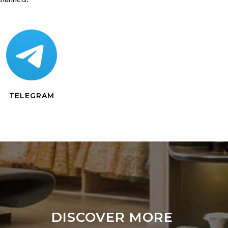
TELEGRAM
DISCOVER MORE