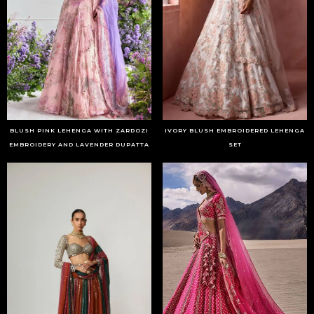
BLUSH PINK LEHENGA WITH ZARDOZI
IVORY BLUSH EMBROIDERED LEHENGA
EMBROIDERY AND LAVENDER DUPATTA
SET