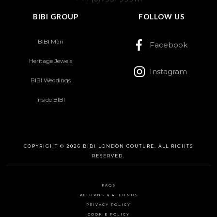
BIBI GROUP
FOLLOW US
BIBI Man
Facebook
Heritage Jewels
Instagram
BIBI Weddings
Inside BIBI
COPYRIGHT © 2026 BIBI LONDON COUTURE. ALL RIGHTS
RESERVED.
FAQS
RETURNS & REFUNDS
PRIVACY POLICY
COOKIE POLICY