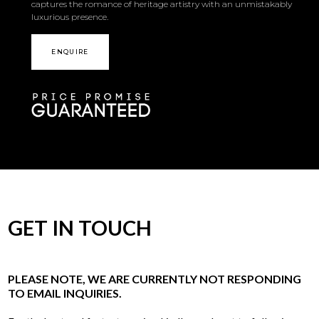
captures the romance of heritage artistry with an unmistakably
luxurious presence.
ENQUIRE
GET IN TOUCH
PLEASE NOTE, WE ARE CURRENTLY NOT RESPONDING
TO EMAIL INQUIRIES.