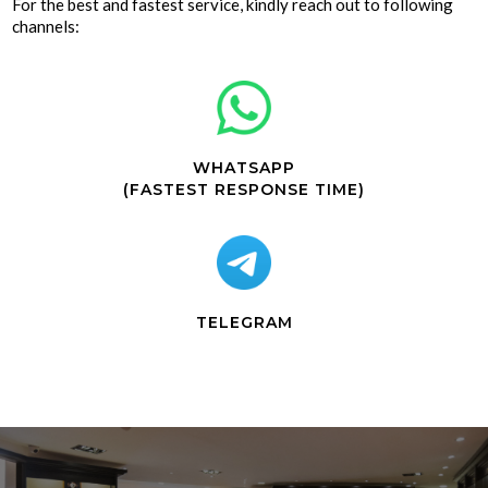
For the best and fastest service, kindly reach out to following
channels:
WHATSAPP
(FASTEST RESPONSE TIME)
TELEGRAM