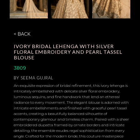
< BACK
IVORY BRIDAL LEHENGA WITH SILVER
FLORAL EMBROIDERY AND PEARL TASSEL
BLOUSE
3809
BY
SEEMA GUJRAL
An exquisite expression of bridal refinement, this ivory lehenga is
intricately embellished with delicate silver floral embroidery,
luminous sequins, and fine handwork that lend an ethereal
radiance to every movement. The elegant blouse is adorned with
intricate embellishments and finished with graceful pearl tassel
accents, creating a beautifully balanced silhouette of
contemporary glamour and timeless charm. Paired with a sheer
embroidered dupatta framed by ornate borders and intricate
detailing, the ensemble exudes regal sophistication from every
angle. Crafted for the modern bride, this couture masterpiece