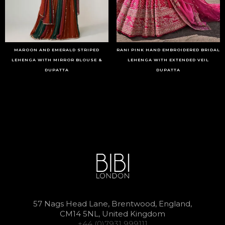
MAROON AND EMERALD STRIPED
RANI PINK HAND EMBROIDERED BRIDAL
LEHENGA WITH MIRROR BLOUSE &
LEHENGA WITH EXTENDED VEIL
DUPATTA
DUPATTA
57 Nags Head Lane, Brentwood, England,
CM14 5NL, United Kingdom
+44 (0)7931 999111