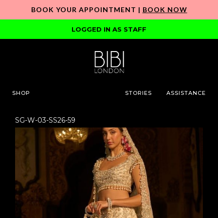
BOOK YOUR APPOINTMENT |
BOOK NOW
LOGGED IN AS STAFF
SHOP
STORIES
ASSISTANCE
SG-W-03-SS26-59