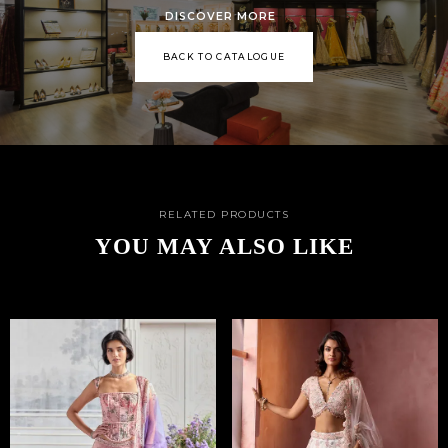
DISCOVER MORE
BACK TO CATALOGUE
RELATED PRODUCTS
YOU MAY ALSO LIKE