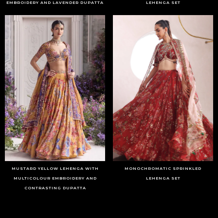
EMBROIDERY AND LAVENDER DUPATTA
LEHENGA SET
MUSTARD YELLOW LEHENGA WITH
MONOCHROMATIC SPRINKLED
MULTICOLOUR EMBROIDERY AND
LEHENGA SET
CONTRASTING DUPATTA