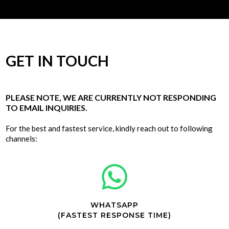
GET IN TOUCH
PLEASE NOTE, WE ARE CURRENTLY NOT RESPONDING
TO EMAIL INQUIRIES.
For the best and fastest service, kindly reach out to following
channels:
WHATSAPP
(FASTEST RESPONSE TIME)