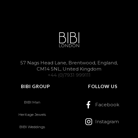
57 Nags Head Lane, Brentwood, England,
CM14 5NL, United Kingdom
+44 (0)7931 999111
BIBI GROUP
FOLLOW US
BIBI Man
Facebook
Heritage Jewels
Instagram
BIBI Weddings