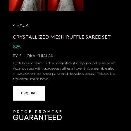
< BACK
CRYSTALLIZED MESH RUFFLE SAREE SET
625
BY
SHLOKA KHIALANI
Look like a dream in this magnificent grey georgette saree set.
Accentuated with gorgeous ruffles all over this ensemble also
showcases embellished palla and sleeveless blouse. This set is a
trousseau must have.
ENQUIRE