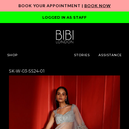
BOOK YOUR APPOINTMENT |
BOOK NOW
LOGGED IN AS STAFF
SHOP
STORIES
ASSISTANCE
SK-W-03-SS24-01