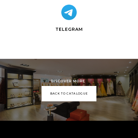
TELEGRAM
DISCOVER MORE
BACK TO CATALOGUE