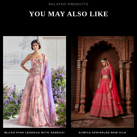
RELATED PRODUCTS
YOU MAY ALSO LIKE
BLUSH PINK LEHENGA WITH ZARDOZI
SUBTLE SPRINKLED RAW SILK