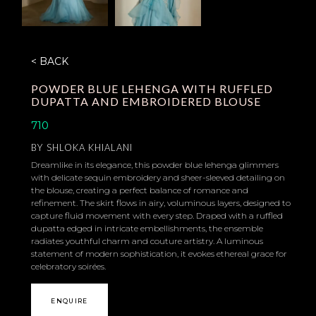
< BACK
POWDER BLUE LEHENGA WITH RUFFLED
DUPATTA AND EMBROIDERED BLOUSE
710
BY
SHLOKA KHIALANI
Dreamlike in its elegance, this powder blue lehenga glimmers
with delicate sequin embroidery and sheer-sleeved detailing on
the blouse, creating a perfect balance of romance and
refinement. The skirt flows in airy, voluminous layers, designed to
capture fluid movement with every step. Draped with a ruffled
dupatta edged in intricate embellishments, the ensemble
radiates youthful charm and couture artistry. A luminous
statement of modern sophistication, it evokes ethereal grace for
celebratory soirées.
ENQUIRE