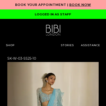
BOOK YOUR APPOINTMENT |
BOOK NOW
LOGGED IN AS STAFF
SHOP
STORIES
ASSISTANCE
SK-W-03-SS25-10