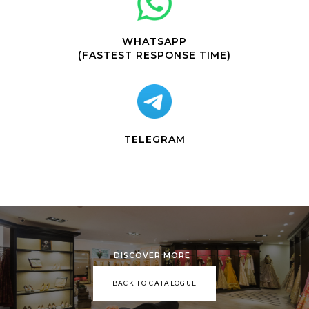
WHATSAPP
(FASTEST RESPONSE TIME)
TELEGRAM
DISCOVER MORE
BACK TO CATALOGUE