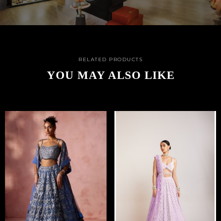
RELATED PRODUCTS
YOU MAY ALSO LIKE