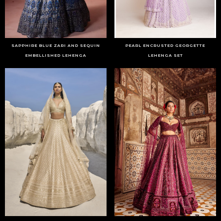
SAPPHIRE BLUE ZARI AND SEQUIN
PEARL ENCRUSTED GEORGETTE
EMBELLISHED LEHENGA
LEHENGA SET