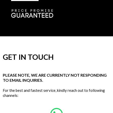
GET IN TOUCH
PLEASE NOTE, WE ARE CURRENTLY NOT RESPONDING
TO EMAIL INQUIRIES.
For the best and fastest service, kindly reach out to following
channels: