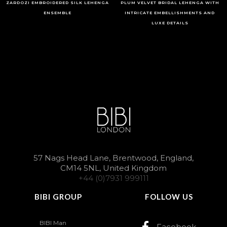
ZARDOZI EMBROIDERED SILK LEHENGA
PLUM VELVET BRIDAL LEHENGA WITH
ENSEMBLE
INTRICATE EMBELLISHMENTS AND
LUXE DETAILS
57 Nags Head Lane, Brentwood, England,
CM14 5NL, United Kingdom
+44 (0)7931 999111
BIBI GROUP
FOLLOW US
BIBI Man
Facebook