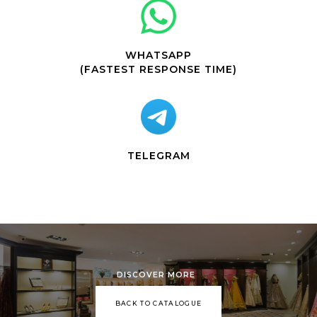
WHATSAPP
(FASTEST RESPONSE TIME)
TELEGRAM
DISCOVER MORE
BACK TO CATALOGUE