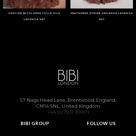
FANCIED BICOLORED TULLE-SILK
FEATHERED STRIPE ORGANZA LEHENGA
LEHENGA SET
SET
57 Nags Head Lane, Brentwood, England,
CM14 5NL, United Kingdom
+44 (0)7931 999111
BIBI GROUP
FOLLOW US