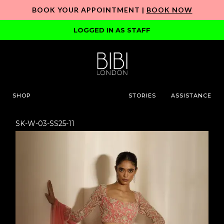
BOOK YOUR APPOINTMENT |
BOOK NOW
LOGGED IN AS STAFF
SHOP
STORIES
ASSISTANCE
SK-W-03-SS25-11