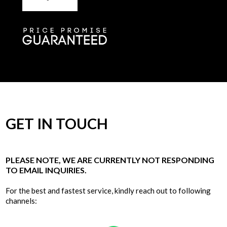
GET IN TOUCH
PLEASE NOTE, WE ARE CURRENTLY NOT RESPONDING
TO EMAIL INQUIRIES.
For the best and fastest service, kindly reach out to following
channels: