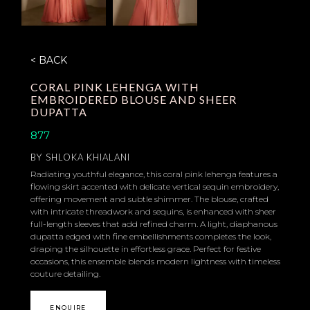
< BACK
CORAL PINK LEHENGA WITH
EMBROIDERED BLOUSE AND SHEER
DUPATTA
877
BY
SHLOKA KHIALANI
Radiating youthful elegance, this coral pink lehenga features a
flowing skirt accented with delicate vertical sequin embroidery,
offering movement and subtle shimmer. The blouse, crafted
with intricate threadwork and sequins, is enhanced with sheer
full-length sleeves that add refined charm. A light, diaphanous
dupatta edged with fine embellishments completes the look,
draping the silhouette in effortless grace. Perfect for festive
occasions, this ensemble blends modern lightness with timeless
couture detailing.
ENQUIRE