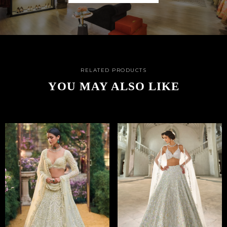
RELATED PRODUCTS
YOU MAY ALSO LIKE