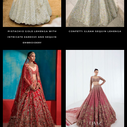
PISTACHIO GOLD LEHENGA WITH
CONFETTI GLEAM SEQUIN LEHENGA
INTRICATE ZARDOZI AND SEQUIN
EMBROIDERY