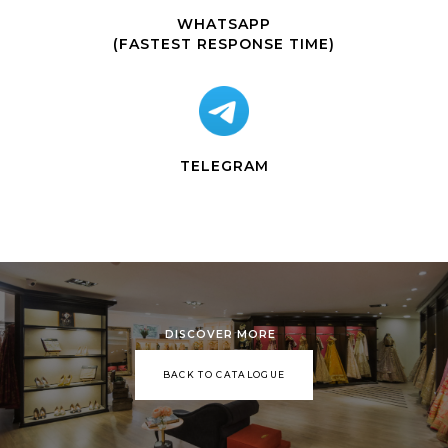
WHATSAPP
(FASTEST RESPONSE TIME)
TELEGRAM
DISCOVER MORE
BACK TO CATALOGUE