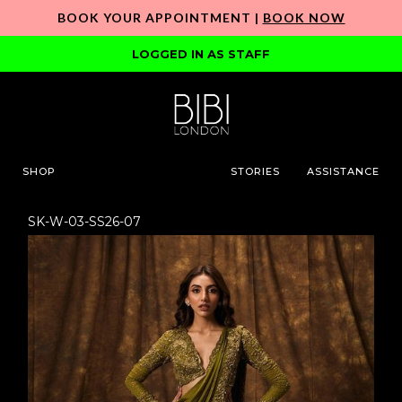
BOOK YOUR APPOINTMENT |
BOOK NOW
LOGGED IN AS STAFF
SHOP
STORIES
ASSISTANCE
SK-W-03-SS26-07