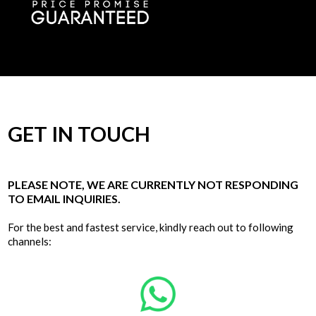
GET IN TOUCH
PLEASE NOTE, WE ARE CURRENTLY NOT RESPONDING
TO EMAIL INQUIRIES.
For the best and fastest service, kindly reach out to following
channels: