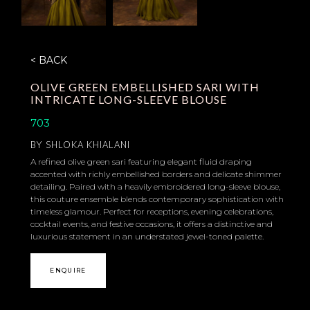
< BACK
OLIVE GREEN EMBELLISHED SARI WITH
INTRICATE LONG-SLEEVE BLOUSE
703
BY
SHLOKA KHIALANI
A refined olive green sari featuring elegant fluid draping
accented with richly embellished borders and delicate shimmer
detailing. Paired with a heavily embroidered long-sleeve blouse,
this couture ensemble blends contemporary sophistication with
timeless glamour. Perfect for receptions, evening celebrations,
cocktail events, and festive occasions, it offers a distinctive and
luxurious statement in an understated jewel-toned palette.
ENQUIRE