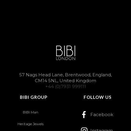
57 Nags Head Lane, Brentwood, England,
CM14 5NL, United Kingdom
+44 (0)7931 999111
BIBI GROUP
FOLLOW US
BIBI Man
Facebook
Heritage Jewels
Instagram