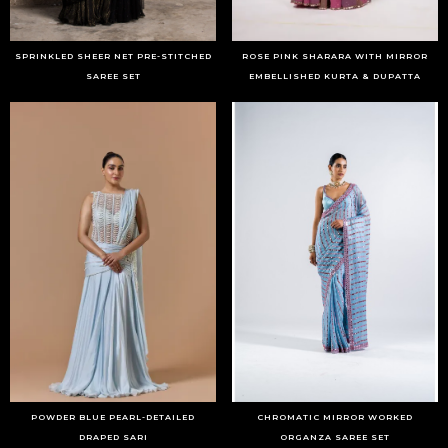
SPRINKLED SHEER NET PRE-STITCHED
ROSE PINK SHARARA WITH MIRROR
SAREE SET
EMBELLISHED KURTA & DUPATTA
POWDER BLUE PEARL-DETAILED
CHROMATIC MIRROR WORKED
DRAPED SARI
ORGANZA SAREE SET