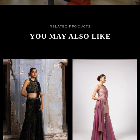
RELATED PRODUCTS
YOU MAY ALSO LIKE