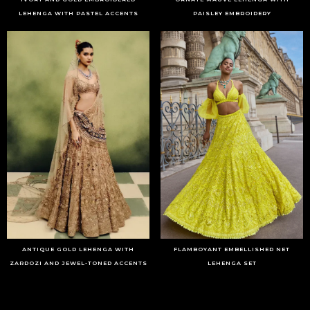
LEHENGA WITH PASTEL ACCENTS
PAISLEY EMBROIDERY
ANTIQUE GOLD LEHENGA WITH
FLAMBOYANT EMBELLISHED NET
ZARDOZI AND JEWEL-TONED ACCENTS
LEHENGA SET