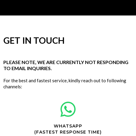
GET IN TOUCH
PLEASE NOTE, WE ARE CURRENTLY NOT RESPONDING
TO EMAIL INQUIRIES.
For the best and fastest service, kindly reach out to following
channels:
WHATSAPP
(FASTEST RESPONSE TIME)