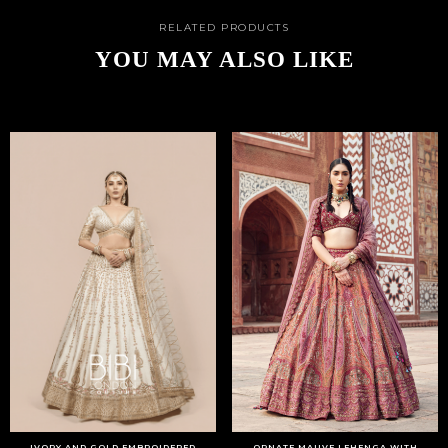
RELATED PRODUCTS
YOU MAY ALSO LIKE
IVORY AND GOLD EMBROIDERED
ORNATE MAUVE LEHENGA WITH