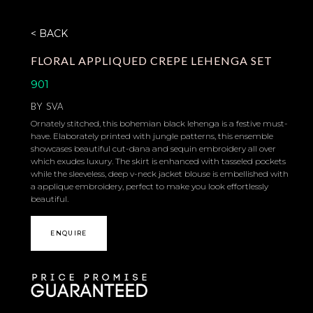
< BACK
FLORAL APPLIQUED CREPE LEHENGA SET
901
BY
SVA
Ornately stitched, this bohemian black lehenga is a festive must-
have. Elaborately printed with jungle patterns, this ensemble
showcases beautiful cut-dana and sequin embroidery all over
which exudes luxury. The skirt is enhanced with tasseled pockets
while the sleeveless, deep v-neck jacket blouse is embellished with
a applique embroidery, perfect to make you look effortlessly
beautiful.
ENQUIRE