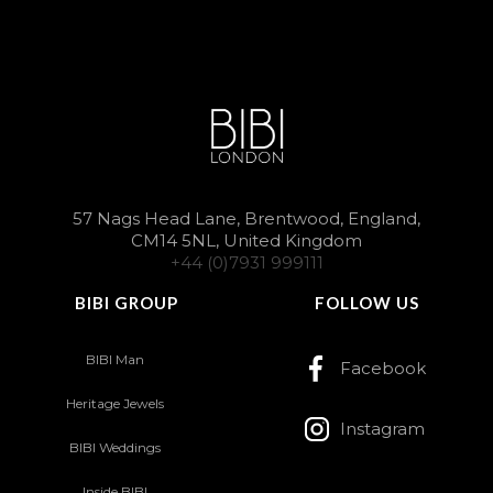
57 Nags Head Lane, Brentwood, England,
CM14 5NL, United Kingdom
+44 (0)7931 999111
BIBI GROUP
FOLLOW US
BIBI Man
Facebook
Heritage Jewels
Instagram
BIBI Weddings
Inside BIBI