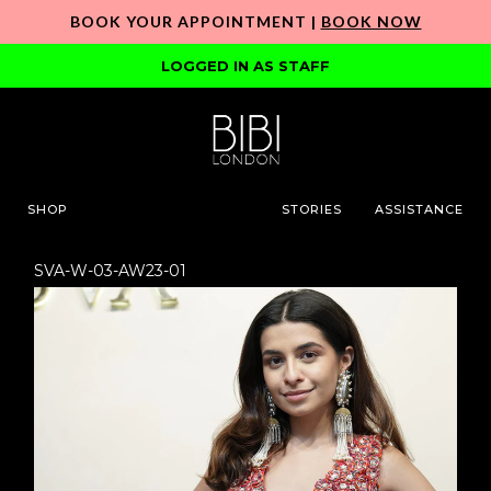
BOOK YOUR APPOINTMENT |
BOOK NOW
LOGGED IN AS STAFF
SHOP
STORIES
ASSISTANCE
SVA-W-03-AW23-01