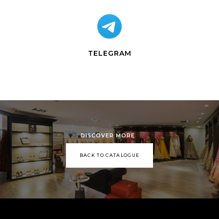
TELEGRAM
DISCOVER MORE
BACK TO CATALOGUE