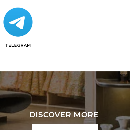
TELEGRAM
DISCOVER MORE