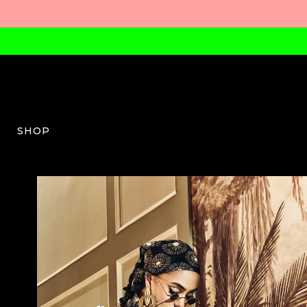
SHOP
SVA-W-03-SS26-10