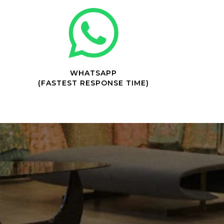
WHATSAPP
(FASTEST RESPONSE TIME)