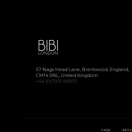
57 Nags Head Lane, Brentwood, England,
CM14 5NL, United Kingdom
+44 (0)7931 999111
FAQS
RETU