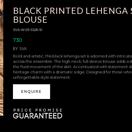
BLACK PRINTED LEHENGA 
BLOUSE
SVA-W-03-SS26-10
730
BY
SVA
Bold and artistic, this black lehenga set is adorned with intricate
across the ensemble. The high-neck, full-sleeve blouse adds a 
the fluid movement of the skirt. Accentuated with statement 
heritage charm with a dramatic edge. Designed for those who 
unforgettable style statement.
ENQUIRE