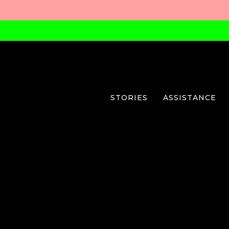
STORIES
ASSISTANCE