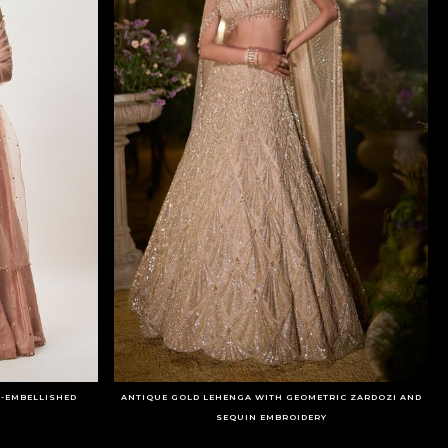
-EMBELLISHED
ANTIQUE GOLD LEHENGA WITH GEOMETRIC ZARDOZI AND
SEQUIN EMBROIDERY