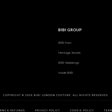
BIBI GROUP
BIBI Man
Heritage Jewels
BIBI Weddings
Inside BIBI
COPYRIGHT © 2026 BIBI LONDON COUTURE. ALL RIGHTS RESERVED.
RNS & REFUNDS
PRIVACY POLICY
COOKIE POLICY
TERM