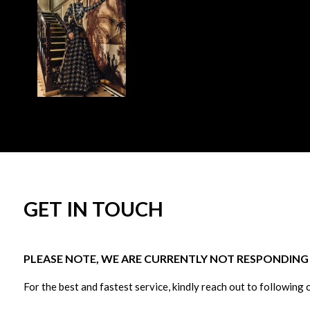
GET IN TOUCH
PLEASE NOTE, WE ARE CURRENTLY NOT RESPONDING T
For the best and fastest service, kindly reach out to following 