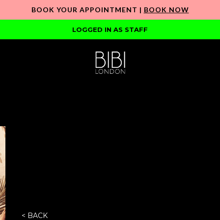
BOOK YOUR APPOINTMENT |
BOOK NOW
LOGGED IN AS STAFF
< BACK