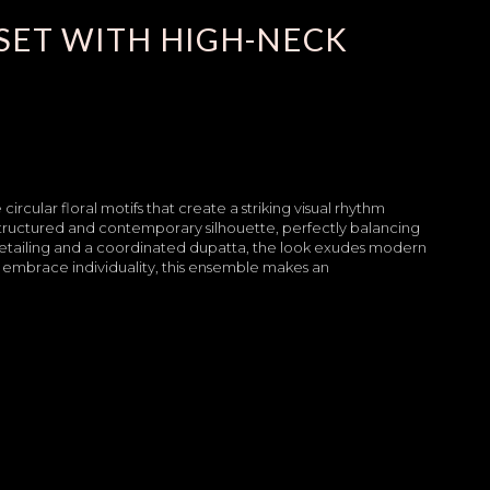
SET WITH HIGH-NECK
 circular floral motifs that create a striking visual rhythm
structured and contemporary silhouette, perfectly balancing
detailing and a coordinated dupatta, the look exudes modern
embrace individuality, this ensemble makes an