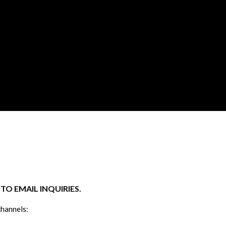
O EMAIL INQUIRIES.
channels: