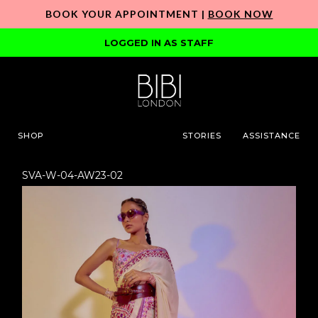
BOOK YOUR APPOINTMENT |
BOOK NOW
LOGGED IN AS STAFF
SHOP
STORIES
ASSISTANCE
SVA-W-04-AW23-02