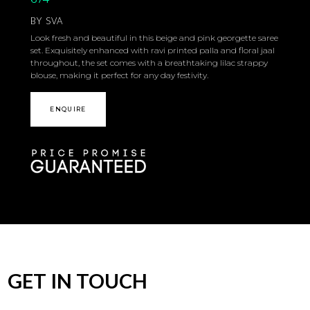
BY
SVA
Look fresh and beautiful in this beige and pink georgette saree
set. Exquisitely enhanced with ravi printed palla and floral jaal
throughout, the set comes with a breathtaking lilac strappy
blouse, making it perfect for any day festivity.
ENQUIRE
GET IN TOUCH