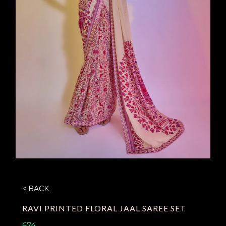
< BACK
RAVI PRINTED FLORAL JAAL SAREE SET
674