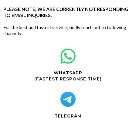
PLEASE NOTE, WE ARE CURRENTLY NOT RESPONDING
TO EMAIL INQUIRIES.
For the best and fastest service, kindly reach out to following
channels:
WHATSAPP
(FASTEST RESPONSE TIME)
TELEGRAM