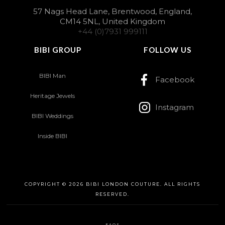
57 Nags Head Lane, Brentwood, England,
CM14 5NL, United Kingdom
+44 (0)7931 999111
BIBI GROUP
FOLLOW US
BIBI Man
Facebook
Heritage Jewels
Instagram
BIBI Weddings
Inside BIBI
COPYRIGHT © 2026 BIBI LONDON COUTURE. ALL RIGHTS
RESERVED.
FAQS