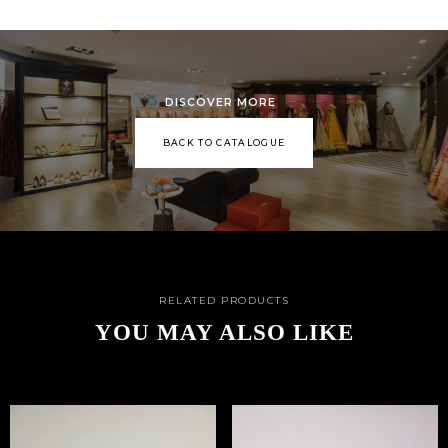
DISCOVER MORE
BACK TO CATALOGUE
RELATED PRODUCTS
YOU MAY ALSO LIKE