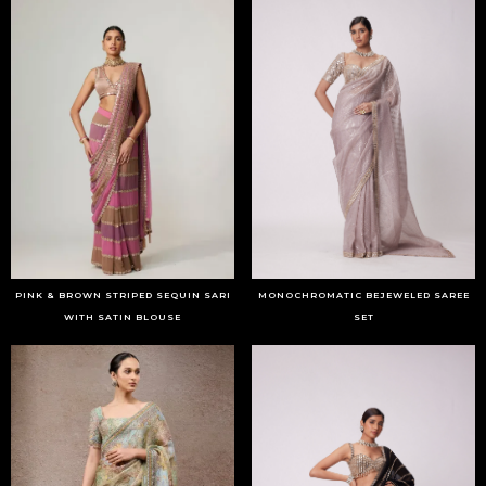
PINK & BROWN STRIPED SEQUIN SARI
MONOCHROMATIC BEJEWELED SAREE
WITH SATIN BLOUSE
SET