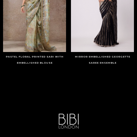
PASTEL FLORAL PRINTED SARI WITH
MIRROR EMBELLISHED GEORGETTE
EMBELLISHED BLOUSE
SAREE ENSEMBLE