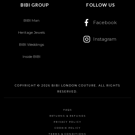
BIBI GROUP
FOLLOW US
BIBI Man
Facebook
Heritage Jewels
Instagram
BIBI Weddings
Inside BIBI
COPYRIGHT © 2026 BIBI LONDON COUTURE. ALL RIGHTS
RESERVED.
FAQS
RETURNS & REFUNDS
PRIVACY POLICY
COOKIE POLICY
TERMS & CONDITIONS