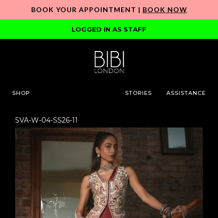
BOOK YOUR APPOINTMENT |
BOOK NOW
LOGGED IN AS STAFF
SHOP
STORIES
ASSISTANCE
SVA-W-04-SS26-11