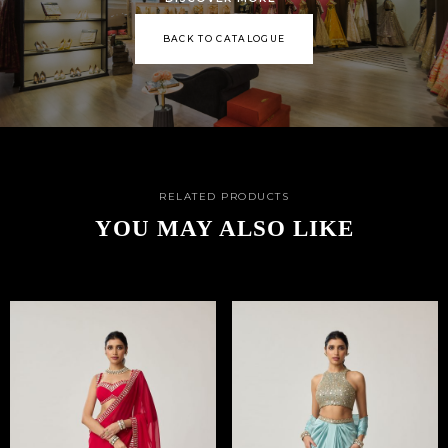
BACK TO CATALOGUE
RELATED PRODUCTS
YOU MAY ALSO LIKE