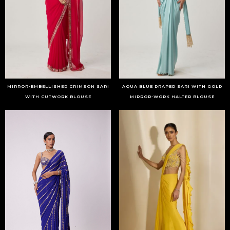
MIRROR-EMBELLISHED CRIMSON SARI
AQUA BLUE DRAPED SARI WITH GOLD
WITH CUTWORK BLOUSE
MIRROR-WORK HALTER BLOUSE