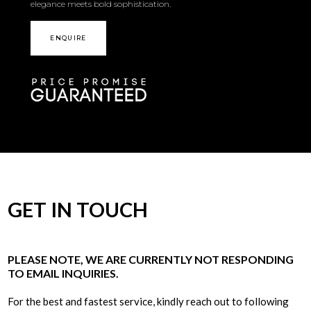
elegance meets bold sophistication.
ENQUIRE
GET IN TOUCH
PLEASE NOTE, WE ARE CURRENTLY NOT RESPONDING
TO EMAIL INQUIRIES.
For the best and fastest service, kindly reach out to following