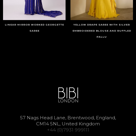
LINEAR MIRROR WORKED GEORGETTE
YELLOW DRAPE SAREE WITH SILVER
SAREE
EMBROIDERED BLOUSE AND RUFFLED
PALLU
57 Nags Head Lane, Brentwood, England,
CM14 5NL, United Kingdom
+44 (0)7931 999111