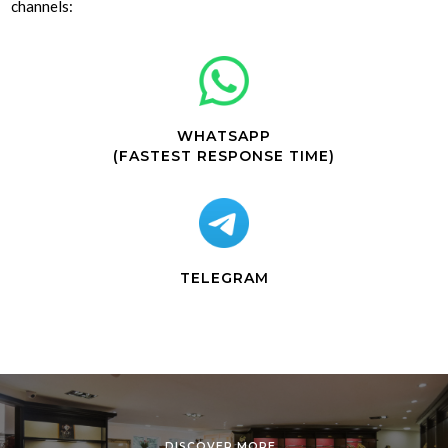
channels:
WHATSAPP
(FASTEST RESPONSE TIME)
TELEGRAM
DISCOVER MORE