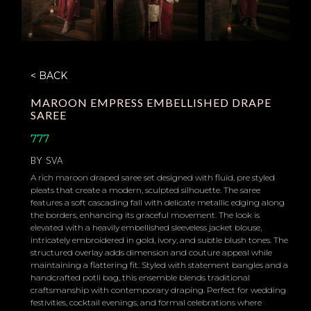
< BACK
MAROON EMPRESS EMBELLISHED DRAPE
SAREE
777
BY
SVA
A rich maroon draped saree set designed with fluid, pre styled
pleats that create a modern, sculpted silhouette. The saree
features a soft cascading fall with delicate metallic edging along
the borders, enhancing its graceful movement. The look is
elevated with a heavily embellished sleeveless jacket blouse,
intricately embroidered in gold, ivory, and subtle blush tones. The
structured overlay adds dimension and couture appeal while
maintaining a flattering fit. Styled with statement bangles and a
handcrafted potli bag, this ensemble blends traditional
craftsmanship with contemporary draping. Perfect for wedding
festivities, cocktail evenings, and formal celebrations where