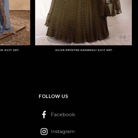
N SUIT SET
OLIVE PRINTED ANARKALI SUIT SET
FOLLOW US
Facebook
Instagram