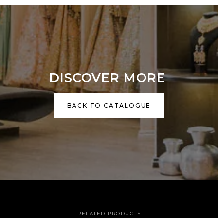
DISCOVER MORE
BACK TO CATALOGUE
RELATED PRODUCTS