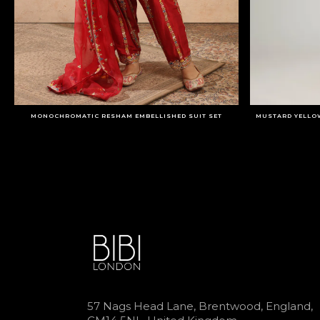
MONOCHROMATIC RESHAM EMBELLISHED SUIT SET
MUSTARD YELLO
57 Nags Head Lane, Brentwood, England,