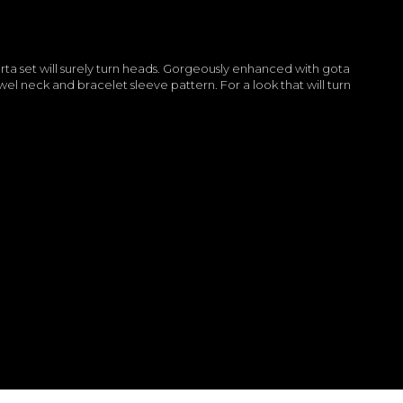
rta set will surely turn heads. Gorgeously enhanced with gota
el neck and bracelet sleeve pattern. For a look that will turn