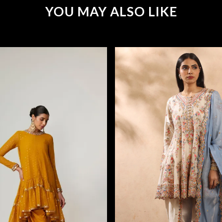
YOU MAY ALSO LIKE