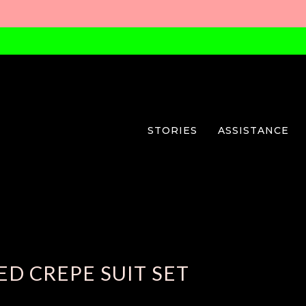
STORIES
ASSISTANCE
D CREPE SUIT SET