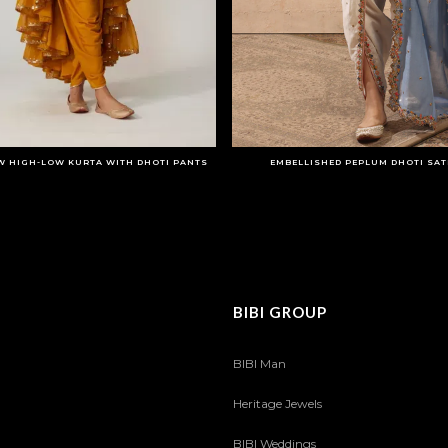
W HIGH-LOW KURTA WITH DHOTI PANTS
EMBELLISHED PEPLUM DHOTI SATI
BIBI GROUP
BIBI Man
Heritage Jewels
BIBI Weddings