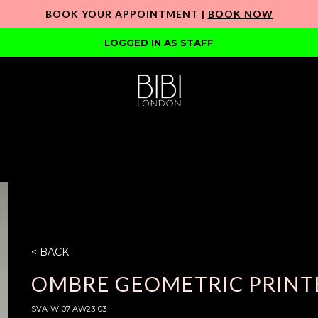
BOOK YOUR APPOINTMENT |
BOOK NOW
LOGGED IN AS STAFF
< BACK
OMBRE GEOMETRIC PRINTE
SVA-W-07-AW23-03