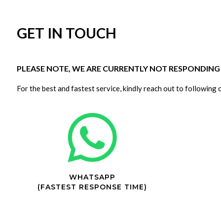
GET IN TOUCH
PLEASE NOTE, WE ARE CURRENTLY NOT RESPONDING T
For the best and fastest service, kindly reach out to following 
WHATSAPP
(FASTEST RESPONSE TIME)