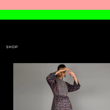
SHOP
SVA-W-07-AW23-03