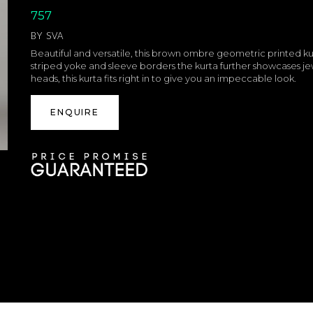
757
BY
SVA
Beautiful and versatile, this brown ombre geometric printed ku
striped yoke and sleeve borders the kurta further showcases jew
heads, this kurta fits right in to give you an impeccable look.
ENQUIRE