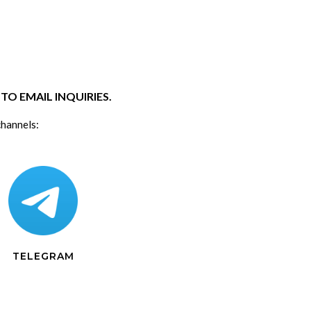
O EMAIL INQUIRIES.
channels:
TELEGRAM