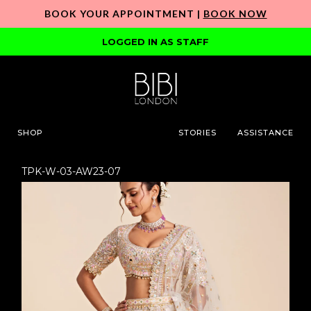
BOOK YOUR APPOINTMENT |
BOOK NOW
LOGGED IN AS STAFF
SHOP
STORIES
ASSISTANCE
TPK-W-03-AW23-07