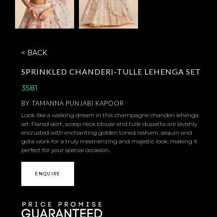
< BACK
SPRINKLED CHANDERI-TULLE LEHENGA SET
3581
BY
TAMANNA PUNJABI KAPOOR
Look like a walking dream in this champagne chanderi lehenga
set. Flared skirt, scoop neck blouse and tulle dupatta are lavishly
encrusted with enchanting golden toned resham, sequin and
gota work for a truly mesmerizing and majestic look, making it
perfect for your special occasion.
ENQUIRE