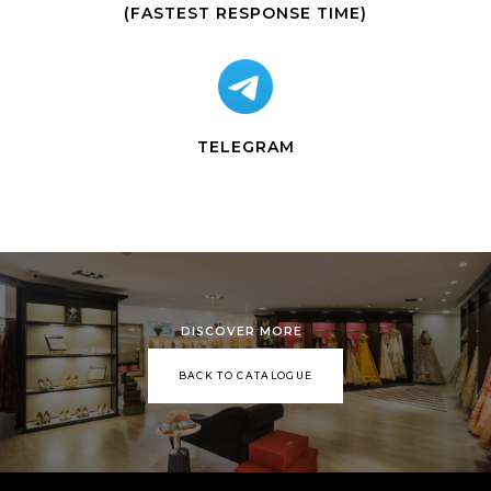
(FASTEST RESPONSE TIME)
TELEGRAM
DISCOVER MORE
BACK TO CATALOGUE