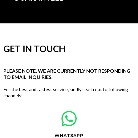
GET IN TOUCH
PLEASE NOTE, WE ARE CURRENTLY NOT RESPONDING
TO EMAIL INQUIRIES.
For the best and fastest service, kindly reach out to following
channels:
WHATSAPP