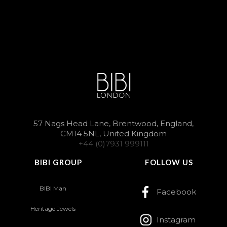
57 Nags Head Lane, Brentwood, England,
CM14 5NL, United Kingdom
+44 (0)7931 999111
BIBI GROUP
FOLLOW US
BIBI Man
Facebook
Heritage Jewels
Instagram