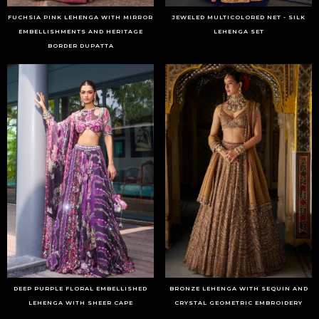
FUCHSIA PINK LEHENGA WITH MIRROR
JEWELED MULTICOLORED NET - SILK
EMBELLISHMENTS AND HERITAGE
LEHENGA SET
BORDER DUPATTA
DEEP PURPLE FLORAL EMBELLISHED
BRONZE LEHENGA WITH SEQUIN AND
LEHENGA WITH SHEER CAPE
CRYSTAL GEOMETRIC EMBROIDERY