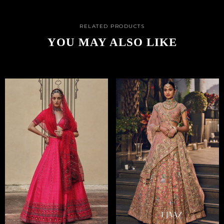
RELATED PRODUCTS
YOU MAY ALSO LIKE