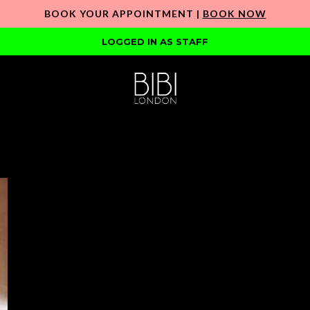
BOOK YOUR APPOINTMENT |
BOOK NOW
LOGGED IN AS STAFF