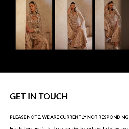
GET IN TOUCH
PLEASE NOTE, WE ARE CURRENTLY NOT RESPONDING T
For the best and fastest service, kindly reach out to following 