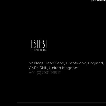
EMBROIDER
57 Nags Head Lane, Brentwood, England,
CM14 5NL, United Kingdom
+44 (0)7931 999111