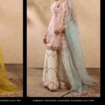
HARARA SUIT SET
VIBRANT ORGANZA-CHANDERI SHARARA SUIT SET