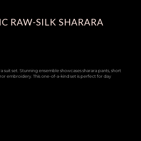
C RAW-SILK SHARARA
ra suit set. Stunning ensemble showcases sharara pants, short
ror embroidery. This one-of-a-kind set is perfect for day