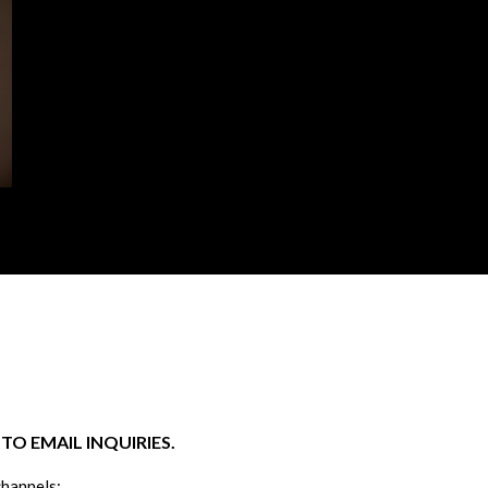
O EMAIL INQUIRIES.
channels: