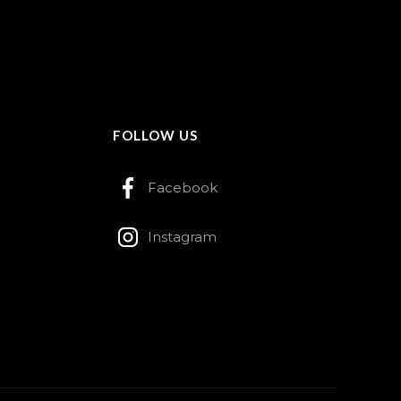
FOLLOW US
Facebook
Instagram