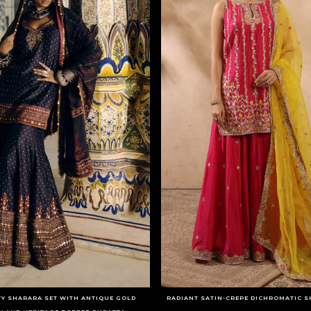
Y SHARARA SET WITH ANTIQUE GOLD
RADIANT SATIN-CREPE DICHROMATIC S