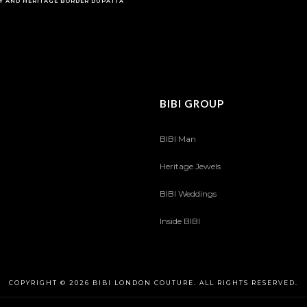
Y AND HERITAGE BORDER DUPATTA
BIBI GROUP
BIBI Man
Heritage Jewels
BIBI Weddings
Inside BIBI
COPYRIGHT © 2026 BIBI LONDON COUTURE. ALL RIGHTS RESERVED.