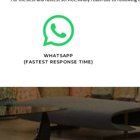
WHATSAPP
(FASTEST RESPONSE TIME)