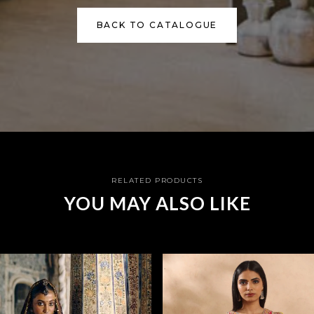
BACK TO CATALOGUE
RELATED PRODUCTS
YOU MAY ALSO LIKE