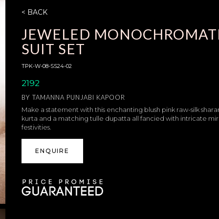
< BACK
JEWELED MONOCHROMATI
SUIT SET
TPK-W-08-SS24-02
2192
BY
TAMANNA PUNJABI KAPOOR
Make a statement with this enchanting blush pink raw-silk shara
kurta and a matching tulle dupatta all fancied with intricate mir
festivities.
ENQUIRE