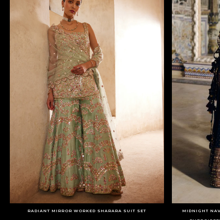
RADIANT MIRROR WORKED SHARARA SUIT SET
MIDNIGHT NAV