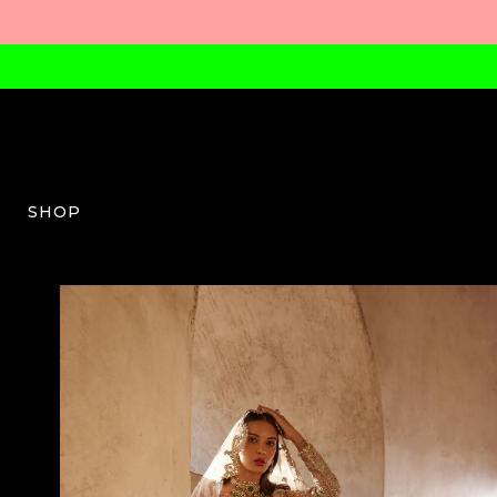
SHOP
TPK-W-08-SS24-02