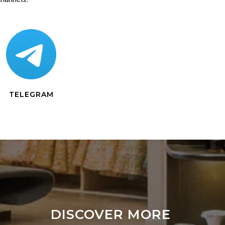
TELEGRAM
DISCOVER MORE