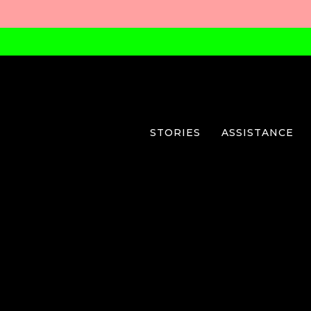
STORIES
ASSISTANCE