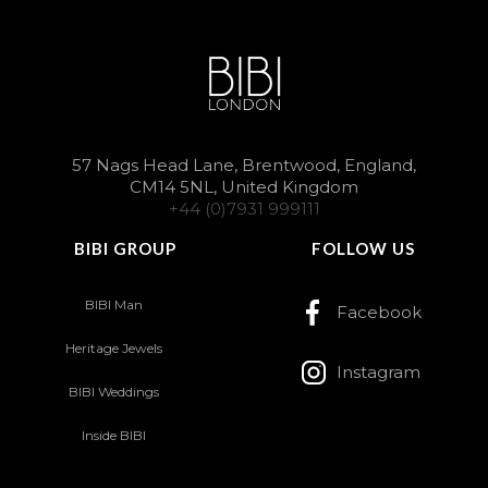
57 Nags Head Lane, Brentwood, England,
CM14 5NL, United Kingdom
+44 (0)7931 999111
BIBI GROUP
FOLLOW US
BIBI Man
Facebook
Heritage Jewels
Instagram
BIBI Weddings
Inside BIBI