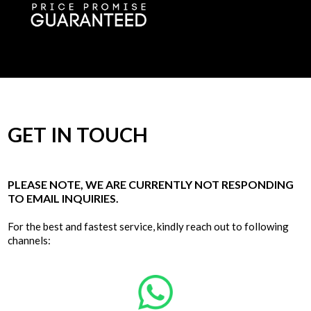
GET IN TOUCH
PLEASE NOTE, WE ARE CURRENTLY NOT RESPONDING
TO EMAIL INQUIRIES.
For the best and fastest service, kindly reach out to following
channels: