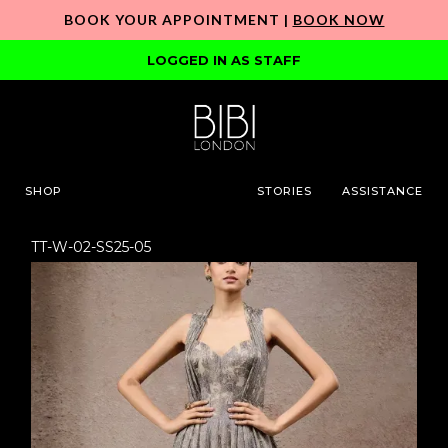
BOOK YOUR APPOINTMENT |
BOOK NOW
LOGGED IN AS STAFF
SHOP
STORIES
ASSISTANCE
TT-W-02-SS25-05