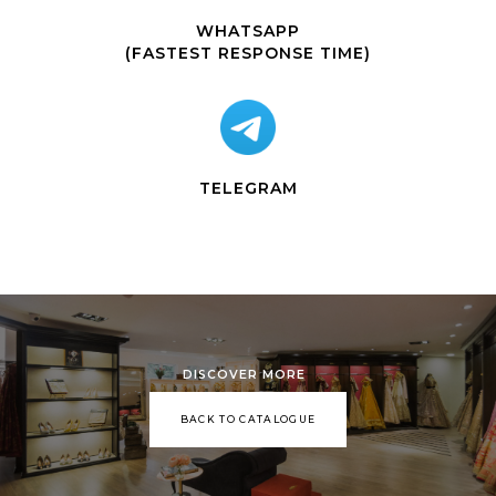
WHATSAPP
(FASTEST RESPONSE TIME)
TELEGRAM
DISCOVER MORE
BACK TO CATALOGUE