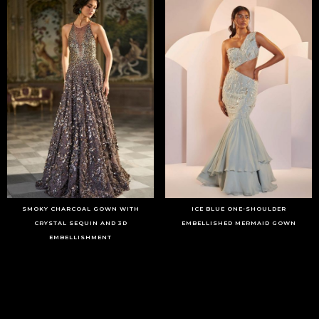
SMOKY CHARCOAL GOWN WITH
ICE BLUE ONE-SHOULDER
CRYSTAL SEQUIN AND 3D
EMBELLISHED MERMAID GOWN
EMBELLISHMENT