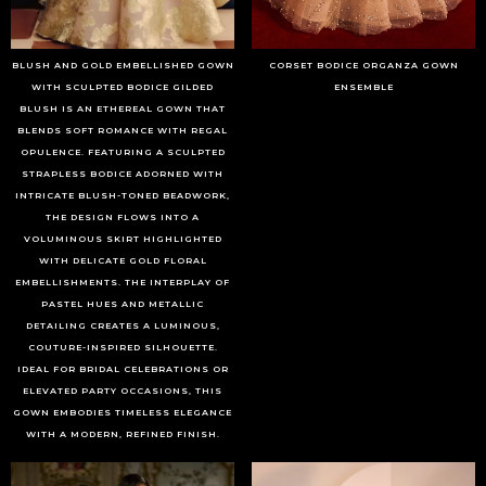
BLUSH AND GOLD EMBELLISHED GOWN
CORSET BODICE ORGANZA GOWN
WITH SCULPTED BODICE GILDED
ENSEMBLE
BLUSH IS AN ETHEREAL GOWN THAT
BLENDS SOFT ROMANCE WITH REGAL
OPULENCE. FEATURING A SCULPTED
STRAPLESS BODICE ADORNED WITH
INTRICATE BLUSH-TONED BEADWORK,
THE DESIGN FLOWS INTO A
VOLUMINOUS SKIRT HIGHLIGHTED
WITH DELICATE GOLD FLORAL
EMBELLISHMENTS. THE INTERPLAY OF
PASTEL HUES AND METALLIC
DETAILING CREATES A LUMINOUS,
COUTURE-INSPIRED SILHOUETTE.
IDEAL FOR BRIDAL CELEBRATIONS OR
ELEVATED PARTY OCCASIONS, THIS
GOWN EMBODIES TIMELESS ELEGANCE
WITH A MODERN, REFINED FINISH.