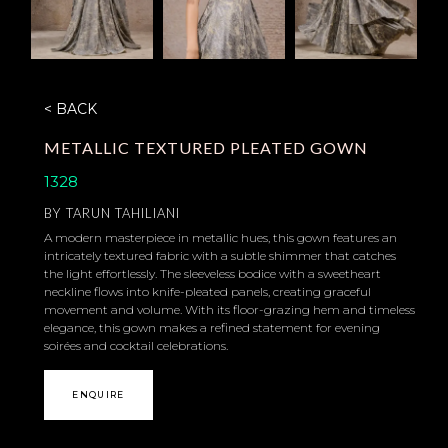
< BACK
METALLIC TEXTURED PLEATED GOWN
1328
BY
TARUN TAHILIANI
A modern masterpiece in metallic hues, this gown features an
intricately textured fabric with a subtle shimmer that catches
the light effortlessly. The sleeveless bodice with a sweetheart
neckline flows into knife-pleated panels, creating graceful
movement and volume. With its floor-grazing hem and timeless
elegance, this gown makes a refined statement for evening
soirées and cocktail celebrations.
ENQUIRE