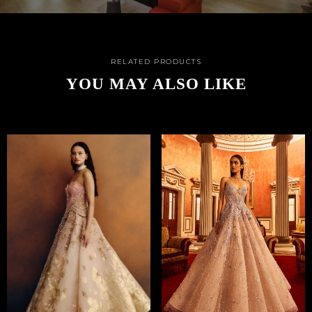
RELATED PRODUCTS
YOU MAY ALSO LIKE