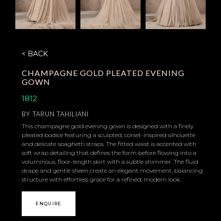
< BACK
CHAMPAGNE GOLD PLEATED EVENING
GOWN
1812
BY
TARUN TAHILIANI
This champagne gold evening gown is designed with a finely
pleated bodice featuring a sculpted, corset-inspired silhouette
and delicate spaghetti straps. The fitted waist is accented with
soft wrap detailing that defines the form before flowing into a
voluminous, floor-length skirt with a subtle shimmer. The fluid
drape and gentle sheen create an elegant movement, balancing
structure with effortless grace for a refined, modern look.
ENQUIRE