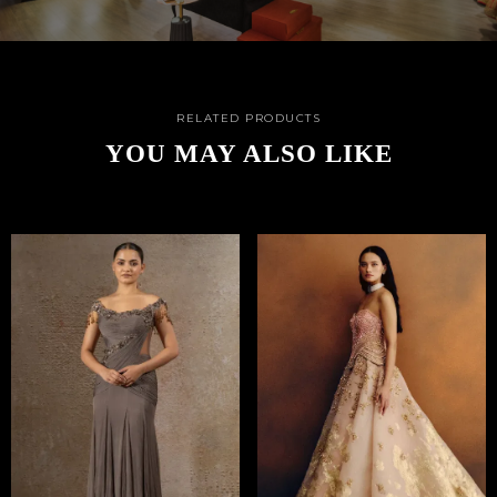
RELATED PRODUCTS
YOU MAY ALSO LIKE