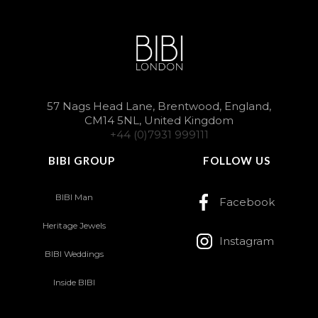
57 Nags Head Lane, Brentwood, England,
CM14 5NL, United Kingdom
+44 (0)7931 999111
BIBI GROUP
FOLLOW US
BIBI Man
Facebook
Heritage Jewels
Instagram
BIBI Weddings
Inside BIBI