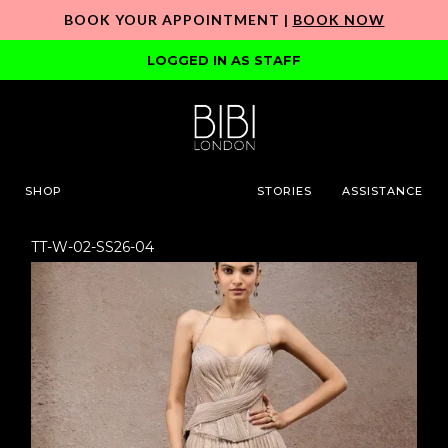
BOOK YOUR APPOINTMENT |
BOOK NOW
LOGGED IN AS STAFF
SHOP
STORIES
ASSISTANCE
TT-W-02-SS26-04