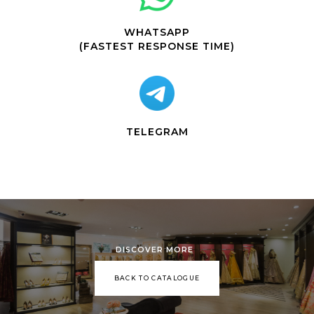
WHATSAPP
(FASTEST RESPONSE TIME)
TELEGRAM
DISCOVER MORE
BACK TO CATALOGUE