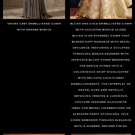
SMOKE GREY EMBELLISHED GOWN
BLUSH AND GOLD EMBELLISHED GOWN
WITH DRAPED BODICE
WITH SCULPTED BODICE GILDED
BLUSH IS AN ETHEREAL GOWN THAT
BLENDS SOFT ROMANCE WITH REGAL
OPULENCE. FEATURING A SCULPTED
STRAPLESS BODICE ADORNED WITH
INTRICATE BLUSH-TONED BEADWORK,
THE DESIGN FLOWS INTO A
VOLUMINOUS SKIRT HIGHLIGHTED
WITH DELICATE GOLD FLORAL
EMBELLISHMENTS. THE INTERPLAY OF
PASTEL HUES AND METALLIC
DETAILING CREATES A LUMINOUS,
COUTURE-INSPIRED SILHOUETTE.
IDEAL FOR BRIDAL CELEBRATIONS OR
ELEVATED PARTY OCCASIONS, THIS
GOWN EMBODIES TIMELESS ELEGANCE
WITH A MODERN, REFINED FINISH.