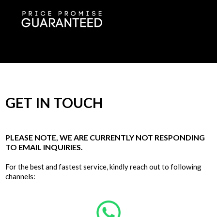
GET IN TOUCH
PLEASE NOTE, WE ARE CURRENTLY NOT RESPONDING
TO EMAIL INQUIRIES.
For the best and fastest service, kindly reach out to following
channels: