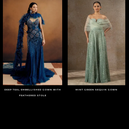
DEEP TEAL EMBELLISHED GOWN WITH
MINT GREEN SEQUIN GOWN
FEATHERED STOLE