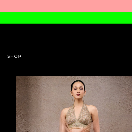
SHOP
TT-W-03-SS25-12