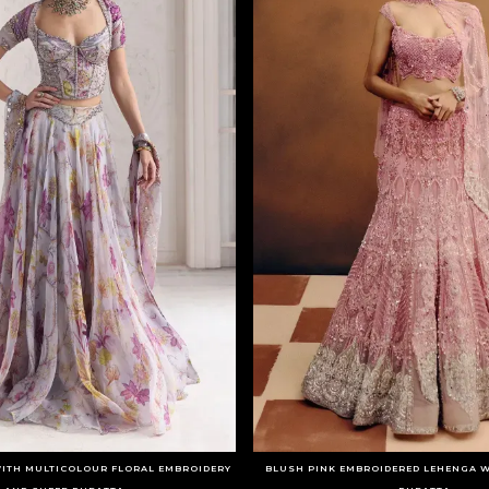
WITH MULTICOLOUR FLORAL EMBROIDERY
BLUSH PINK EMBROIDERED LEHENGA W