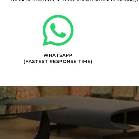
WHATSAPP
(FASTEST RESPONSE TIME)