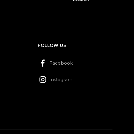
ENSEMBLE
FOLLOW US
Facebook
Instagram