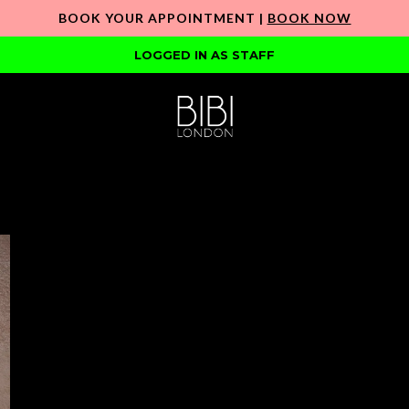
BOOK YOUR APPOINTMENT |
BOOK NOW
LOGGED IN AS STAFF