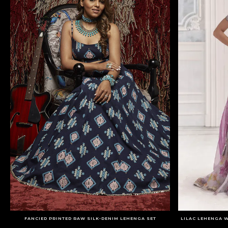
FANCIED PRINTED RAW SILK-DENIM LEHENGA SET
LILAC LEHENGA 