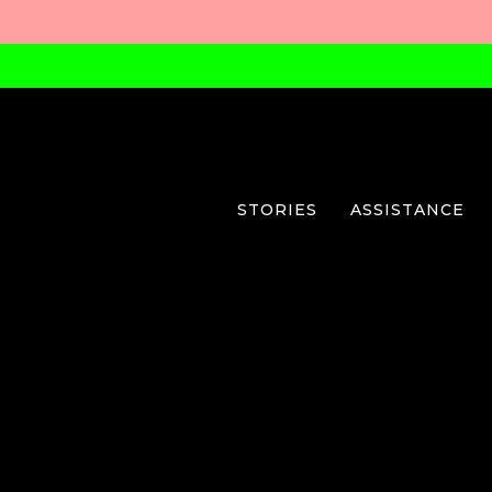
STORIES
ASSISTANCE