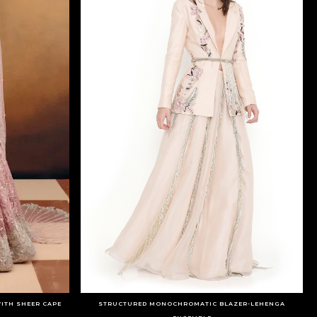
ITH SHEER CAPE
STRUCTURED MONOCHROMATIC BLAZER-LEHENGA