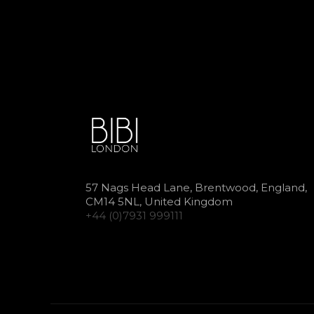
57 Nags Head Lane, Brentwood, England,
CM14 5NL, United Kingdom
+44 (0)7931 999111