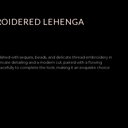
ROIDERED LEHENGA
llished with sequins, beads, and delicate thread embroidery in
tricate detailing and a modern cut, paired with a flowing
acefully to complete the look, making it an exquisite choice