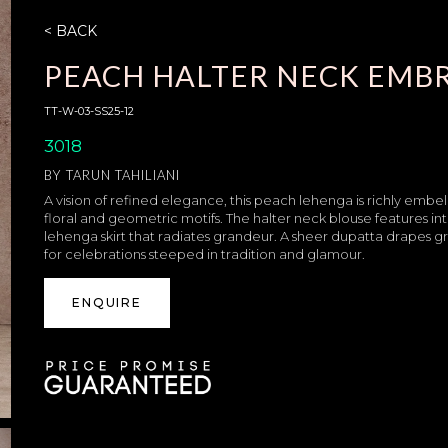
< BACK
PEACH HALTER NECK EMB
TT-W-03-SS25-12
3018
BY
TARUN TAHILIANI
A vision of refined elegance, this peach lehenga is richly embe
floral and geometric motifs. The halter neck blouse features in
lehenga skirt that radiates grandeur. A sheer dupatta drapes gr
for celebrations steeped in tradition and glamour.
ENQUIRE