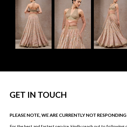
GET IN TOUCH
PLEASE NOTE, WE ARE CURRENTLY NOT RESPONDING T
For the best and fastest service, kindly reach out to following 