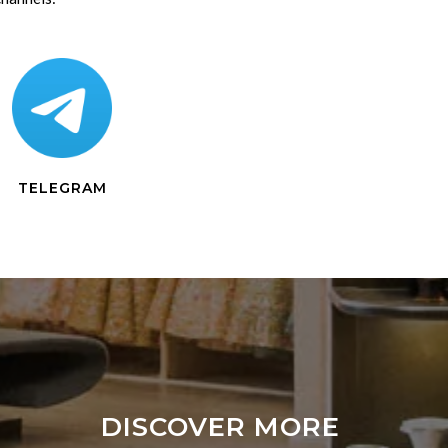
TELEGRAM
DISCOVER MORE