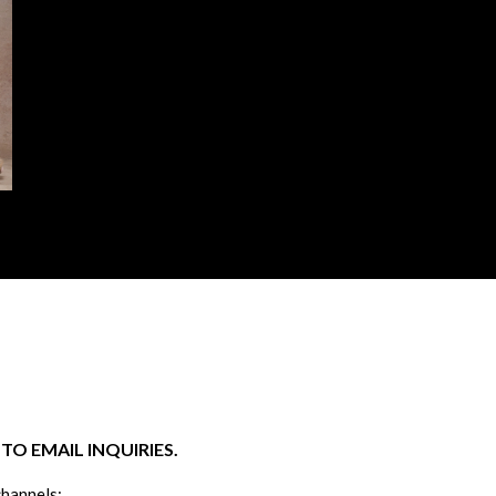
O EMAIL INQUIRIES.
channels: