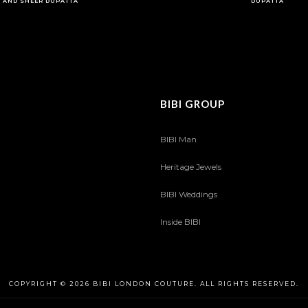
AND SHEER DUPATTA
DUPATTA
BIBI GROUP
BIBI Man
Heritage Jewels
BIBI Weddings
Inside BIBI
COPYRIGHT © 2026 BIBI LONDON COUTURE. ALL RIGHTS RESERVED.