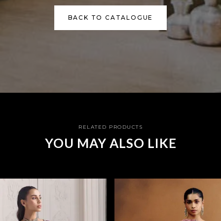
BACK TO CATALOGUE
RELATED PRODUCTS
YOU MAY ALSO LIKE