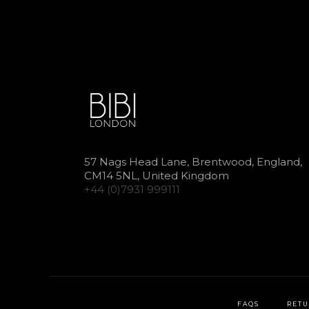
57 Nags Head Lane, Brentwood, England,
CM14 5NL, United Kingdom
+44 (0)7931 999111
FAQS
RETU