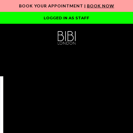
BOOK YOUR APPOINTMENT |
BOOK NOW
LOGGED IN AS STAFF