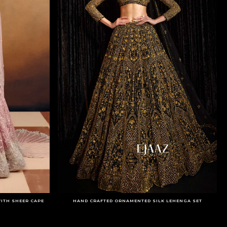
ITH SHEER CAPE
HAND CRAFTED ORNAMENTED SILK LEHENGA SET