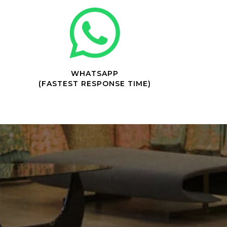
WHATSAPP
(FASTEST RESPONSE TIME)