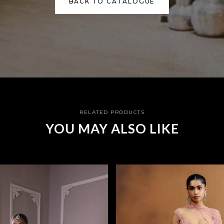
BACK TO CATALOGUE
RELATED PRODUCTS
YOU MAY ALSO LIKE