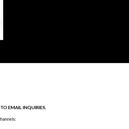
O EMAIL INQUIRIES.
channels: