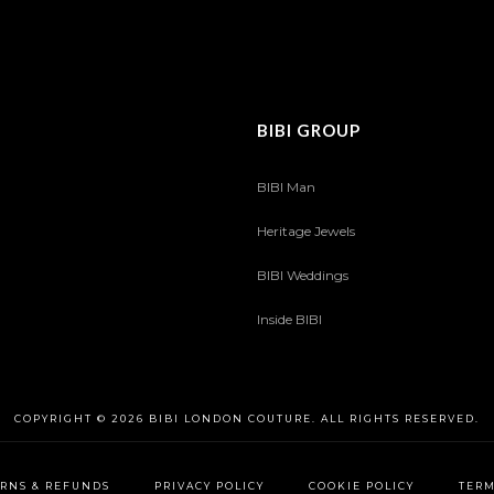
BIBI GROUP
BIBI Man
Heritage Jewels
BIBI Weddings
Inside BIBI
COPYRIGHT © 2026 BIBI LONDON COUTURE. ALL RIGHTS RESERVED.
RNS & REFUNDS
PRIVACY POLICY
COOKIE POLICY
TERM