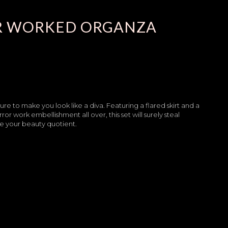
R WORKED ORGANZA
sure to make you look like a diva. Featuring a flared skirt and a
 work embellishment all over, this set will surely steal
te your beauty quotient.