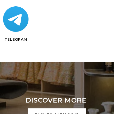
TELEGRAM
DISCOVER MORE