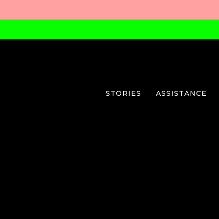
STORIES
ASSISTANCE