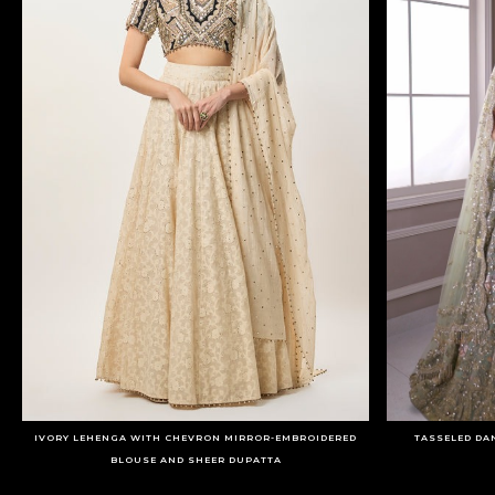
IVORY LEHENGA WITH CHEVRON MIRROR-EMBROIDERED
TASSELED DA
BLOUSE AND SHEER DUPATTA