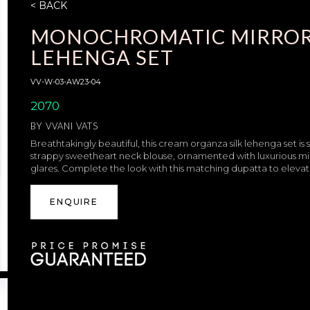
< BACK
MONOCHROMATIC MIRRO
LEHENGA SET
VV-W-03-AW23-04
2070
BY
VVANI VATS
Breathtakingly beautiful, this cream organza silk lehenga set is 
strappy sweetheart neck blouse, ornamented with luxurious mirror
glares. Complete the look with this matching dupatta to eleva
ENQUIRE