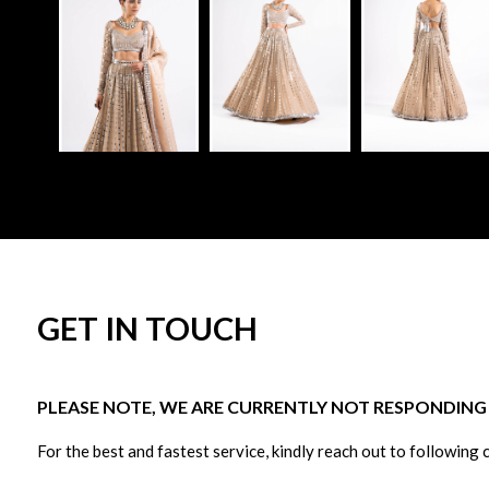
GET IN TOUCH
PLEASE NOTE, WE ARE CURRENTLY NOT RESPONDING T
For the best and fastest service, kindly reach out to following 