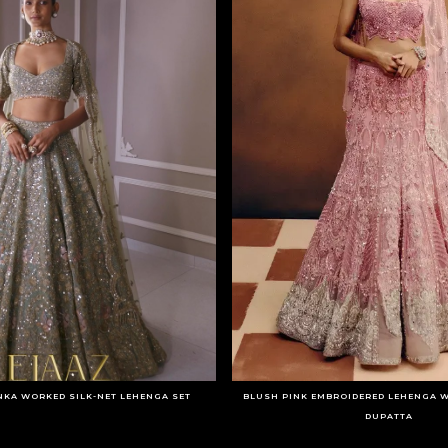
NKA WORKED SILK-NET LEHENGA SET
BLUSH PINK EMBROIDERED LEHENGA W
DUPATTA