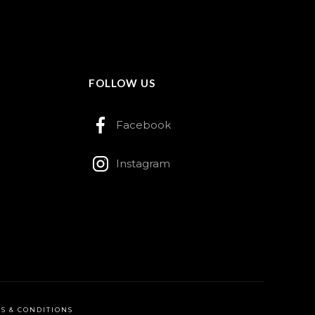
FOLLOW US
Facebook
Instagram
S & CONDITIONS