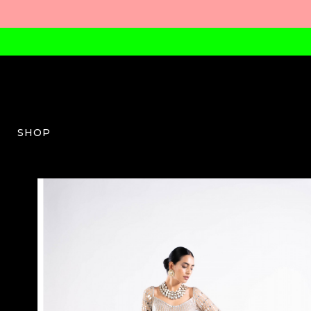
SHOP
VV-W-03-AW23-04