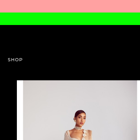
SHOP
VV-W-03-AW23-09