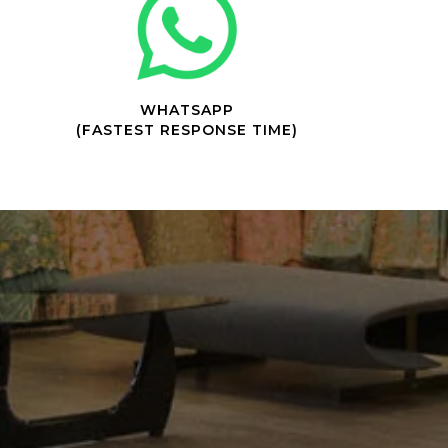
WHATSAPP
(FASTEST RESPONSE TIME)