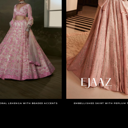
ORAL LEHENGA WITH BEADED ACCENTS
EMBELLISHED SKIRT WITH PEPLUM 