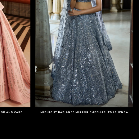
TOP AND CAPE
MIDNIGHT RADIANCE MIRROR-EMBELLISHED LEHENGA