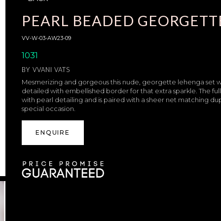
PEARL BEADED GEORGETT
VV-W-03-AW23-09
1031
BY
VVANI VATS
Mesmerizing and gorgeous this nude, georgette lehenga set will 
detailed with embellished border for that extra sparkle. The fu
with pearl detailing and is paired with a sheer net matching d
special occasion.
ENQUIRE