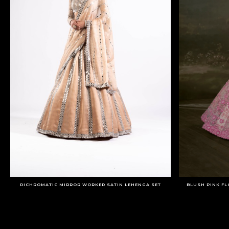
DICHROMATIC MIRROR WORKED SATIN LEHENGA SET
BLUSH PINK FL