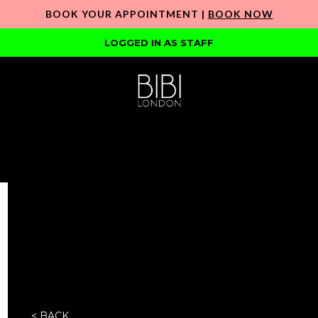
BOOK YOUR APPOINTMENT |
BOOK NOW
LOGGED IN AS STAFF
< BACK