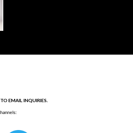
O EMAIL INQUIRIES.
channels: