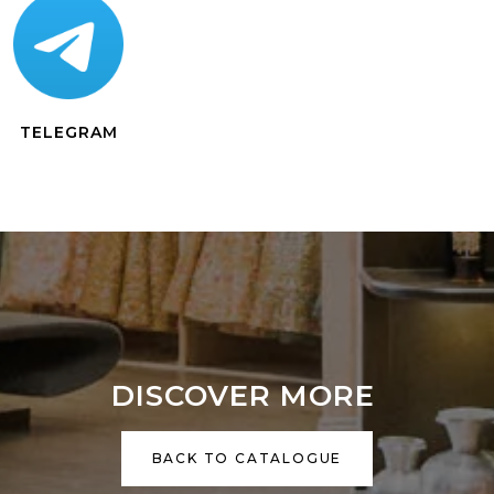
TELEGRAM
DISCOVER MORE
BACK TO CATALOGUE