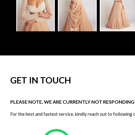
GET IN TOUCH
PLEASE NOTE, WE ARE CURRENTLY NOT RESPONDING T
For the best and fastest service, kindly reach out to following 