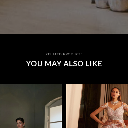
RELATED PRODUCTS
YOU MAY ALSO LIKE