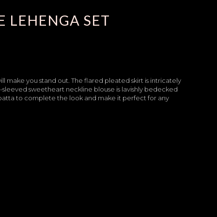
E LEHENGA SET
make you stand out. The flared pleated skirt is intricately
ll-sleeved sweetheart neckline blouse is lavishly bedecked
upatta to complete the look and make it perfect for any