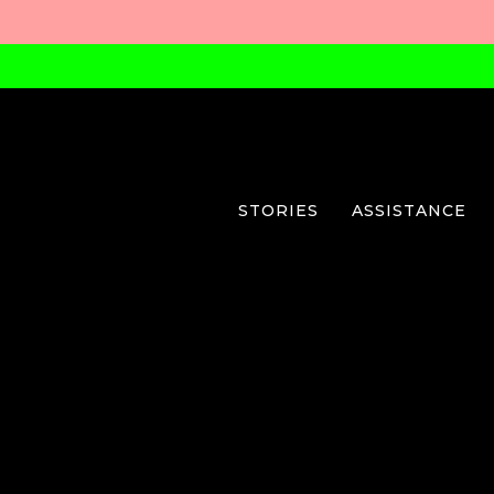
STORIES
ASSISTANCE