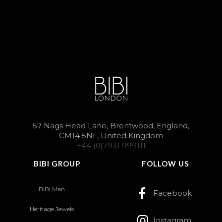
57 Nags Head Lane, Brentwood, England,
CM14 5NL, United Kingdom
+44 (0)7931 999111
BIBI GROUP
FOLLOW US
BIBI Man
Facebook
Heritage Jewels
Instagram