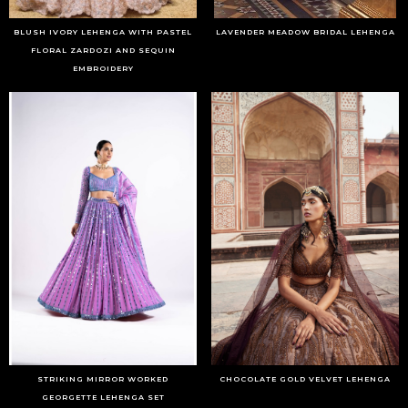
BLUSH IVORY LEHENGA WITH PASTEL
LAVENDER MEADOW BRIDAL LEHENGA
FLORAL ZARDOZI AND SEQUIN
EMBROIDERY
STRIKING MIRROR WORKED
CHOCOLATE GOLD VELVET LEHENGA
GEORGETTE LEHENGA SET