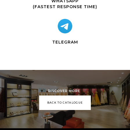
WHATSAPP
(FASTEST RESPONSE TIME)
TELEGRAM
DISCOVER MORE
BACK TO CATALOGUE