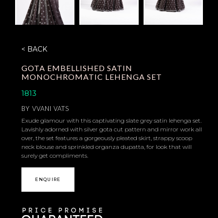
< BACK
GOTA EMBELLISHED SATIN
MONOCHROMATIC LEHENGA SET
1813
BY
VVANI VATS
Exude glamour with this captivating slate grey satin lehenga set.
Lavishly adorned with silver gota cut pattern and mirror work all
over, the set features a gorgeously pleated skirt, strappy scoop
neck blouse and sprinkled organza dupatta, for look that will
surely get compliments.
ENQUIRE