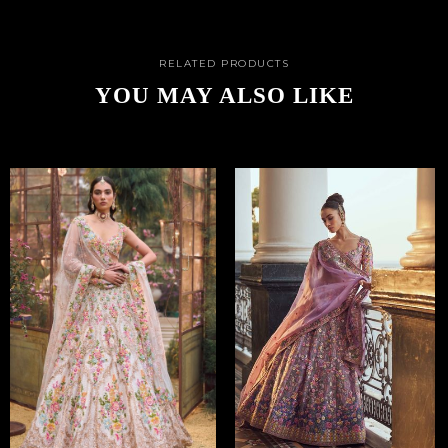
RELATED PRODUCTS
YOU MAY ALSO LIKE