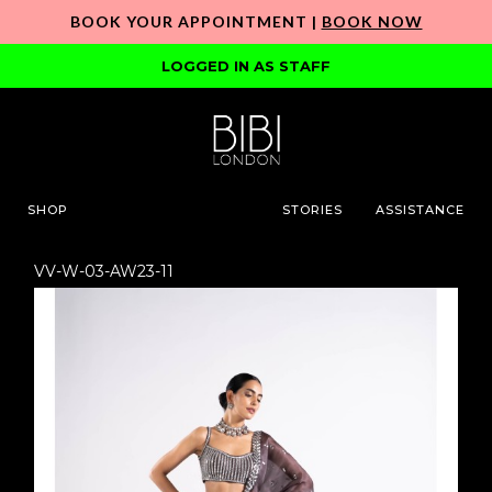
BOOK YOUR APPOINTMENT |
BOOK NOW
LOGGED IN AS STAFF
SHOP
STORIES
ASSISTANCE
VV-W-03-AW23-11