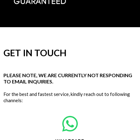
GET IN TOUCH
PLEASE NOTE, WE ARE CURRENTLY NOT RESPONDING
TO EMAIL INQUIRIES.
For the best and fastest service, kindly reach out to following
channels: