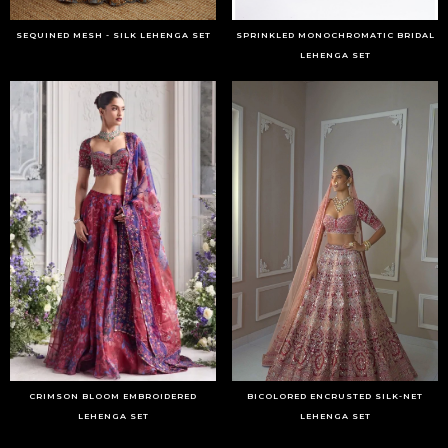
SEQUINED MESH - SILK LEHENGA SET
SPRINKLED MONOCHROMATIC BRIDAL
LEHENGA SET
CRIMSON BLOOM EMBROIDERED
BICOLORED ENCRUSTED SILK-NET
LEHENGA SET
LEHENGA SET