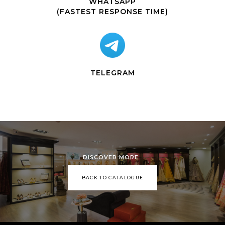
WHATSAPP
(FASTEST RESPONSE TIME)
TELEGRAM
DISCOVER MORE
BACK TO CATALOGUE