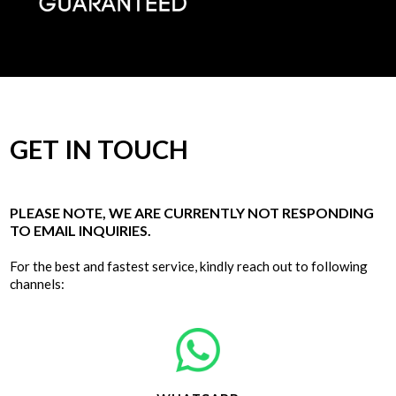
GET IN TOUCH
PLEASE NOTE, WE ARE CURRENTLY NOT RESPONDING
TO EMAIL INQUIRIES.
For the best and fastest service, kindly reach out to following
channels: