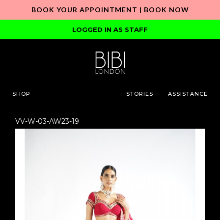
BOOK YOUR APPOINTMENT |
BOOK NOW
LOGGED IN AS STAFF
SHOP
STORIES
ASSISTANCE
VV-W-03-AW23-19