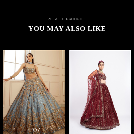
RELATED PRODUCTS
YOU MAY ALSO LIKE