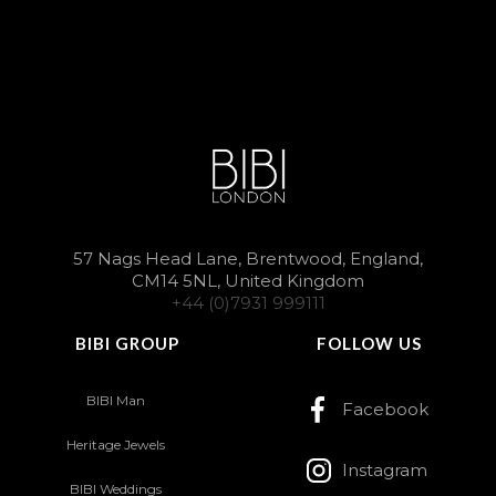
57 Nags Head Lane, Brentwood, England,
CM14 5NL, United Kingdom
+44 (0)7931 999111
BIBI GROUP
FOLLOW US
BIBI Man
Facebook
Heritage Jewels
Instagram
BIBI Weddings