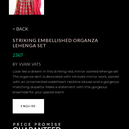
< BACK
STRIKING EMBELLISHED ORGANZA
LEHENGA SET
2367
BY
VVANI VATS
Look like a dream in this striking red, mirror worked lehenga set.
The organza skirt is decorated with intricate mirror work, paired
with an ornamented sweetheart neckline blouse and a gorgeous
matching dupatta. Make a statement with this gorgeous
ensemble for your special event.
ENQUIRE