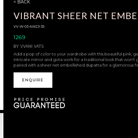
< BACK
VIBRANT SHEER NET EMBE
VV-W-03-AW23-35
1269
BY
VVANI VATS
Add a pop of color to your wardrobe with this beautiful pink, g
intricate mirror and gota work for a traditional look that won'
paired with a sheer net embellished dupatta for a glamorous fin
ENQUIRE