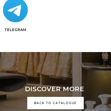
TELEGRAM
DISCOVER MORE
BACK TO CATALOGUE