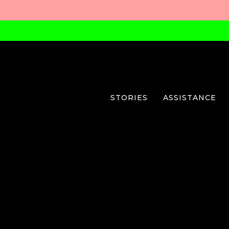
STORIES
ASSISTANCE