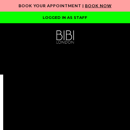
BOOK YOUR APPOINTMENT |
BOOK NOW
LOGGED IN AS STAFF