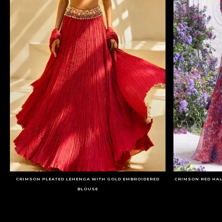
CRIMSON PLEATED LEHENGA WITH GOLD EMBROIDERED
CRIMSON RED HA
BLOUSE