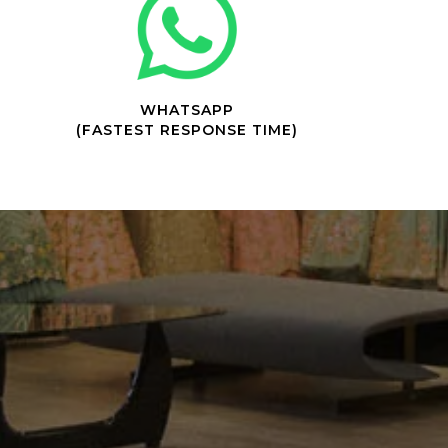
WHATSAPP
(FASTEST RESPONSE TIME)