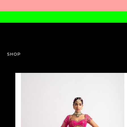
SHOP
VV-W-03-AW23-35