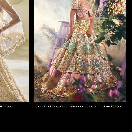
ENGA SET
DOUBLE LAYERED ORNAMENTED RAW SILK LEHENGA SET