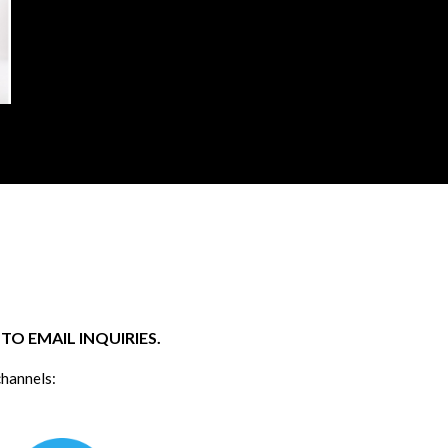
O EMAIL INQUIRIES.
channels: