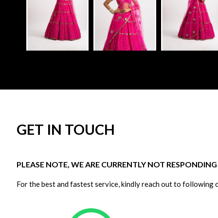
GET IN TOUCH
PLEASE NOTE, WE ARE CURRENTLY NOT RESPONDING T
For the best and fastest service, kindly reach out to following 