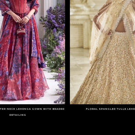
LTER-NECK LEHENGA GOWN WITH BEADED
FLORAL SPANGLED TULLE LEH
DETAILING