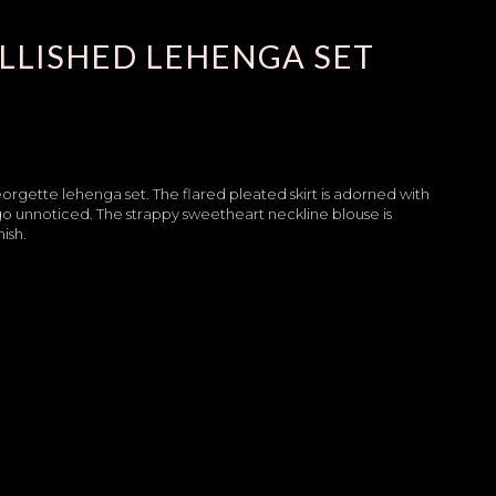
LLISHED LEHENGA SET
eorgette lehenga set. The flared pleated skirt is adorned with
t go unnoticed. The strappy sweetheart neckline blouse is
ish.