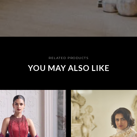
RELATED PRODUCTS
YOU MAY ALSO LIKE