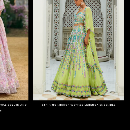
ORAL SEQUIN AND
STRIKING MIRROR WORKED LEHENGA ENSEMBLE
NT