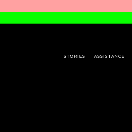
STORIES
ASSISTANCE