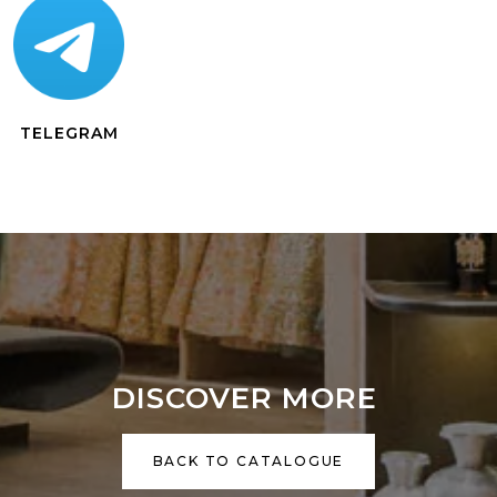
TELEGRAM
DISCOVER MORE
BACK TO CATALOGUE