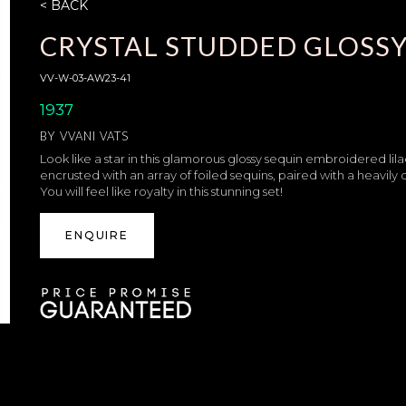
< BACK
CRYSTAL STUDDED GLOSSY
VV-W-03-AW23-41
1937
BY
VVANI VATS
Look like a star in this glamorous glossy sequin embroidered lila
encrusted with an array of foiled sequins, paired with a heavi
You will feel like royalty in this stunning set!
ENQUIRE