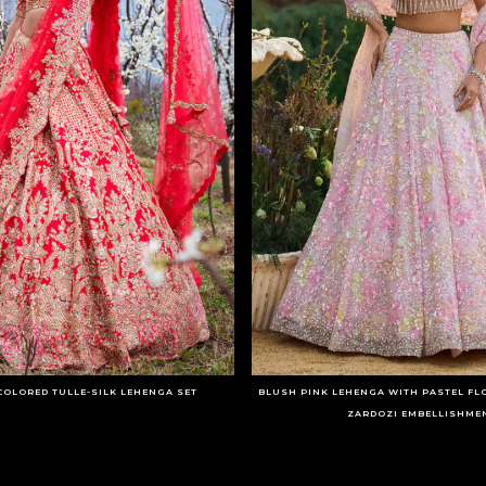
COLORED TULLE-SILK LEHENGA SET
BLUSH PINK LEHENGA WITH PASTEL FL
ZARDOZI EMBELLISHME