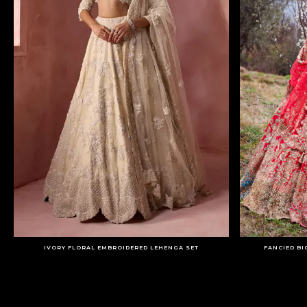
IVORY FLORAL EMBROIDERED LEHENGA SET
FANCIED BI