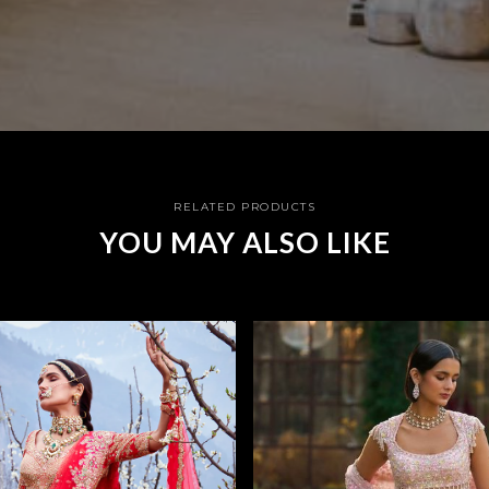
RELATED PRODUCTS
YOU MAY ALSO LIKE