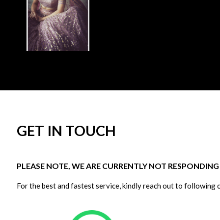
GET IN TOUCH
PLEASE NOTE, WE ARE CURRENTLY NOT RESPONDING T
For the best and fastest service, kindly reach out to following 