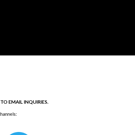
O EMAIL INQUIRIES.
channels: