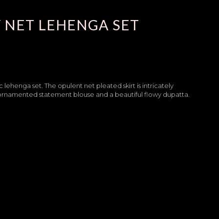
 NET LEHENGA SET
c lehenga set. The opulent net pleated skirt is intricately
ly ornamented statement blouse and a beautiful flowy dupatta.