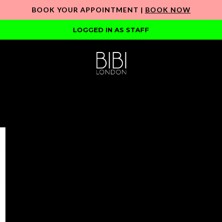
BOOK YOUR APPOINTMENT |
BOOK NOW
LOGGED IN AS STAFF