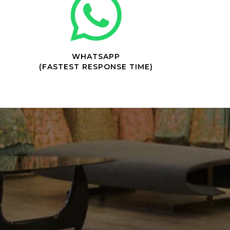
WHATSAPP
(FASTEST RESPONSE TIME)