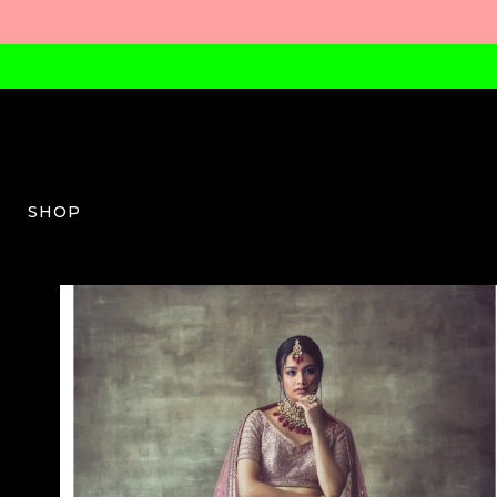
SHOP
VV-W-03-AW23-41