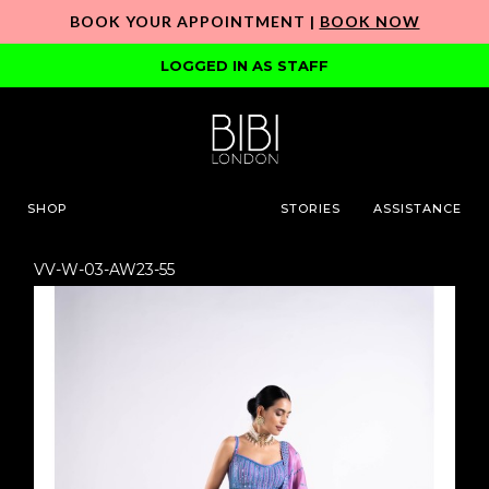
BOOK YOUR APPOINTMENT |
BOOK NOW
LOGGED IN AS STAFF
SHOP
STORIES
ASSISTANCE
VV-W-03-AW23-55