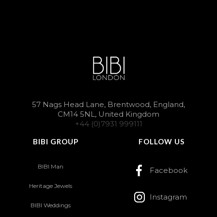
57 Nags Head Lane, Brentwood, England,
CM14 5NL, United Kingdom
+44 (0)7931 999111
BIBI GROUP
FOLLOW US
BIBI Man
Facebook
Heritage Jewels
Instagram
BIBI Weddings