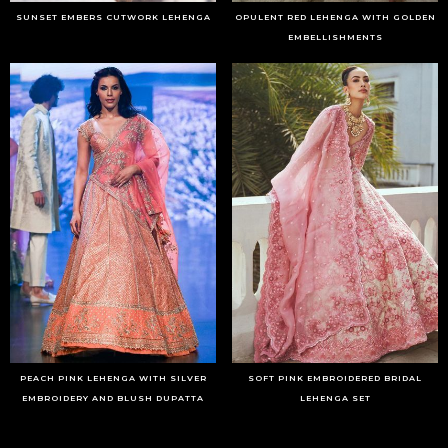
SUNSET EMBERS CUTWORK LEHENGA
OPULENT RED LEHENGA WITH GOLDEN
EMBELLISHMENTS
PEACH PINK LEHENGA WITH SILVER
SOFT PINK EMBROIDERED BRIDAL
EMBROIDERY AND BLUSH DUPATTA
LEHENGA SET