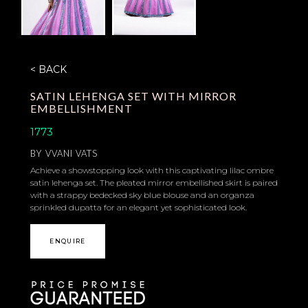
< BACK
SATIN LEHENGA SET WITH MIRROR
EMBELLISHMENT
1773
BY
VVANI VATS
Achieve a showstopping look with this captivating lilac ombre
satin lehenga set. The pleated mirror embellished skirt is paired
with a strappy bedecked sky blue blouse and an organza
sprinkled dupatta for an elegant yet sophisticated look.
ENQUIRE