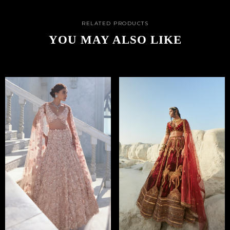
RELATED PRODUCTS
YOU MAY ALSO LIKE