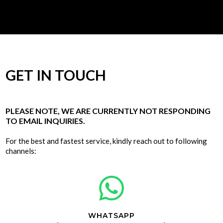
GET IN TOUCH
PLEASE NOTE, WE ARE CURRENTLY NOT RESPONDING
TO EMAIL INQUIRIES.
For the best and fastest service, kindly reach out to following
channels:
WHATSAPP