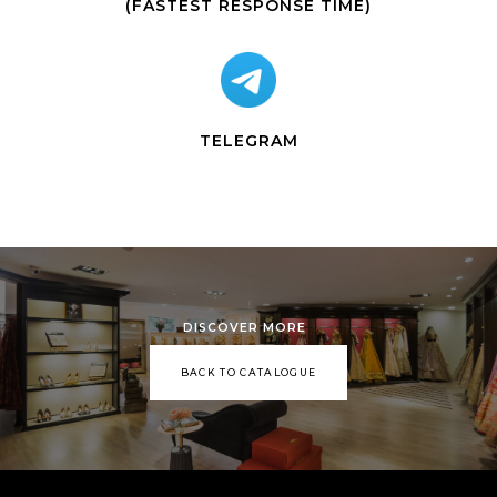
(FASTEST RESPONSE TIME)
TELEGRAM
DISCOVER MORE
BACK TO CATALOGUE