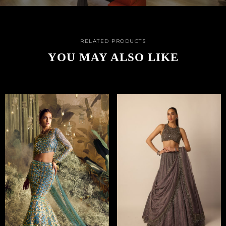
RELATED PRODUCTS
YOU MAY ALSO LIKE