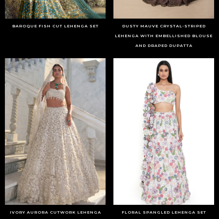
BAROQUE FISH CUT LEHENGA SET
DUSTY MAUVE CRYSTAL-STRIPED
LEHENGA WITH EMBELLISHED BLOUSE
AND DRAPED DUPATTA
IVORY AURORA CUTWORK LEHENGA
FLORAL SPANGLED LEHENGA SET