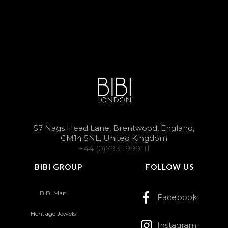
57 Nags Head Lane, Brentwood, England,
CM14 5NL, United Kingdom
+44 (0)7931 999111
BIBI GROUP
FOLLOW US
BIBI Man
Facebook
Heritage Jewels
Instagram