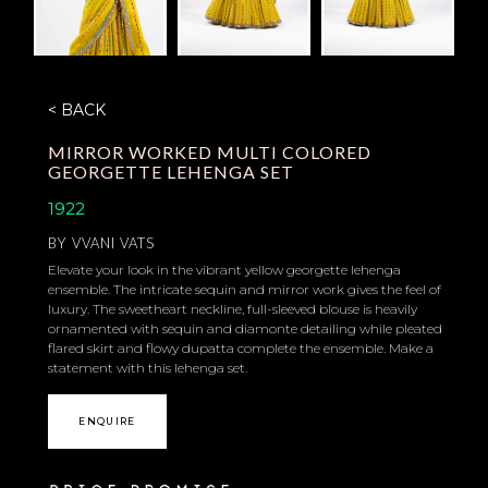
< BACK
MIRROR WORKED MULTI COLORED
GEORGETTE LEHENGA SET
1922
BY
VVANI VATS
Elevate your look in the vibrant yellow georgette lehenga
ensemble. The intricate sequin and mirror work gives the feel of
luxury. The sweetheart neckline, full-sleeved blouse is heavily
ornamented with sequin and diamonte detailing while pleated
flared skirt and flowy dupatta complete the ensemble. Make a
statement with this lehenga set.
ENQUIRE