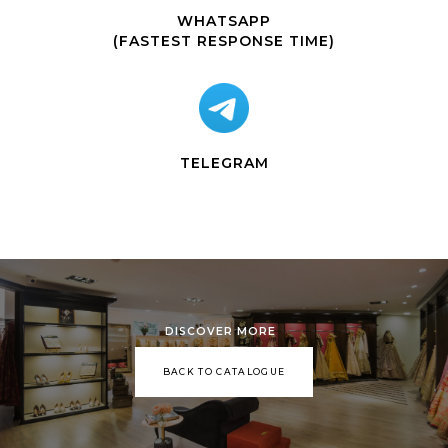
WHATSAPP
(FASTEST RESPONSE TIME)
TELEGRAM
DISCOVER MORE
BACK TO CATALOGUE