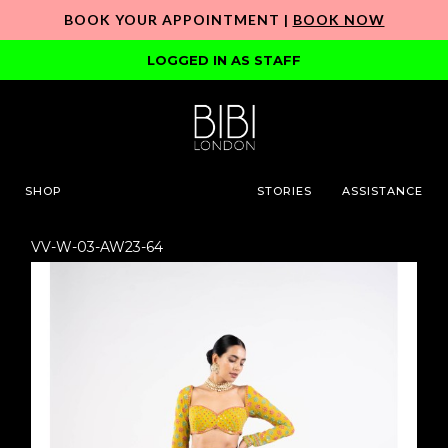
BOOK YOUR APPOINTMENT |
BOOK NOW
LOGGED IN AS STAFF
SHOP
STORIES
ASSISTANCE
VV-W-03-AW23-64