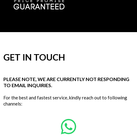
GET IN TOUCH
PLEASE NOTE, WE ARE CURRENTLY NOT RESPONDING
TO EMAIL INQUIRIES.
For the best and fastest service, kindly reach out to following
channels: