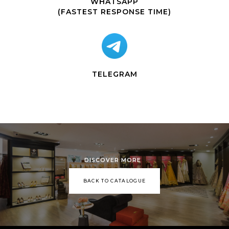
WHATSAPP
(FASTEST RESPONSE TIME)
TELEGRAM
DISCOVER MORE
BACK TO CATALOGUE