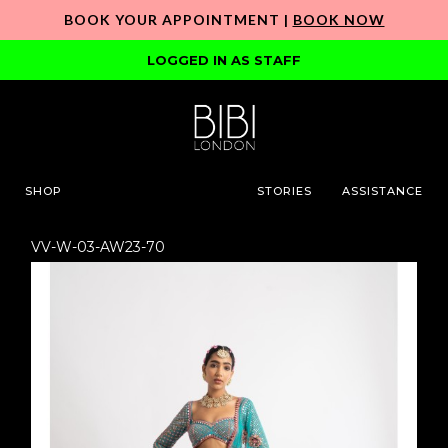
BOOK YOUR APPOINTMENT |
BOOK NOW
LOGGED IN AS STAFF
SHOP
STORIES
ASSISTANCE
VV-W-03-AW23-70