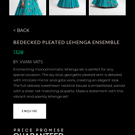
< BACK
BEDECKED PLEATED LEHENGA ENSEMBLE
1328
BY
VVANI VATS
Enchanting monochromatic lehenga set is perfect for any
special occasion. The sky blue, georgette pleated skirt is detailed
with intricate mirror and gota work, creating an elegant look.
The full-sleeved, sweetheart neckline blouse is embellished, paired
with a sheer net matching dupatta. Make a statement with this
vibrant and sparkly lehenga set!
ENQUIRE