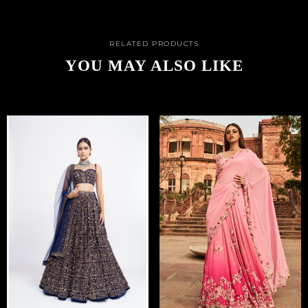
RELATED PRODUCTS
YOU MAY ALSO LIKE