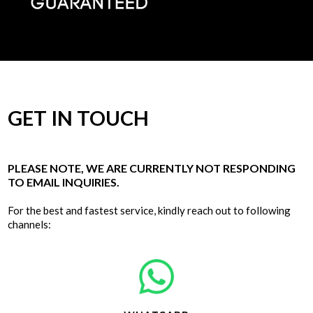
GET IN TOUCH
PLEASE NOTE, WE ARE CURRENTLY NOT RESPONDING
TO EMAIL INQUIRIES.
For the best and fastest service, kindly reach out to following
channels: