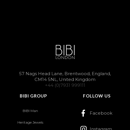
57 Nags Head Lane, Brentwood, England,
CM14 5NL, United Kingdom
+44 (0)7931 999111
BIBI GROUP
FOLLOW US
BIBI Man
Facebook
Heritage Jewels
Instagram