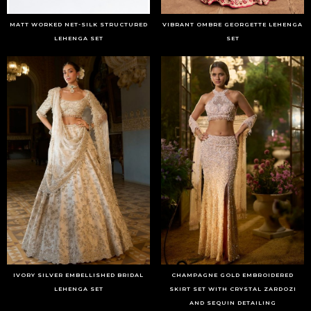
MATT WORKED NET-SILK STRUCTURED
VIBRANT OMBRE GEORGETTE LEHENGA
LEHENGA SET
SET
IVORY SILVER EMBELLISHED BRIDAL
CHAMPAGNE GOLD EMBROIDERED
LEHENGA SET
SKIRT SET WITH CRYSTAL ZARDOZI
AND SEQUIN DETAILING