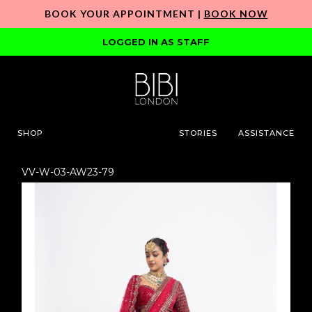
BOOK YOUR APPOINTMENT |
BOOK NOW
LOGGED IN AS STAFF
SHOP
STORIES
ASSISTANCE
VV-W-03-AW23-79