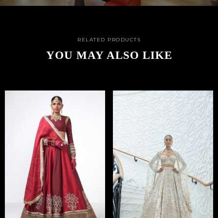
RELATED PRODUCTS
YOU MAY ALSO LIKE