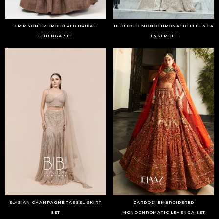
CRIMSON EMBROIDERED BRIDAL
BEDECKED MONOCHROMATIC LEHENGA
LEHENGA SET
ENSEMBLE
ELYSIAN CHAMPAGNE TASSEL SKIRT
ZARDOZI EMBROIDERED
SET
MONOCHROMATIC LEHENGA SET