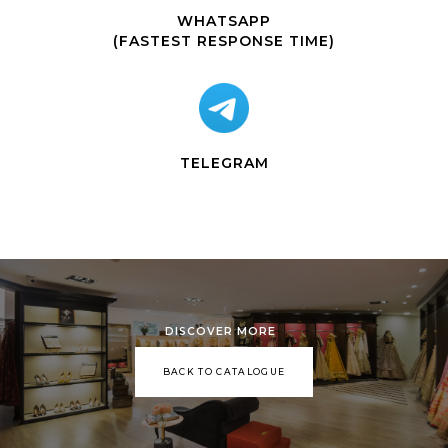
WHATSAPP
(FASTEST RESPONSE TIME)
TELEGRAM
DISCOVER MORE
BACK TO CATALOGUE