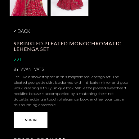
< BACK
SPRINKLED PLEATED MONOCHROMATIC
LEHENGA SET
2211
BY
VVANI VATS
Feel like a show stopper in this majestic red lehenga set. The
pleated georgette skirt is adorned with intricate mirror and gota
work, creating a truly unique look. While the jeweled sweetheart
neckline blouse is accompanied by a matching sheer net
dupatta, adding a touch of elegance. Look and feel your best in
this stunning ensemble.
ENQUIRE