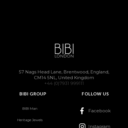
57 Nags Head Lane, Brentwood, England,
CM14 5NL, United Kingdom
+44 (0)7931 999111
BIBI GROUP
FOLLOW US
BIBI Man
Facebook
Heritage Jewels
Instagram