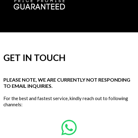
GET IN TOUCH
PLEASE NOTE, WE ARE CURRENTLY NOT RESPONDING
TO EMAIL INQUIRIES.
For the best and fastest service, kindly reach out to following
channels: