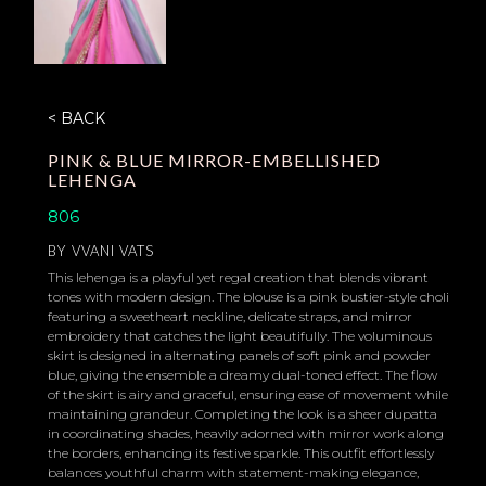
< BACK
PINK & BLUE MIRROR-EMBELLISHED
LEHENGA
806
BY
VVANI VATS
This lehenga is a playful yet regal creation that blends vibrant
tones with modern design. The blouse is a pink bustier-style choli
featuring a sweetheart neckline, delicate straps, and mirror
embroidery that catches the light beautifully. The voluminous
skirt is designed in alternating panels of soft pink and powder
blue, giving the ensemble a dreamy dual-toned effect. The flow
of the skirt is airy and graceful, ensuring ease of movement while
maintaining grandeur. Completing the look is a sheer dupatta
in coordinating shades, heavily adorned with mirror work along
the borders, enhancing its festive sparkle. This outfit effortlessly
balances youthful charm with statement-making elegance,