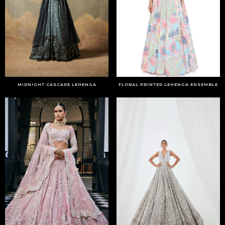
MIDNIGHT CASCADE LEHENGA
FLORAL PRINTED LEHENGA ENSEMBLE