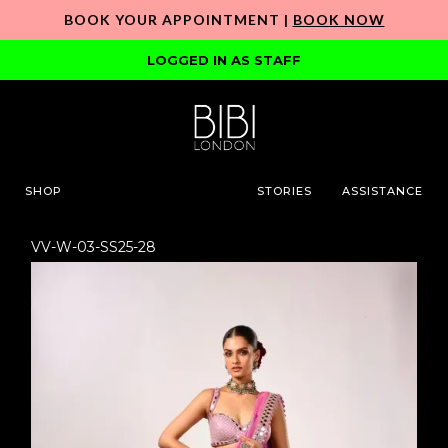
BOOK YOUR APPOINTMENT |
BOOK NOW
LOGGED IN AS STAFF
SHOP
STORIES
ASSISTANCE
VV-W-03-SS25-28