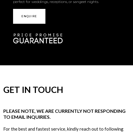
perfect for weddings, receptions, or sangeet nights.
ENQUIRE
GET IN TOUCH
PLEASE NOTE, WE ARE CURRENTLY NOT RESPONDING
TO EMAIL INQUIRIES.
For the best and fastest service, kindly reach out to following