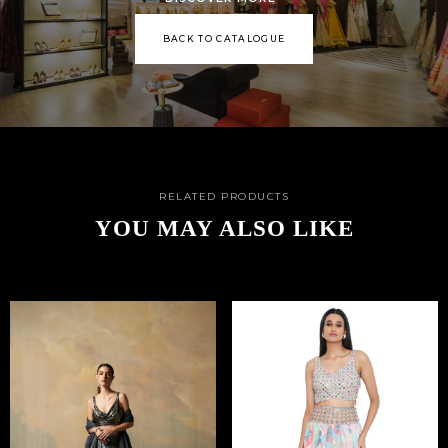
BACK TO CATALOGUE
RELATED PRODUCTS
YOU MAY ALSO LIKE