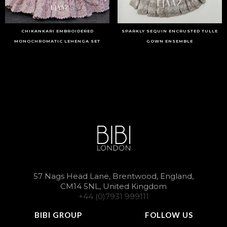
CHIKANKARI EMBROIDERED
SPARKLY SEQUIN ENCRUSTED TULLE
MONOCHROMATIC LEHENGA SET
GOWN ENSEMBLE
57 Nags Head Lane, Brentwood, England,
CM14 5NL, United Kingdom
+44 (0)7931 999111
BIBI GROUP
FOLLOW US