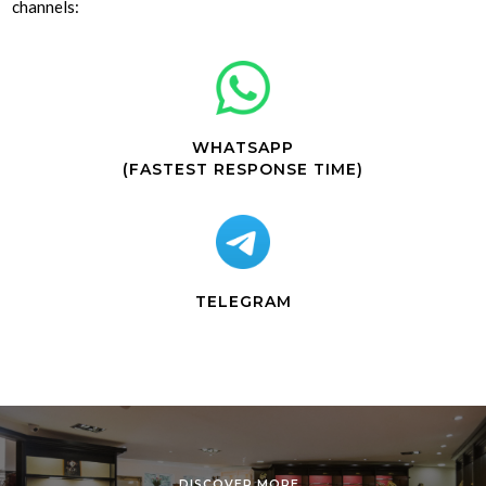
channels:
WHATSAPP
(FASTEST RESPONSE TIME)
TELEGRAM
DISCOVER MORE