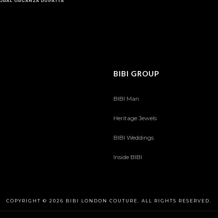
ORAL ORGANZA DUPATTA
BIBI GROUP
BIBI Man
Heritage Jewels
BIBI Weddings
Inside BIBI
COPYRIGHT © 2026 BIBI LONDON COUTURE. ALL RIGHTS RESERVED.