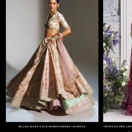
BLUSH ROSE GOLD EMBROIDERED LEHENGA
CRIMSON RED LEH