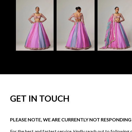
GET IN TOUCH
PLEASE NOTE, WE ARE CURRENTLY NOT RESPONDING T
For the best and fastest service, kindly reach out to following 