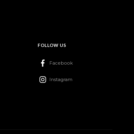
FOLLOW US
Facebook
Instagram