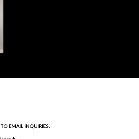
O EMAIL INQUIRIES.
channels: