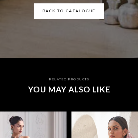
BACK TO CATALOGUE
RELATED PRODUCTS
YOU MAY ALSO LIKE