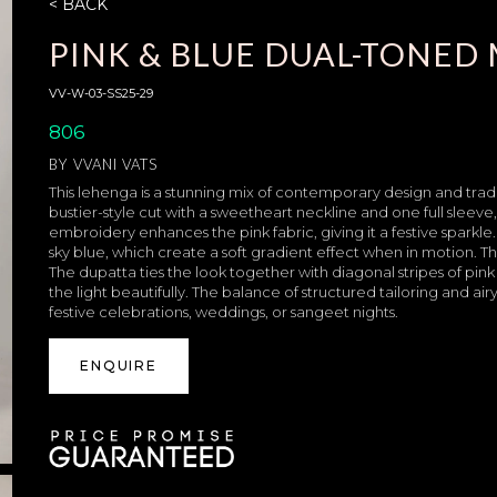
< BACK
PINK & BLUE DUAL-TONE
VV-W-03-SS25-29
806
BY
VVANI VATS
This lehenga is a stunning mix of contemporary design and tradi
bustier-style cut with a sweetheart neckline and one full sleeve
embroidery enhances the pink fabric, giving it a festive sparkle. 
sky blue, which create a soft gradient effect when in motion. 
The dupatta ties the look together with diagonal stripes of pi
the light beautifully. The balance of structured tailoring and airy
festive celebrations, weddings, or sangeet nights.
ENQUIRE