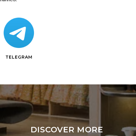
TELEGRAM
DISCOVER MORE