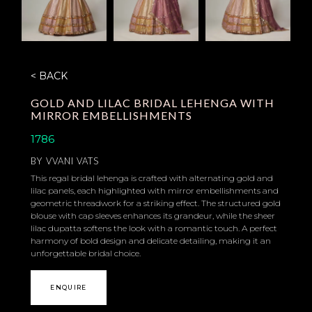
< BACK
GOLD AND LILAC BRIDAL LEHENGA WITH
MIRROR EMBELLISHMENTS
1786
BY
VVANI VATS
This regal bridal lehenga is crafted with alternating gold and
lilac panels, each highlighted with mirror embellishments and
geometric threadwork for a striking effect. The structured gold
blouse with cap sleeves enhances its grandeur, while the sheer
lilac dupatta softens the look with a romantic touch. A perfect
harmony of bold design and delicate detailing, making it an
unforgettable bridal choice.
ENQUIRE