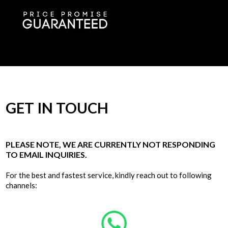
GET IN TOUCH
PLEASE NOTE, WE ARE CURRENTLY NOT RESPONDING
TO EMAIL INQUIRIES.
For the best and fastest service, kindly reach out to following
channels: