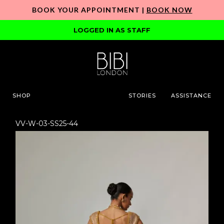
BOOK YOUR APPOINTMENT |
BOOK NOW
LOGGED IN AS STAFF
SHOP
STORIES
ASSISTANCE
VV-W-03-SS25-44