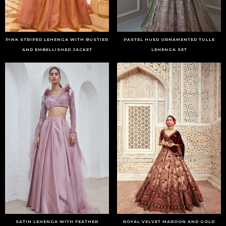
PINK STRIPED LEHENGA WITH BUSTIER
PASTEL HUED ORNAMENTED TULLE
AND EMBELLISHED JACKET
LEHENGA SET
SATIN LEHENGA WITH FEATHER
ROYAL VELVET MAROON AND GOLD