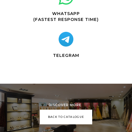
WHATSAPP
(FASTEST RESPONSE TIME)
TELEGRAM
DISCOVER MORE
BACK TO CATALOGUE