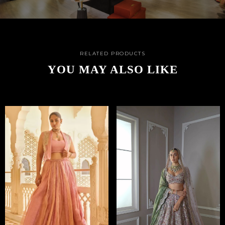
RELATED PRODUCTS
YOU MAY ALSO LIKE