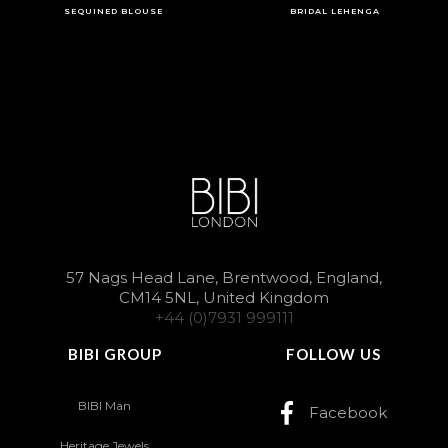
SEQUINED BLOUSE
BRIDAL LEHENGA
57 Nags Head Lane, Brentwood, England,
CM14 5NL, United Kingdom
+44 (0)7931 999111
BIBI GROUP
FOLLOW US
BIBI Man
Facebook
Heritage Jewels