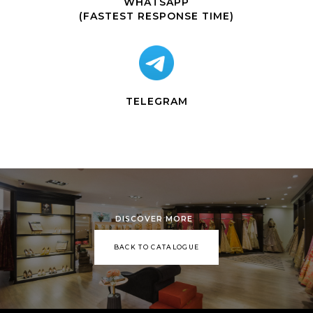
WHATSAPP
(FASTEST RESPONSE TIME)
TELEGRAM
DISCOVER MORE
BACK TO CATALOGUE