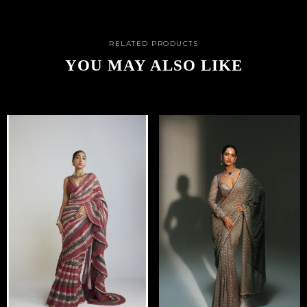
RELATED PRODUCTS
YOU MAY ALSO LIKE