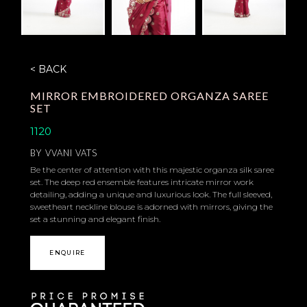
< BACK
MIRROR EMBROIDERED ORGANZA SAREE
SET
1120
BY
VVANI VATS
Be the center of attention with this majestic organza silk saree
set. The deep red ensemble features intricate mirror work
detailing, adding a unique and luxurious look. The full sleeved,
sweetheart neckline blouse is adorned with mirrors, giving the
set a stunning and elegant finish.
ENQUIRE