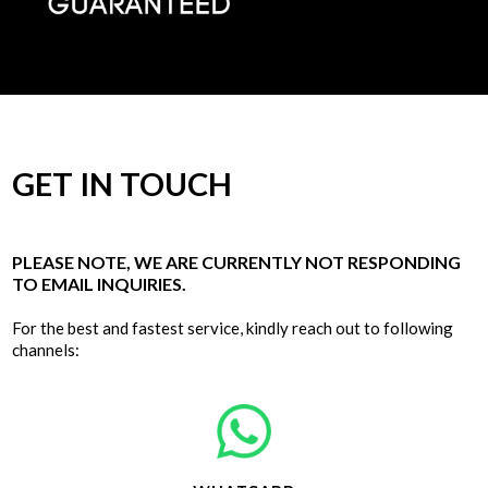
GET IN TOUCH
PLEASE NOTE, WE ARE CURRENTLY NOT RESPONDING
TO EMAIL INQUIRIES.
For the best and fastest service, kindly reach out to following
channels: