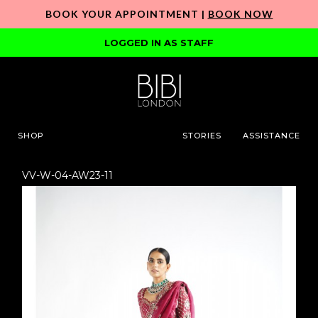
BOOK YOUR APPOINTMENT |
BOOK NOW
LOGGED IN AS STAFF
SHOP
STORIES
ASSISTANCE
VV-W-04-AW23-11