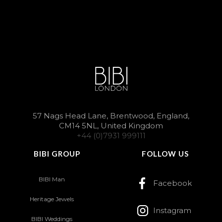
57 Nags Head Lane, Brentwood, England,
CM14 5NL, United Kingdom
+44 (0)7931 999111
BIBI GROUP
FOLLOW US
BIBI Man
Facebook
Heritage Jewels
Instagram
BIBI Weddings