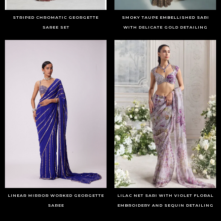
STRIPED CHROMATIC GEORGETTE
SMOKY TAUPE EMBELLISHED SARI
SAREE SET
WITH DELICATE GOLD DETAILING
LINEAR MIRROR WORKED GEORGETTE
LILAC NET SARI WITH VIOLET FLORAL
SAREE
EMBROIDERY AND SEQUIN DETAILING