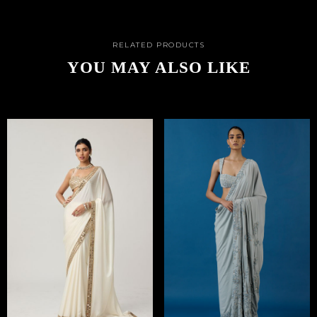
RELATED PRODUCTS
YOU MAY ALSO LIKE