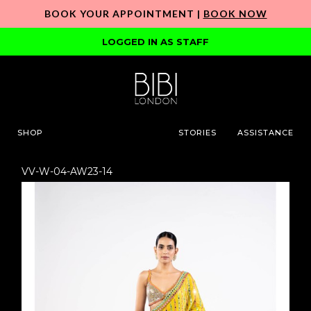
BOOK YOUR APPOINTMENT |
BOOK NOW
LOGGED IN AS STAFF
SHOP
STORIES
ASSISTANCE
VV-W-04-AW23-14