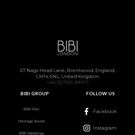
57 Nags Head Lane, Brentwood, England,
CM14 5NL, United Kingdom
+44 (0)7931 999111
BIBI GROUP
FOLLOW US
BIBI Man
Facebook
Heritage Jewels
Instagram
BIBI Weddings