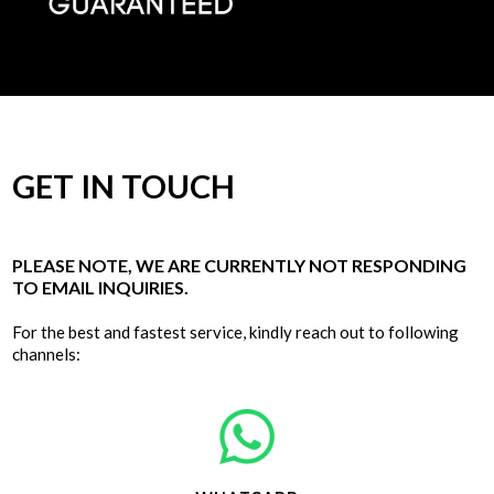
GET IN TOUCH
PLEASE NOTE, WE ARE CURRENTLY NOT RESPONDING
TO EMAIL INQUIRIES.
For the best and fastest service, kindly reach out to following
channels: