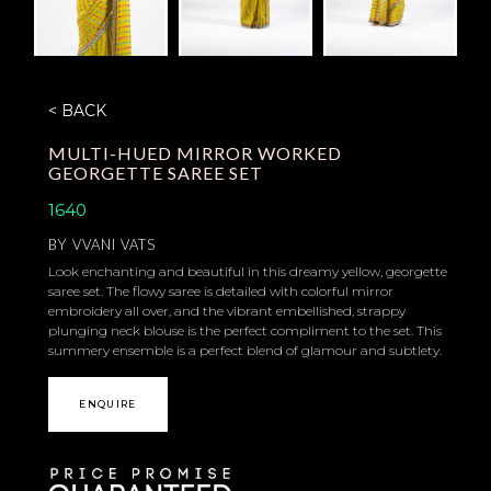
< BACK
MULTI-HUED MIRROR WORKED
GEORGETTE SAREE SET
1640
BY
VVANI VATS
Look enchanting and beautiful in this dreamy yellow, georgette
saree set. The flowy saree is detailed with colorful mirror
embroidery all over, and the vibrant embellished, strappy
plunging neck blouse is the perfect compliment to the set. This
summery ensemble is a perfect blend of glamour and subtlety.
ENQUIRE