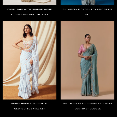
IVORY SARI WITH MIRROR WORK
SHIMMERY MONOCHROMATIC SAREE
BORDER AND GOLD BLOUSE
SET
MONOCHROMATIC RUFFLED
TEAL BLUE EMBROIDERED SARI WITH
GEORGETTE SAREE SET
CONTRAST BLOUSE