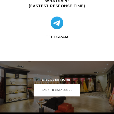
WHATSAPP
(FASTEST RESPONSE TIME)
TELEGRAM
DISCOVER MORE
BACK TO CATALOGUE