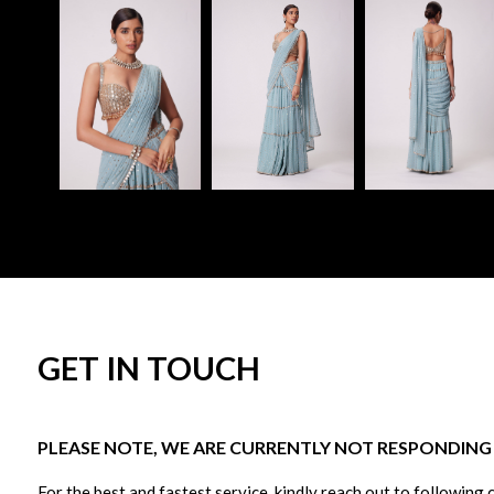
GET IN TOUCH
PLEASE NOTE, WE ARE CURRENTLY NOT RESPONDING T
For the best and fastest service, kindly reach out to following 