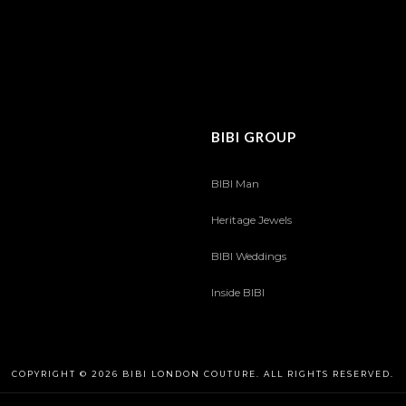
BIBI GROUP
BIBI Man
Heritage Jewels
BIBI Weddings
Inside BIBI
COPYRIGHT © 2026 BIBI LONDON COUTURE. ALL RIGHTS RESERVED.