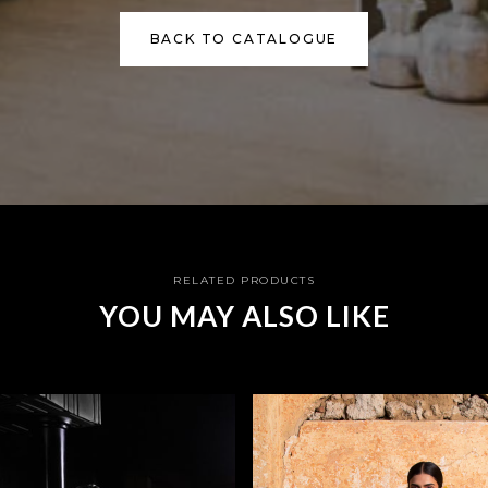
BACK TO CATALOGUE
RELATED PRODUCTS
YOU MAY ALSO LIKE