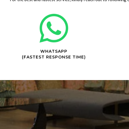
WHATSAPP
(FASTEST RESPONSE TIME)