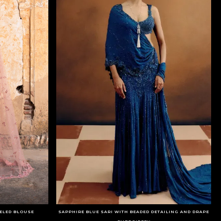
SELED BLOUSE
SAPPHIRE BLUE SARI WITH BEADED DETAILING AND DRAPE