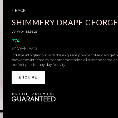
< BACK
SHIMMERY DRAPE GEORGE
VV-W-04-SS24-23
774
BY
VVANI VATS
Indulge into glamour with this exquisite powder blue georgette 
showcases intricate mirror ornamentation all over the saree a
perfect pick for any day festivity.
ENQUIRE