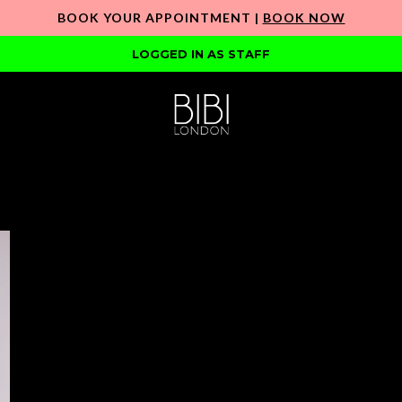
BOOK YOUR APPOINTMENT |
BOOK NOW
LOGGED IN AS STAFF