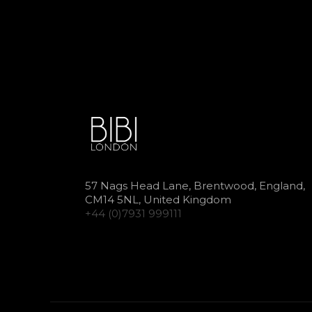
57 Nags Head Lane, Brentwood, England,
CM14 5NL, United Kingdom
+44 (0)7931 999111