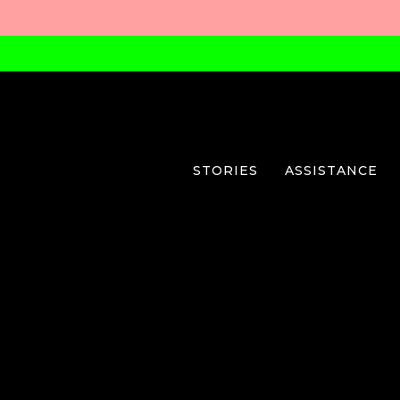
STORIES
ASSISTANCE