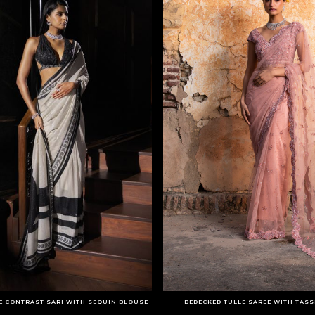
E CONTRAST SARI WITH SEQUIN BLOUSE
BEDECKED TULLE SAREE WITH TAS