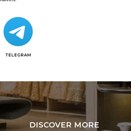
TELEGRAM
DISCOVER MORE