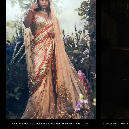
SATIN SILK BEDECKED SAREE WITH SCALLOPED VEIL
BLACK AND WHIT