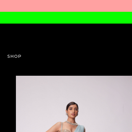
SHOP
VV-W-04-SS24-23