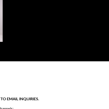
O EMAIL INQUIRIES.
channels: