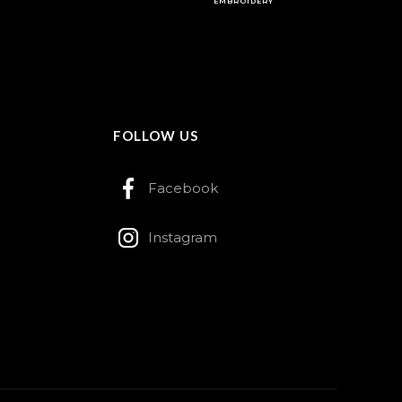
EMBROIDERY
FOLLOW US
Facebook
Instagram