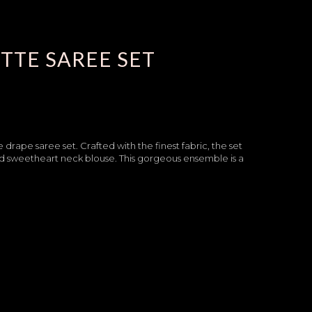
TTE SAREE SET
drape saree set. Crafted with the finest fabric, the set
nd sweetheart neck blouse. This gorgeous ensemble is a