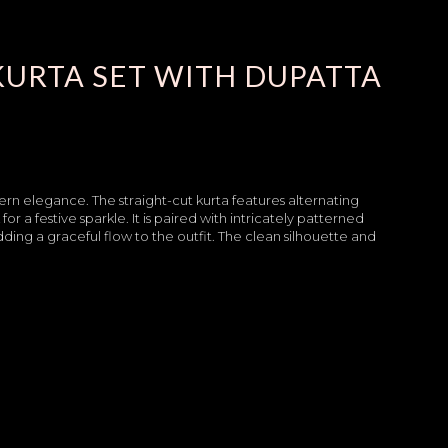
KURTA SET WITH DUPATTA
ern elegance. The straight-cut kurta features alternating
r a festive sparkle. It is paired with intricately patterned
ding a graceful flow to the outfit. The clean silhouette and