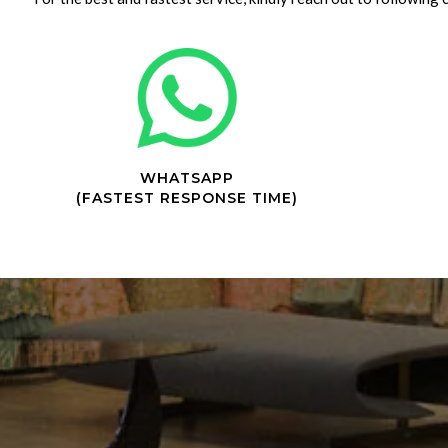
WHATSAPP
(FASTEST RESPONSE TIME)