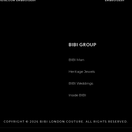
HEIRLOOM EMBROIDERY
EMBROIDERY
BIBI GROUP
BIBI Man
Heritage Jewels
BIBI Weddings
Inside BIBI
COPYRIGHT © 2026 BIBI LONDON COUTURE. ALL RIGHTS RESERVED.