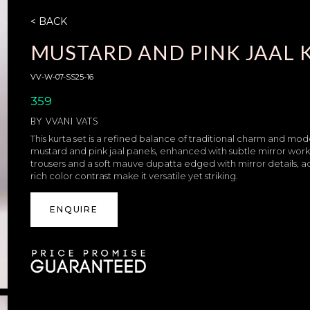
< BACK
MUSTARD AND PINK JAAL 
VV-W-07-SS25-16
359
BY
VVANI VATS
This kurta set is a refined balance of traditional charm and mod
mustard and pink jaal panels, enhanced with subtle mirror work fo
trousers and a soft mauve dupatta edged with mirror details, ad
rich color contrast make it versatile yet striking.
ENQUIRE