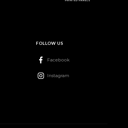
PRINTED PANELS
FOLLOW US
Facebook
Instagram