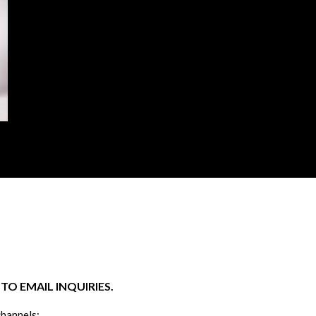
O EMAIL INQUIRIES.
channels: