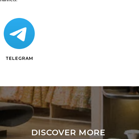
TELEGRAM
DISCOVER MORE