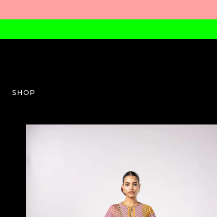
SHOP
VV-W-07-SS25-16