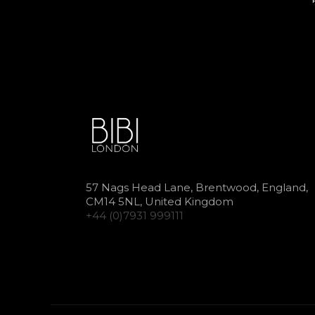
57 Nags Head Lane, Brentwood, England,
CM14 5NL, United Kingdom
+44 (0)7931 999111