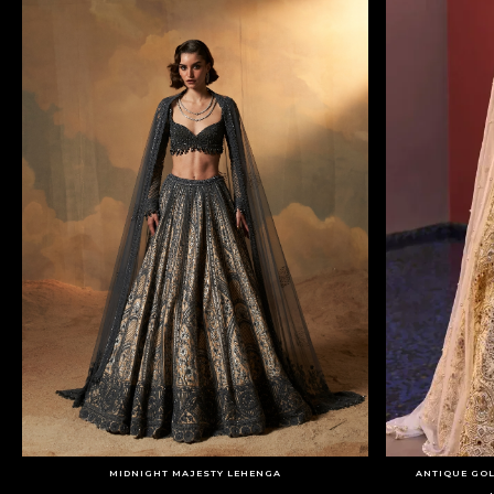
MIDNIGHT MAJESTY LEHENGA
ANTIQUE GOL