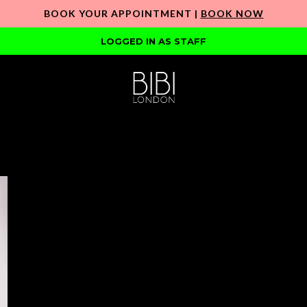
BOOK YOUR APPOINTMENT |
BOOK NOW
LOGGED IN AS STAFF