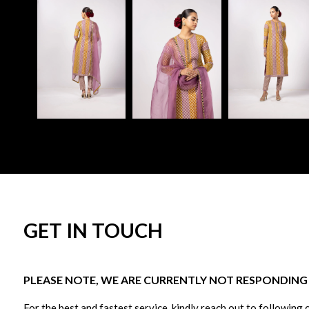
GET IN TOUCH
PLEASE NOTE, WE ARE CURRENTLY NOT RESPONDING T
For the best and fastest service, kindly reach out to following 