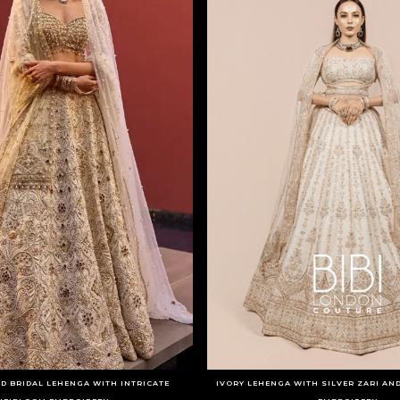
D BRIDAL LEHENGA WITH INTRICATE
IVORY LEHENGA WITH SILVER ZARI AN