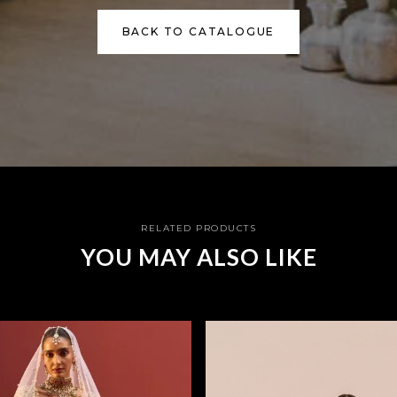
BACK TO CATALOGUE
RELATED PRODUCTS
YOU MAY ALSO LIKE