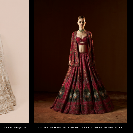
D PASTEL SEQUIN
CRIMSON HERITAGE EMBELLISHED LEHENGA SET WITH