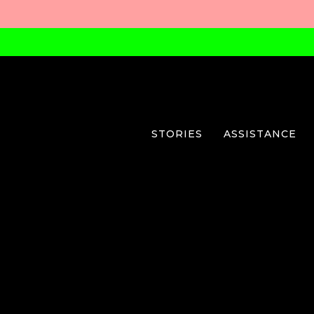
STORIES
ASSISTANCE